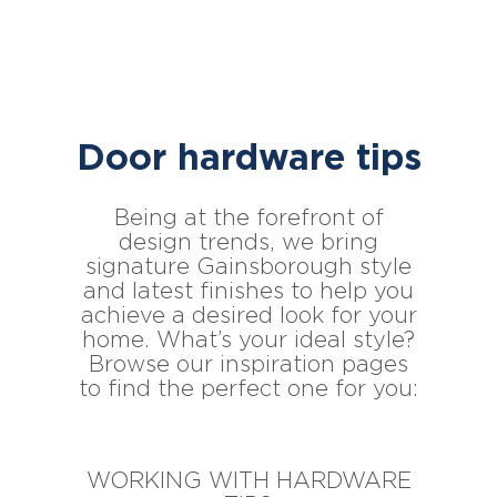
Door hardware tips
Being at the forefront of
design trends, we bring
signature Gainsborough style
and latest finishes to help you
achieve a desired look for your
home. What’s your ideal style?
Browse our inspiration pages
to find the perfect one for you:
WORKING WITH HARDWARE