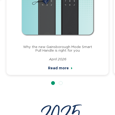
Why the new Gainsborough Mode Smart
Pull Handle is right for you
April 2026
Read more