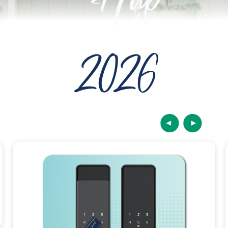
Hub
2026