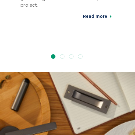
project.
Read more