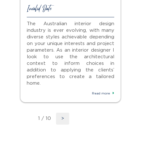
Invalid Date
The Australian interior design
industry is ever evolving, with many
diverse styles achievable depending
on your unique interests and project
parameters. As an interior designer I
look to use the architectural
context to inform choices in
addition to applying the clients’
preferences to create a tailored
home.
Read more
1 / 10
>