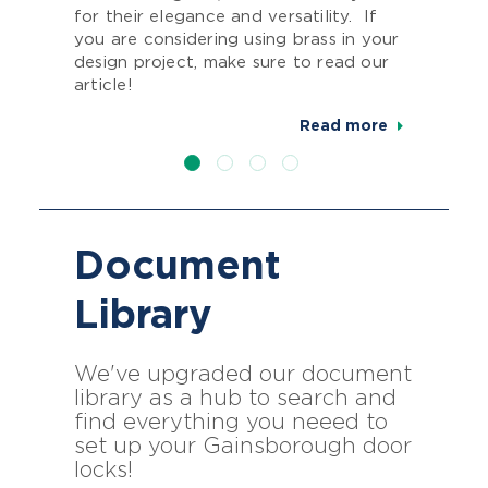
for their elegance and versatility. If
you are considering using brass in your
design project, make sure to read our
article!
Read more
Document
Library
We've upgraded our document
library as a hub to search and
find everything you neeed to
set up your Gainsborough door
locks!