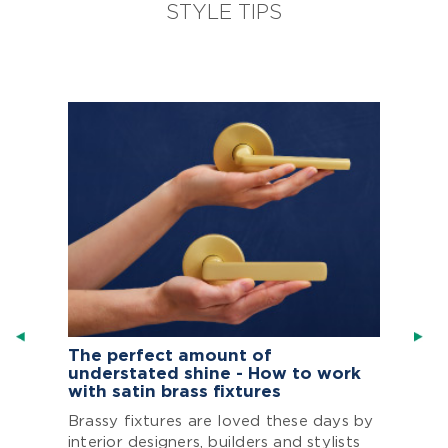
STYLE TIPS
The perfect amount of
understated shine - How to work
with satin brass fixtures
Brassy fixtures are loved these days by
interior designers, builders and stylists