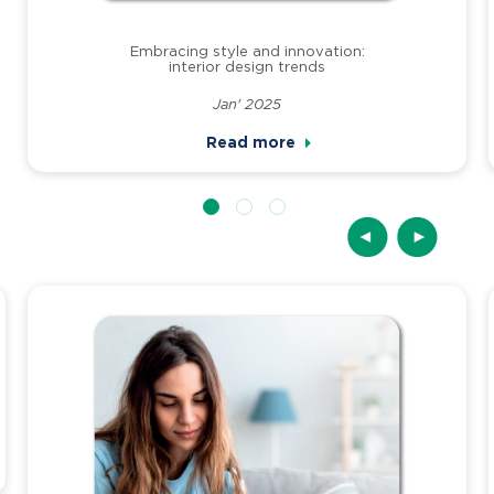
Embracing style and innovation:
interior design trends
Jan' 2025
Read more