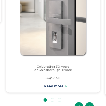
Celebrating 30 years
of Gainsborough Trilock
July 2025
Read more