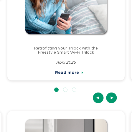
Retrofitting your Trilock with the
Freestyle Smart Wi-Fi Trilock
April 2025
Read more