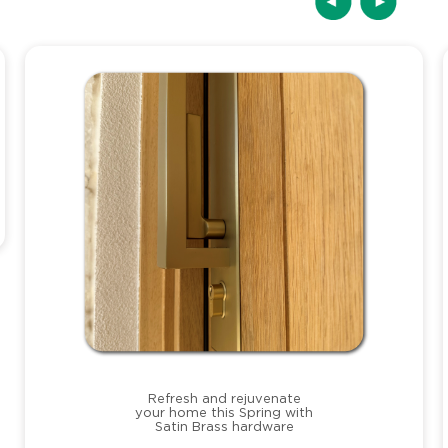
Refresh and rejuvenate
your home this Spring with
Satin Brass hardware