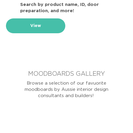
Search by product name, ID, door
preparation, and more!
View
MOODBOARDS GALLERY
Browse a selection of our favuorite
moodboards by Aussie interior design
consultants and builders!