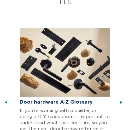
TIPS
Door hardware A-Z Glossary
If you’re working with a builder, or
doing a DIY renovation it’s important to
understand what the terms are, so you
get the right door hardware for your