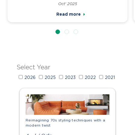
Oct' 2025
Read more
Select Year
2026
2025
2023
2022
2021
Reimagining 70s styling techniques with a
modern twist