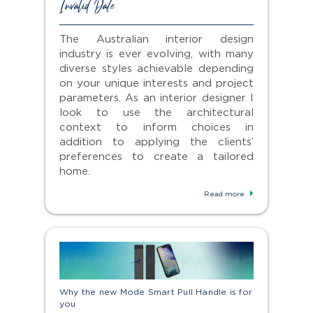
Invalid Date
The Australian interior design
industry is ever evolving, with many
diverse styles achievable depending
on your unique interests and project
parameters. As an interior designer I
look to use the architectural
context to inform choices in
addition to applying the clients’
preferences to create a tailored
home.
Read more
Why the new Mode Smart Pull Handle is for
you