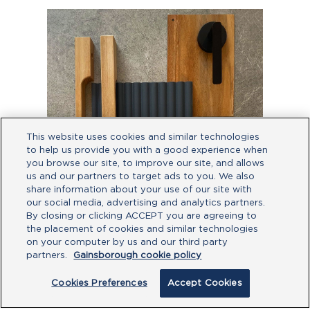
This website uses cookies and similar technologies
to help us provide you with a good experience when
you browse our site, to improve our site, and allows
us and our partners to target ads to you. We also
share information about your use of our site with
our social media, advertising and analytics partners.
By closing or clicking ACCEPT you are agreeing to
the placement of cookies and similar technologies
by
@perryhomesaustralia
on your computer by us and our third party
partners.
Gainsborough cookie policy
Thinking black hardware offers nothing
but industrial vibes? Let’s debunk this
Cookies Preferences
Accept Cookies
myth for good! Pair our matte black
levers with timber floors and cabinet