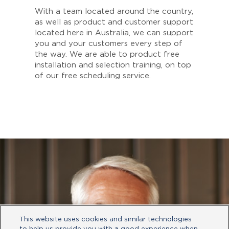
With a team located around the country,
as well as product and customer support
located here in Australia, we can support
you and your customers every step of
the way. We are able to product free
installation and selection training, on top
of our free scheduling service.
This website uses cookies and similar technologies