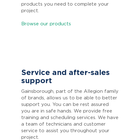
products you need to complete your
project.
Browse our products
Service and after-sales
support
Gainsborough, part of the Allegion family
of brands, allows us to be able to better
support you. You can be rest assured
you are in safe hands. We provide free
training and scheduling services. We have
a team of technicians and customer
service to assist you throughout your
project.