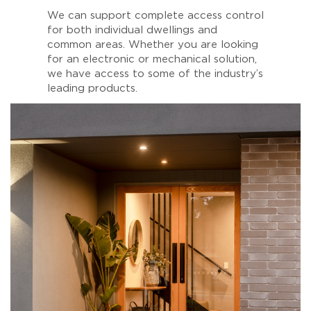
We can support complete access control
for both individual dwellings and
common areas. Whether you are looking
for an electronic or mechanical solution,
we have access to some of the industry’s
leading products.