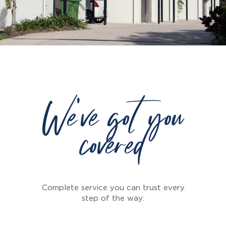
We've got you
covered
Complete service you can trust every
step of the way: