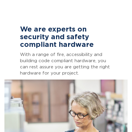
We are experts on
security and safety
compliant hardware
With a range of fire, accessibility and
building code compliant hardware, you
can rest assure you are getting the right
hardware for your project.