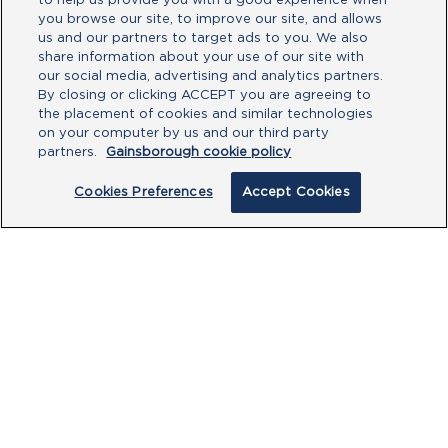
to help us provide you with a good experience when
you browse our site, to improve our site, and allows
us and our partners to target ads to you. We also
share information about your use of our site with
our social media, advertising and analytics partners.
By closing or clicking ACCEPT you are agreeing to
the placement of cookies and similar technologies
on your computer by us and our third party
partners.
Gainsborough cookie policy
Cookies Preferences
Accept Cookies