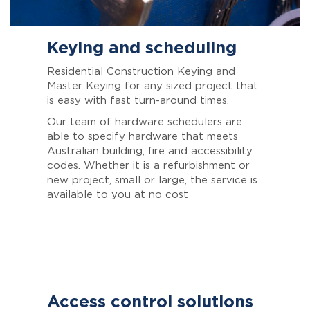
Keying and scheduling
Residential Construction Keying and
Master Keying for any sized project that
is easy with fast turn-around times.
Our team of hardware schedulers are
able to specify hardware that meets
Australian building, fire and accessibility
codes. Whether it is a refurbishment or
new project, small or large, the service is
available to you at no cost
Access control solutions