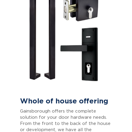
Whole of house offering
Gainsborough offers the complete
solution for your door hardware needs.
From the front to the back of the house
or development, we have all the