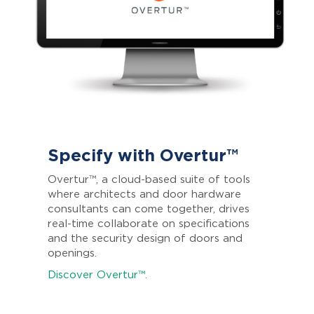
Specify with Overtur™
Overtur™, a cloud-based suite of tools
where architects and door hardware
consultants can come together, drives
real-time collaborate on specifications
and the security design of doors and
openings.
Discover Overtur™.