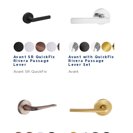
Avant SR QuickFix
Avant with QuickFix
Rivera Passage
Rivera Passage
Lever
Lever Set
Avant SR QuickFix
Avant