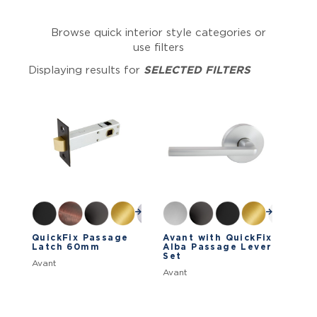
Browse quick interior style categories or
use filters
Displaying results for
SELECTED FILTERS
QuickFix Passage
Avant with QuickFix
Latch 60mm
Alba Passage Lever
Set
Avant
Avant