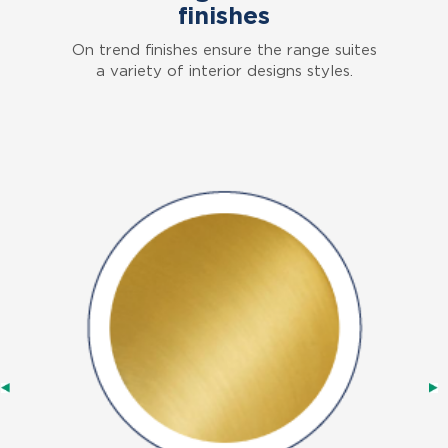
finishes
On trend finishes ensure the range suites
a variety of interior designs styles.