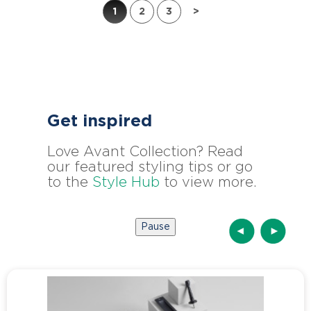
1
2
3
>
Get inspired
Love Avant Collection? Read
our featured styling tips or go
to the
Style Hub
to view more.
Pause