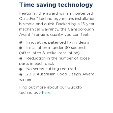
Time saving technology
Featuring the award winning, patented
QuickFix™ technology means installation
is simple and quick. Backed by a 15-year
mechanical warranty, the Gainsborough
Avant™ range is quality you can feel.
◉ Innovative, patented fixing design
◉ Installation in under 30 seconds
(after latch & strike installation)
◉ Reduction in the number of loose
parts in each pack
◉ No screw cutting required
◉ 2019 Australian Good Design Award
winner
Find out more about our Quickfix
technology
here
.