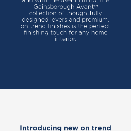
and with the user in mind, the
Gainsborough Avant™
collection of thoughtfully
designed levers and premium,
on-trend finishes is the perfect
finishing touch for any home
interior.
Introducing new on trend