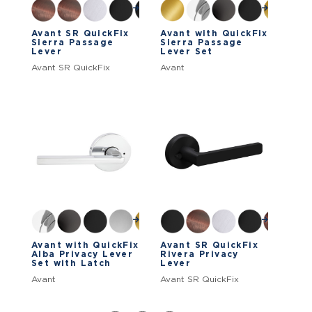
Avant SR QuickFix
Avant with QuickFix
Sierra Passage
Sierra Passage
Lever
Lever Set
Avant SR QuickFix
Avant
Avant with QuickFix
Avant SR QuickFix
Alba Privacy Lever
Rivera Privacy
Set with Latch
Lever
Avant
Avant SR QuickFix