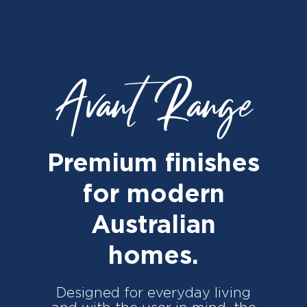
Avant Range
Premium finishes
for modern
Australian
homes.
Designed for everyday living