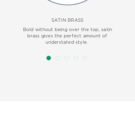
SATIN BRASS
Bold without being over the top, satin
brass gives the perfect amount of
understated style.