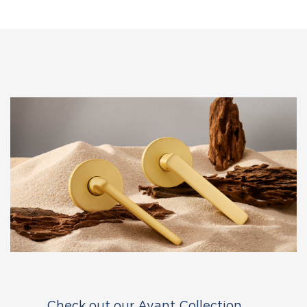
Check out our Avant Collection