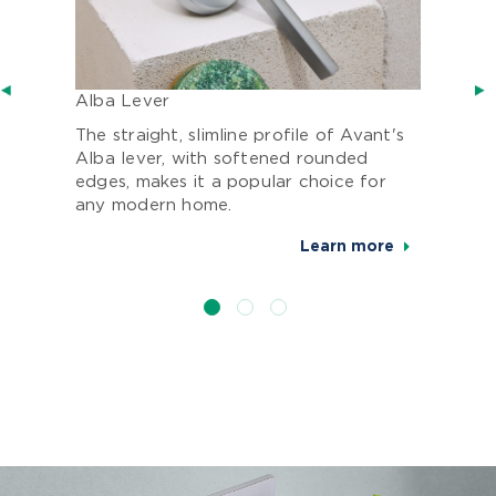
Alba Lever
The straight, slimline profile of Avant's
Alba lever, with softened rounded
edges, makes it a popular choice for
any modern home.
Learn more