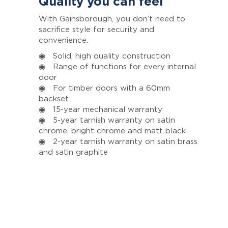
Quality you can feel
With Gainsborough, you don’t need to
sacrifice style for security and
convenience.
◉ Solid, high quality construction
◉ Range of functions for every internal
door
◉ For timber doors with a 60mm
backset
◉ 15-year mechanical warranty
◉ 5-year tarnish warranty on satin
chrome, bright chrome and matt black
◉ 2-year tarnish warranty on satin brass
and satin graphite