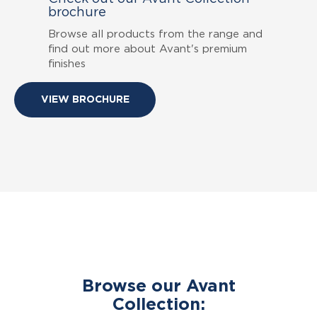
brochure
Browse all products from the range and
find out more about Avant's premium
finishes
VIEW BROCHURE
Browse our Avant
Collection: