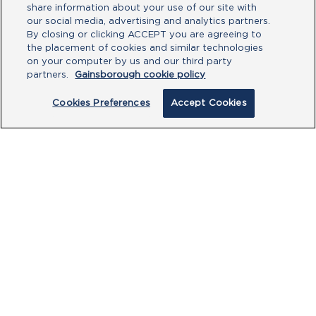
share information about your use of our site with
our social media, advertising and analytics partners.
By closing or clicking ACCEPT you are agreeing to
See more Gainsborough
the placement of cookies and similar technologies
on your computer by us and our third party
products
partners.
Gainsborough cookie policy
Cookies Preferences
Accept Cookies
BROWSE ALL
PRODUCTS
CUSTOMER CENTRE