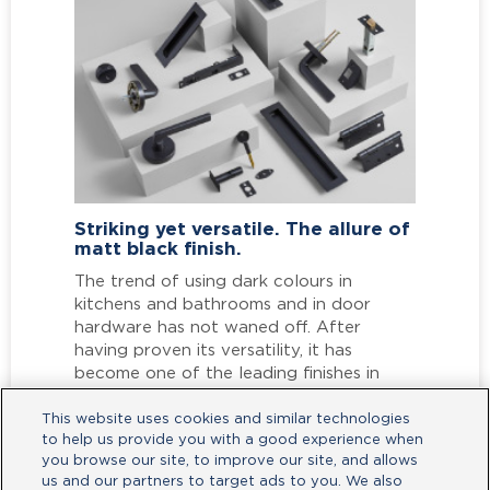
Interior Design Trends 2022
In 2022, as we continue to upgrade our
indoor and outdoor spaces, it’s time to
open up to a new world of style
possibilities in door and access solutions.
Read More
This website uses cookies and similar technologies
to help us provide you with a good experience when
you browse our site, to improve our site, and allows
us and our partners to target ads to you. We also