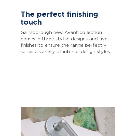
The perfect finishing
touch
Gainsborough new Avant collection
comes in three stylish designs and five
finishes to ensure the range perfectly
suites a variety of interior design styles.