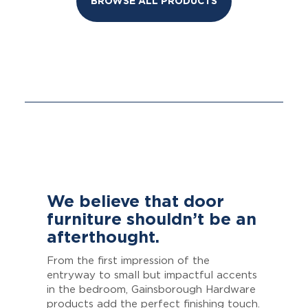
BROWSE ALL PRODUCTS
We believe that door
furniture shouldn’t be an
afterthought.
From the first impression of the
entryway to small but impactful accents
in the bedroom, Gainsborough Hardware
products add the perfect finishing touch.