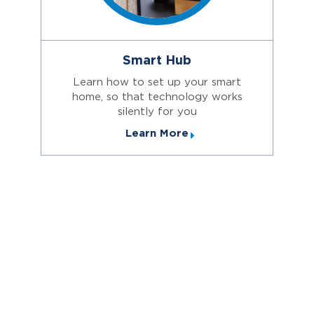
Smart Hub
Learn how to set up your smart
home, so that technology works
silently for you
Learn More