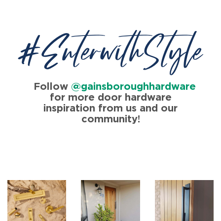
#EnterwithStyle
Follow
@gainsboroughhardware
for more door hardware
inspiration from us and our
community!