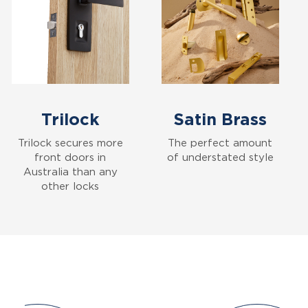
Trilock
Satin Brass
Trilock secures more
The perfect amount
front doors in
of understated style
Australia than any
other locks