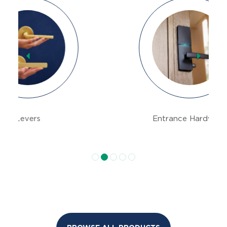
Previous
Next
Entrance Hardware