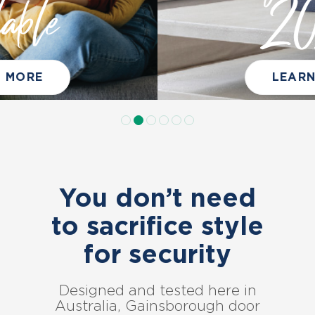
2025
LEARN MORE
You don’t need
to sacrifice style
for security
Designed and tested here in
Australia, Gainsborough door