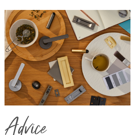
Advice