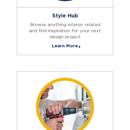
Style Hub
Browse anything interior related
and find inspiration for your next
design project
Learn More