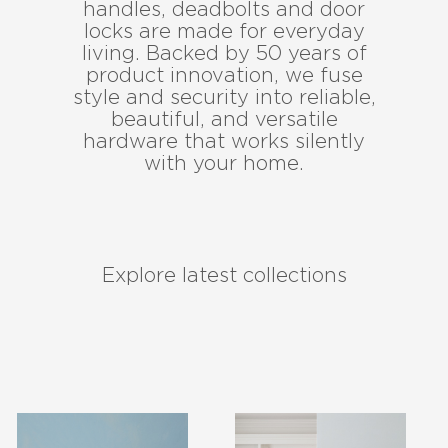
handles, deadbolts and door
locks are made for everyday
living. Backed by 50 years of
product innovation, we fuse
style and security into reliable,
beautiful, and versatile
hardware that works silently
with your home.
Explore latest collections