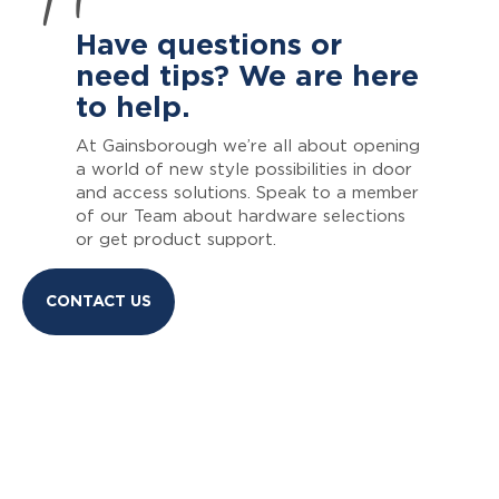
Have questions or
need tips? We are here
to help.
At Gainsborough we’re all about opening
a world of new style possibilities in door
and access solutions. Speak to a member
of our Team about hardware selections
or get product support.
CONTACT US