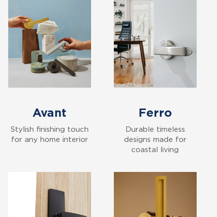
Avant
Ferro
Stylish finishing touch
Durable timeless
for any home interior
designs made for
coastal living