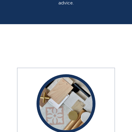
advice.