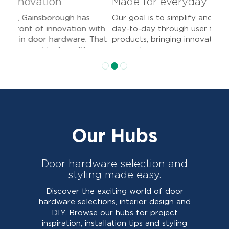
Made for everyday living
Our goal is to simplify and improve your
day-to-day through user friendly
products, bringing innovation and
convenience.
Our Hubs
Door hardware selection and
styling made easy.
Discover the exciting world of door
hardware selections, interior design and
DIY. Browse our hubs for project
inspiration, installation tips and styling