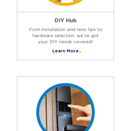
DIY Hub
From installation and reno tips to
hardware selection, we've got
your DIY needs covered!
Learn More