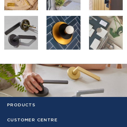
PRODUCTS
CUSTOMER CENTRE