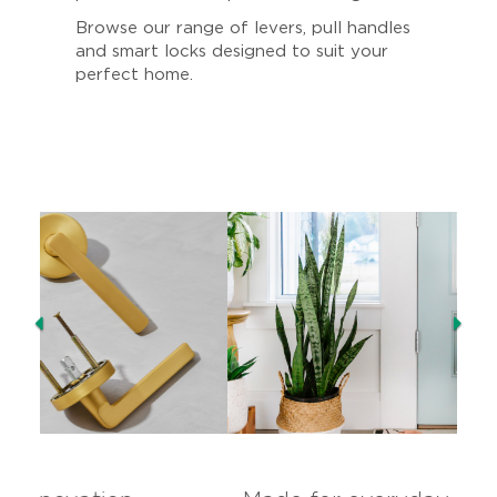
Browse our range of levers, pull handles
and smart locks designed to suit your
perfect home.
Previous
Ne