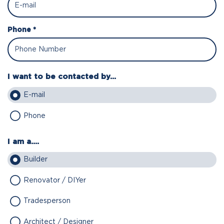
Phone *
I want to be contacted by...
E-mail
Phone
I am a....
Builder
Renovator / DIYer
Tradesperson
Architect / Designer