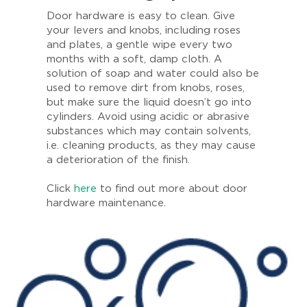
Door hardware is easy to clean. Give
your levers and knobs, including roses
and plates, a gentle wipe every two
months with a soft, damp cloth. A
solution of soap and water could also be
used to remove dirt from knobs, roses,
but make sure the liquid doesn’t go into
cylinders. Avoid using acidic or abrasive
substances which may contain solvents,
i.e. cleaning products, as they may cause
a deterioration of the finish.
Click
here
to find out more about door
hardware maintenance.