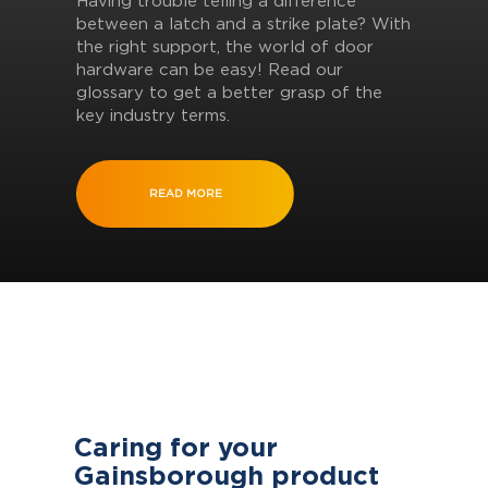
Having trouble telling a difference
between a latch and a strike plate? With
the right support, the world of door
hardware can be easy! Read our
glossary to get a better grasp of the
key industry terms.
READ MORE
Caring for your
Gainsborough product