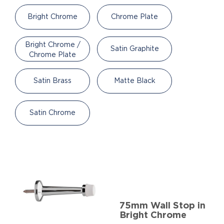
Bright Chrome
Chrome Plate
Bright Chrome /
Satin Graphite
Chrome Plate
Satin Brass
Matte Black
Satin Chrome
75mm Wall Stop in
Bright Chrome