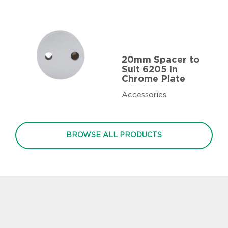
20mm Spacer to
Suit 6205 in
Chrome Plate
Accessories
BROWSE ALL PRODUCTS