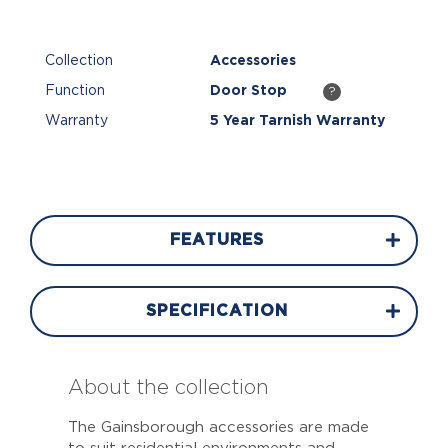
Collection
Accessories
Function
Door Stop
?
Warranty
5 Year Tarnish Warranty
FEATURES
SPECIFICATION
About the collection
The Gainsborough accessories are made