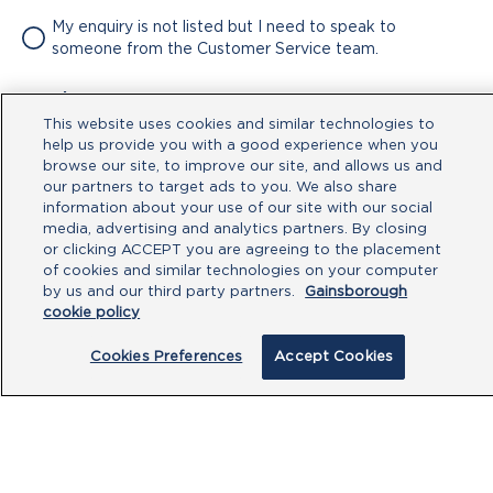
My enquiry is not listed but I need to speak to
someone from the Customer Service team.
Attachment
This website uses cookies and similar technologies to
No file chosen
help us provide you with a good experience when you
browse our site, to improve our site, and allows us and
our partners to target ads to you. We also share
Type your message here
information about your use of our site with our social
media, advertising and analytics partners. By closing
or clicking ACCEPT you are agreeing to the placement
of cookies and similar technologies on your computer
by us and our third party partners.
Gainsborough
cookie policy
Cookies Preferences
Accept Cookies
By clicking submit, you acknowledge that
you have read our
Privacy Policy
and