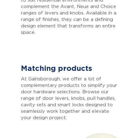
to suit residential environments and
complement the Avant, Neue and Choice
ranges of levers and knobs. Available in a
range of finishes, they can be a defining
design element that transforms an entire
space.
Matching products
At Gainsborough, we offer a lot of
complementary products to simplify your
door hardware selections. Browse our
range of door levers, knobs, pull handles,
cavity sets and smart locks designed to
seamlessly work together and elevate
your design project.