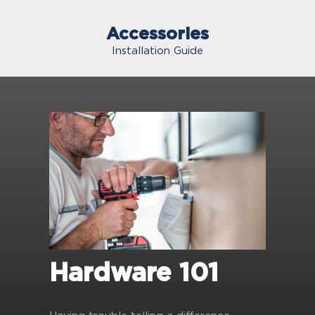
Accessories
Installation Guide
Hardware 101