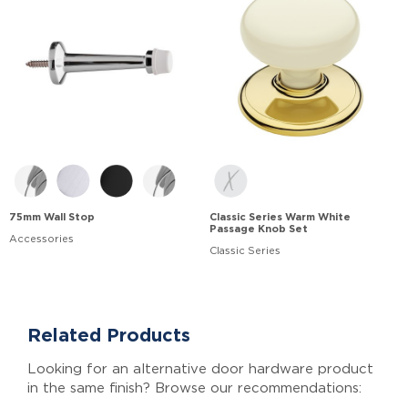
75mm Wall Stop
Classic Series Warm White
Passage Knob Set
Accessories
Classic Series
Related Products
Looking for an alternative door hardware product
in the same finish? Browse our recommendations: