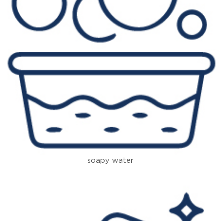
soapy water