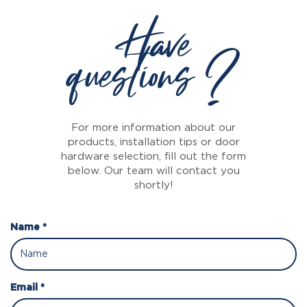
Have
questions ?
For more information about our
products, installation tips or door
hardware selection, fill out the form
below. Our team will contact you
shortly!
Name *
Email *