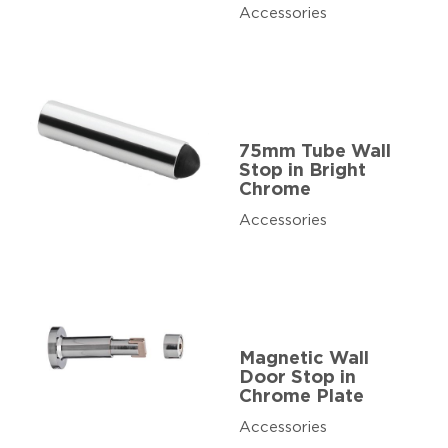
Accessories
75mm Tube Wall
Stop in Bright
Chrome
Accessories
Magnetic Wall
Door Stop in
Chrome Plate
Accessories