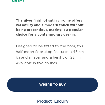
Chrome
The silver finish of satin chrome offers
versatility and a modern touch without
being pretentious, making it a popular
choice for a contemporary design.
Designed to be fitted to the floor, this
half-moon floor stop features a 45mm
base diameter and a height of 23mm.
Available in five finishes.
WHERE TO BUY
Product Enquiry