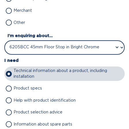
Merchant
Other
I'm enquiring about...
I need
Technical information about a product, including
installation
Product specs
Help with product identification
Product selection advice
Information about spare parts