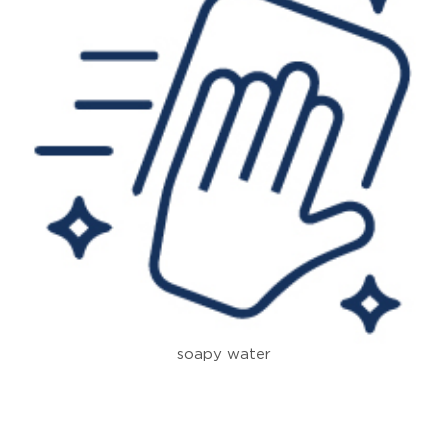
soapy water