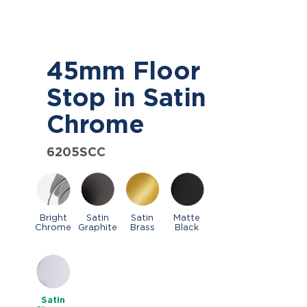
45mm Floor
Stop in Satin
Chrome
6205SCC
Bright
Satin
Satin
Matte
Chrome
Graphite
Brass
Black
Satin