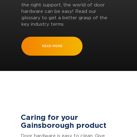
the right support, the world of door
hardware can be easy! Read our
glossary to get a better grasp of the
key industry terms.
READ MORE
Caring for your
Gainsborough product
Door hardware is easy to clean. Give