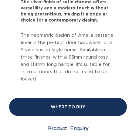
The silver finish of satin chrome offers
versatility and a modern touch without
being pretentious, making it a popular
choice for a contemporary design.
The geometric design of Amelia passage
lever is the perfect door hardware for a
Scandinavian-style home. Available in
three finishes, with a 63mm round rose
and 118mm long handle, it's suitable for
internal doors that do not need to be
locked.
WHERE TO BUY
Product Enquiry