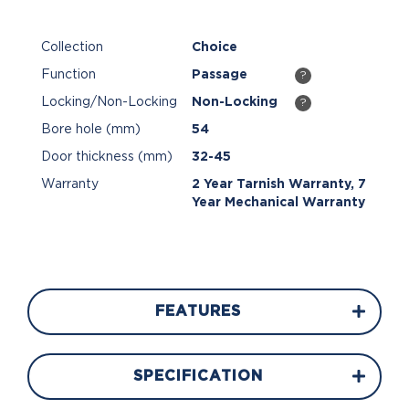
Collection
Choice
Function
Passage
?
Locking/Non-Locking
Non-Locking
?
Bore hole (mm)
54
Door thickness (mm)
32-45
Warranty
2 Year Tarnish Warranty, 7
Year Mechanical Warranty
FEATURES
SPECIFICATION