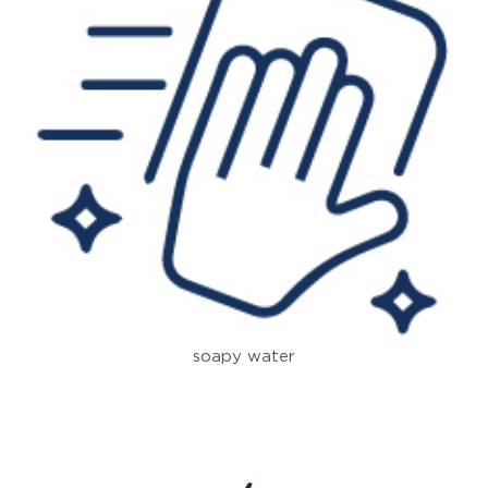
soapy water