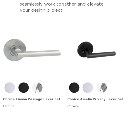
seamlessly work together and elevate
your design project.
Choice Lianna Passage Lever Set
Choice Amelia Privacy Lever Set
Choice
Choice