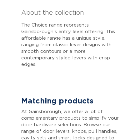
About the collection
The Choice range represents
Gainsborough's entry level offering. This
affordable range has a unique style,
ranging from classic lever designs with
smooth contours or a more
contemporary styled levers with crisp
edges.
Matching products
At Gainsborough, we offer a lot of
complementary products to simplify your
door hardware selections. Browse our
range of door levers, knobs, pull handles,
cavity sets and smart locks designed to