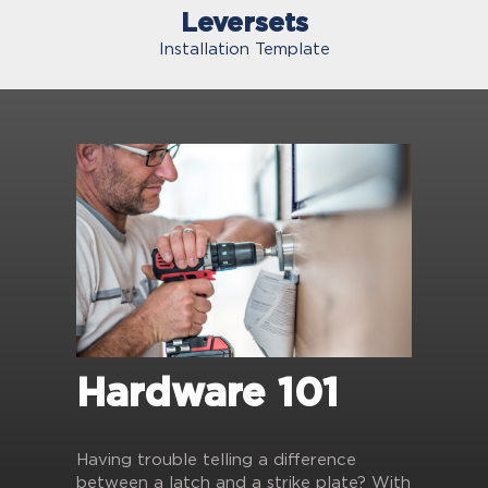
Leversets
Installation Template
Hardware 101
Having trouble telling a difference
between a latch and a strike plate? With