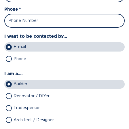
Phone *
I want to be contacted by...
E-mail
Phone
I am a....
Builder
Renovator / DIYer
Tradesperson
Architect / Designer