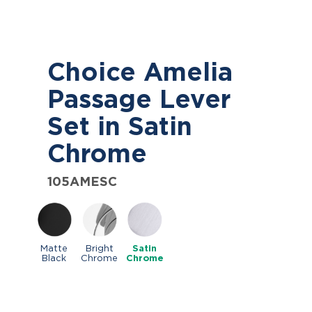
Choice Amelia
Passage Lever
Set in Satin
Chrome
105AMESC
Matte
Bright
Satin
Black
Chrome
Chrome