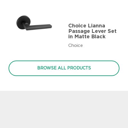
Choice Lianna
Passage Lever Set
in Matte Black
Choice
BROWSE ALL PRODUCTS