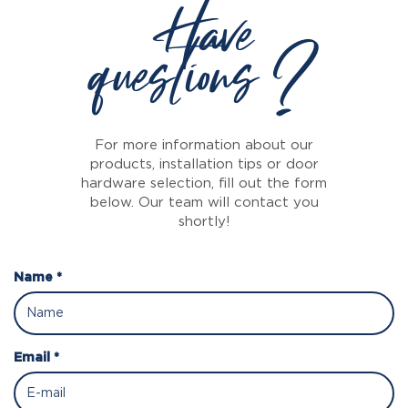
Have
questions ?
For more information about our
products, installation tips or door
hardware selection, fill out the form
below. Our team will contact you
shortly!
Name *
Email *