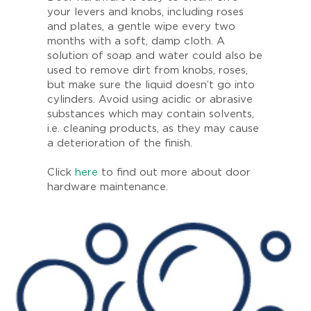
your levers and knobs, including roses
and plates, a gentle wipe every two
months with a soft, damp cloth. A
solution of soap and water could also be
used to remove dirt from knobs, roses,
but make sure the liquid doesn’t go into
cylinders. Avoid using acidic or abrasive
substances which may contain solvents,
i.e. cleaning products, as they may cause
a deterioration of the finish.
Click
here
to find out more about door
hardware maintenance.