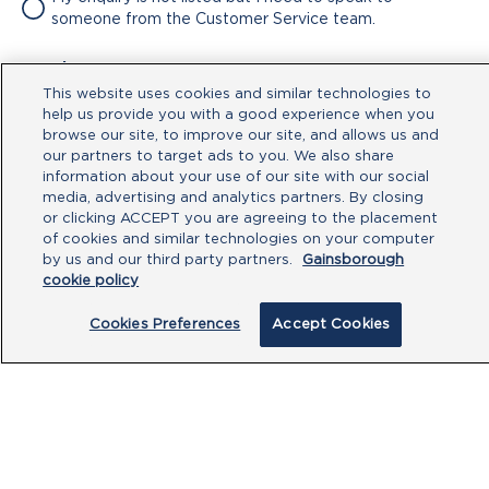
someone from the Customer Service team.
Attachment
This website uses cookies and similar technologies to
No file chosen
help us provide you with a good experience when you
browse our site, to improve our site, and allows us and
our partners to target ads to you. We also share
Type your message here
information about your use of our site with our social
media, advertising and analytics partners. By closing
or clicking ACCEPT you are agreeing to the placement
of cookies and similar technologies on your computer
by us and our third party partners.
Gainsborough
cookie policy
Cookies Preferences
Accept Cookies
By clicking submit, you acknowledge that
you have read our
Privacy Policy
and
agree to the
Terms of Use
.