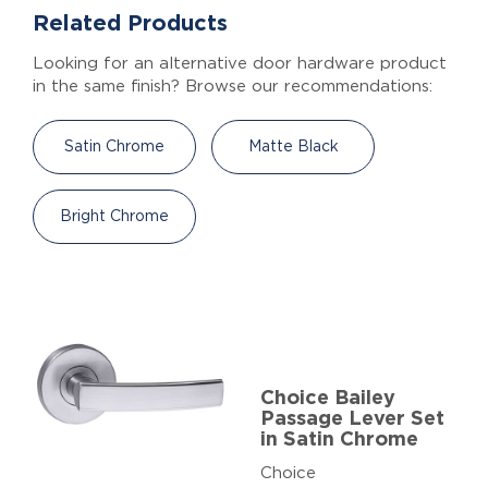
Related Products
Looking for an alternative door hardware product
in the same finish? Browse our recommendations:
Satin Chrome
Matte Black
Bright Chrome
Choice Bailey
Passage Lever Set
in Satin Chrome
Choice