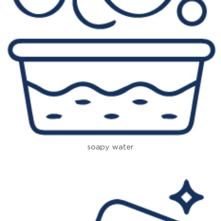
soapy water