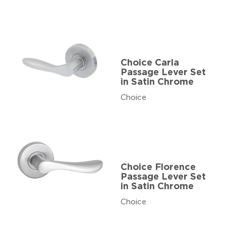
Choice Carla
Passage Lever Set
in Satin Chrome
Choice
Choice Florence
Passage Lever Set
in Satin Chrome
Choice