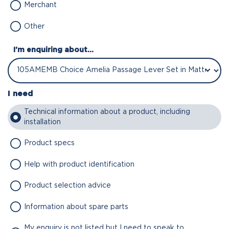
Merchant
Other
I'm enquiring about...
I need
Technical information about a product, including
installation
Product specs
Help with product identification
Product selection advice
Information about spare parts
My enquiry is not listed but I need to speak to