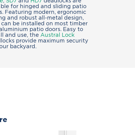
e
,
SD7
and
HD7
deadlocks are
able for hinged and sliding patio
s. Featuring modern, ergonomic
ing and robust all-metal design,
 can be installed on most timber
aluminium patio doors. Easy to
all and use, the
Austral Lock
locks provide maximum security
your backyard.
re