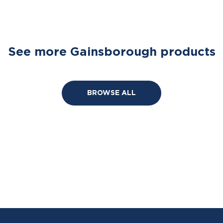
See more Gainsborough products
BROWSE ALL