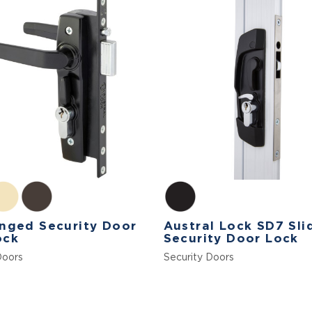
nged Security Door
Austral Lock SD7 Sli
ock
Security Door Lock
Doors
Security Doors