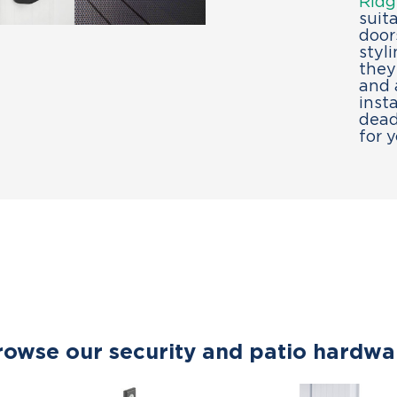
Ridg
suit
door
styl
they
and 
inst
dead
for 
rowse our security and patio hardwa