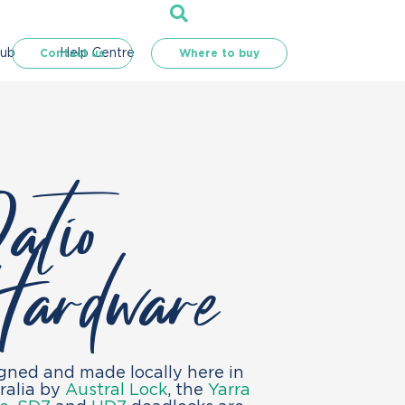
Hub
Help Centre
Contact us
Where to buy
atio
ardware
gned and made locally here in
ralia by
Austral Lock
, the
Yarra