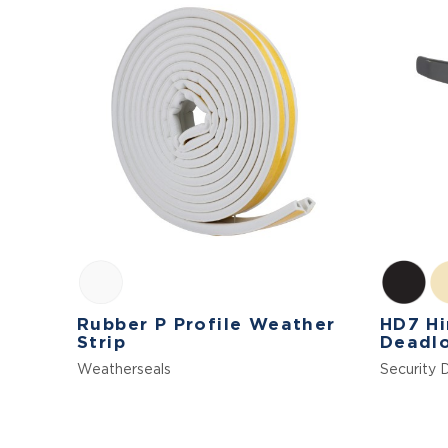
Rubber P Profile Weather
HD7 Hi
Strip
Deadl
Weatherseals
Security 