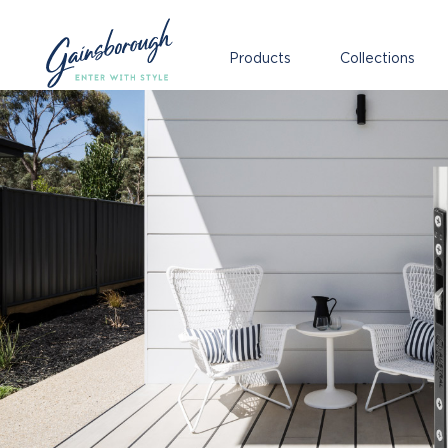
Products
Collections