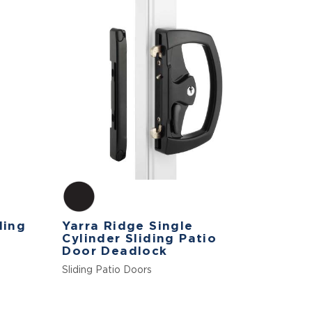
ding
Yarra Ridge Single
Cylinder Sliding Patio
Door Deadlock
Sliding Patio Doors