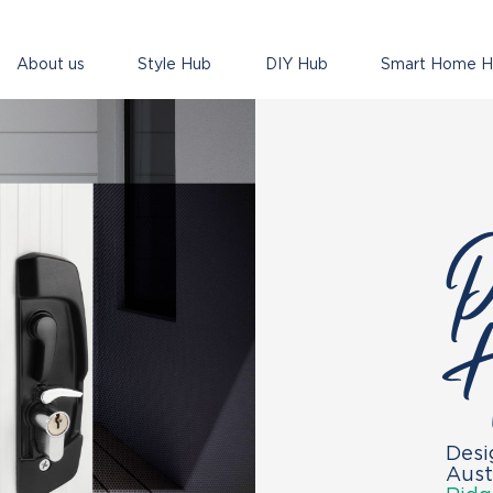
About us
Style Hub
DIY Hub
Smart Home 
P
H
Desi
Aust