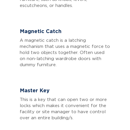
escutcheons, or handles.
Magnetic Catch
A magnetic catch is a latching
mechanism that uses a magnetic force to
hold two objects together. Often used
on non-latching wardrobe doors with
dummy furniture.
Master Key
This is a key that can open two or more
locks which makes it convenient for the
facility or site manager to have control
over an entire building/s.