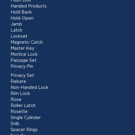
Flush Bolt
Handed Products
Hold Back
Hold-Open
Jamb
Latch
Lockset
Magnetic Catch
Master Key
Mortice Lock
Passage Set
Privacy Pin
Privacy Set
Rebate
Non-Handed Lock
Rim Lock
Rose
Roller Latch
Rosette
Single Cylinder
Snib
Spacer Rings