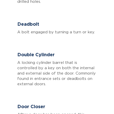
drilled holes.
Deadbolt
A bolt engaged by turning a turn or key.
Double Cylinder
A locking cylinder barrel that is
controlled by a key on both the internal
and external side of the door. Commonly
found in entrance sets or deadbolts on
external doors.
Door Closer