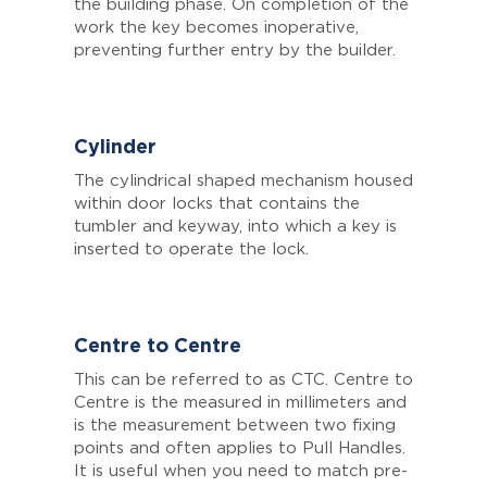
the building phase. On completion of the
work the key becomes inoperative,
preventing further entry by the builder.
Cylinder
The cylindrical shaped mechanism housed
within door locks that contains the
tumbler and keyway, into which a key is
inserted to operate the lock.
Centre to Centre
This can be referred to as CTC.
Centre to
Centre is the measured in millimeters and
is the measurement between two fixing
points and often applies to Pull Handles.
It is useful when you need to match pre-