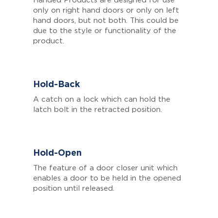
Handed Products are designed for use
only on right hand doors or only on left
hand doors, but not both. This could be
due to the style or functionality of the
product.
Hold-Back
A catch on a lock which can hold the
latch bolt in the retracted position.
Hold-Open
The feature of a door closer unit which
enables a door to be held in the opened
position until released.