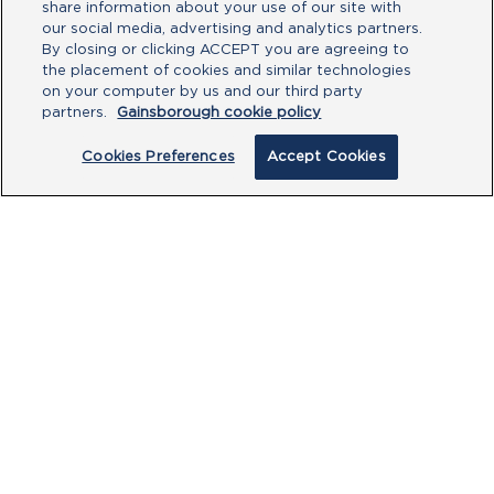
share information about your use of our site with
our social media, advertising and analytics partners.
By closing or clicking ACCEPT you are agreeing to
the placement of cookies and similar technologies
Type your message here
on your computer by us and our third party
partners.
Gainsborough cookie policy
Cookies Preferences
Accept Cookies
By clicking submit, you acknowledge that
you have read our
Privacy Policy
and
agree to the
Terms of Use
.
Submit
PRODUCTS