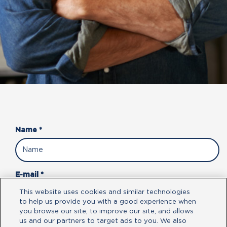
Name *
E-mail *
This website uses cookies and similar technologies
to help us provide you with a good experience when
you browse our site, to improve our site, and allows
Phone Number *
us and our partners to target ads to you. We also