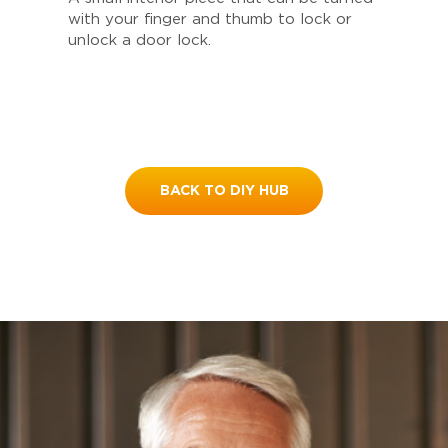
with your finger and thumb to lock or
unlock a door lock.
BACK TO DIY HUB