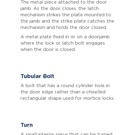
The metal piece attached to the door
jamb. As the door closes, the latch
mechanism strikes the plate mounted to
the jamb and the strike plate catches the
mechanism and holds the door closed.
A metal plate fixed in or on a doorjamb
where the lock or latch bolt engages
when the door is closed.
Tubular Bolt
A bolt that has a round cylinder hole in
the door edge rather than a chiselled
rectangular shape used for mortice locks.
Turn
A small interior piece that can be turned