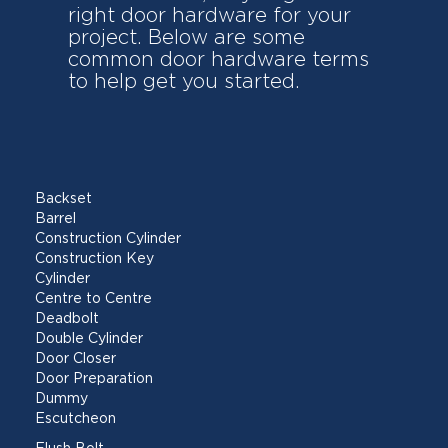
right door hardware for your
project. Below are some
common door hardware terms
to help get you started.
Backset
Barrel
Construction Cylinder
Construction Key
Cylinder
Centre to Centre
Deadbolt
Double Cylinder
Door Closer
Door Preparation
Dummy
Escutcheon