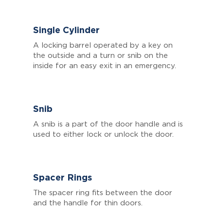
Single Cylinder
A locking barrel operated by a key on
the outside and a turn or snib on the
inside for an easy exit in an emergency.
Snib
A snib is a part of the door handle and is
used to either lock or unlock the door.
Spacer Rings
The spacer ring fits between the door
and the handle for thin doors.