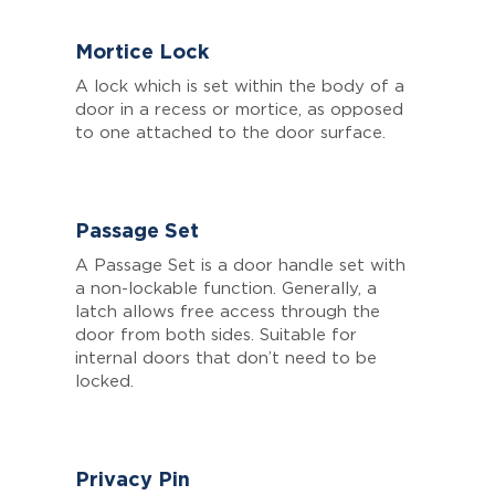
Mortice Lock
A lock which is set within the body of a
door in a recess or mortice, as opposed
to one attached to the door surface.
Passage Set
A Passage Set is a door handle set with
a non-lockable function. Generally, a
latch allows free access through the
door from both sides. Suitable for
internal doors that don’t need to be
locked.
Privacy Pin