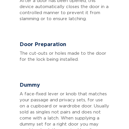
After a door has been opened, this
device automatically closes the door in a
controlled manner to prevent it from
slamming or to ensure latching.
Door Preparation
The cut-outs or holes made to the door
for the lock being installed.
Dummy
A face-fixed lever or knob that matches
your passage and privacy sets, for use
on a cupboard or wardrobe door. Usually
sold as singles not pairs and does not
come with a latch. When supplying a
dummy set for a right door you may