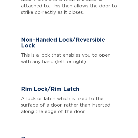
attached to. This then allows the door to
strike correctly as it closes.
Non-Handed Lock/Reversible
Lock
This is a lock that enables you to open
with any hand (left or right).
Rim Lock/Rim Latch
A lock or latch which is fixed to the
surface of a door, rather than inserted
along the edge of the door.