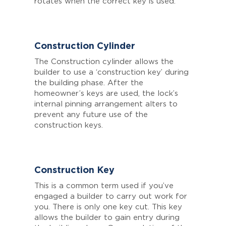
rotates when the correct key is used.
Construction Cylinder
The Construction cylinder allows the
builder to use a ‘construction key’ during
the building phase. After the
homeowner’s keys are used, the lock’s
internal pinning arrangement alters to
prevent any future use of the
construction keys.
Construction Key
This is a common term used if you’ve
engaged a builder to carry out work for
you. There is only one key cut. This key
allows the builder to gain entry during