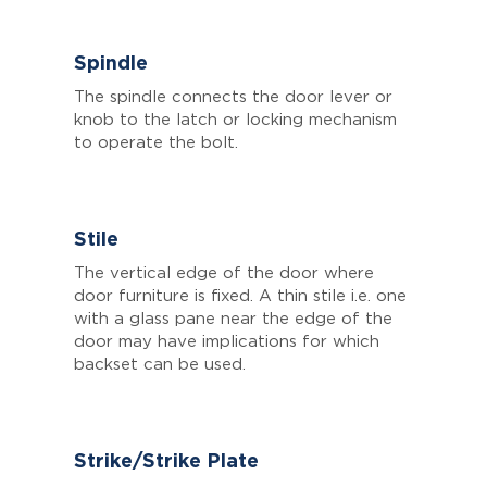
Spindle
The spindle connects the door lever or
knob to the latch or locking mechanism
to operate the bolt.
Stile
The vertical edge of the door where
door furniture is fixed. A thin stile i.e. one
with a glass pane near the edge of the
door may have implications for which
backset can be used.
Strike/Strike Plate