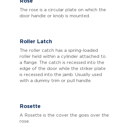
Rose
The rose is a circular plate on which the
door handle or knob is mounted.
Roller Latch
The roller catch has a spring-loaded
roller held within a cylinder attached to
a flange. The catch is recessed into the
edge of the door while the striker plate
is recessed into the jamb. Usually used
with a dummy trim or pull handle.
Rosette
A Rosette is the cover the goes over the
rose.