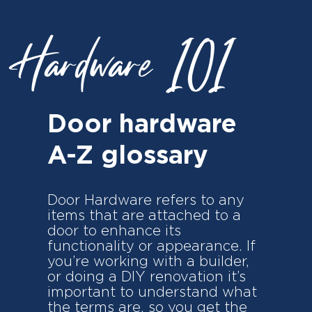
Hardware 101
Door hardware
A-Z glossary
Door Hardware refers to any
items that are attached to a
door to enhance its
functionality or appearance. If
you’re working with a builder,
or doing a DIY renovation it’s
important to understand what
the terms are, so you get the