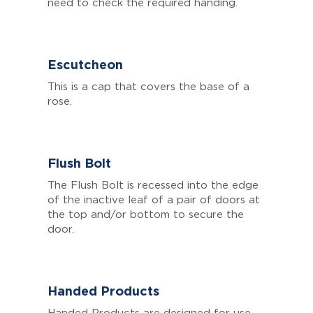
need to check the required handing.
Escutcheon
This is a cap that covers the base of a
rose.
Flush Bolt
The Flush Bolt is recessed into the edge
of the inactive leaf of a pair of doors at
the top and/or bottom to secure the
door.
Handed Products