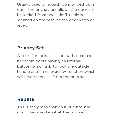
Usually used on a bathroom or bedroom
door, the privacy pin allows the door to
be locked from one side. This pin is
located on the rose of the door knob or
lever.
Privacy Set
A term for locks used on bathroom and
bedroom doors having an internal
button, pin or snib to lock the outside
handle and an emergency function which
will unlock the set from the outside.
Rebate
This is the groove which is cut into the
door frame and is what the latch is