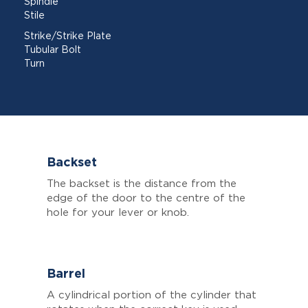
Spindle
Stile
Strike/Strike Plate
Tubular Bolt
Turn
Backset
The backset is the distance from the
edge of the door to the centre of the
hole for your lever or knob.
Barrel
A cylindrical portion of the cylinder that