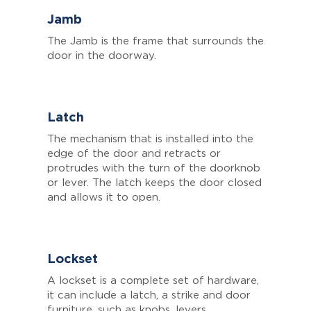
Jamb
The Jamb is the frame that surrounds the
door in the doorway.
Latch
The mechanism that is installed into the
edge of the door and retracts or
protrudes with the turn of the doorknob
or lever. The latch keeps the door closed
and allows it to open.
Lockset
A lockset is a complete set of hardware,
it can include a latch, a strike and door
furniture, such as knobs, levers,