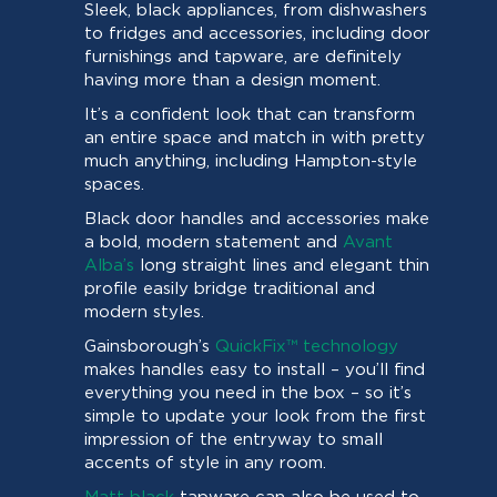
Sleek, black appliances, from dishwashers
to fridges and accessories, including door
furnishings and tapware, are definitely
having more than a design moment.
It’s a confident look that can transform
an entire space and match in with pretty
much anything, including Hampton-style
spaces.
Black door handles and accessories make
a bold, modern statement and
Avant
Alba’s
long straight lines and elegant thin
profile easily bridge traditional and
modern styles.
Gainsborough’s
QuickFix™ technology
makes handles easy to install – you’ll find
everything you need in the box – so it’s
simple to update your look from the first
impression of the entryway to small
accents of style in any room.