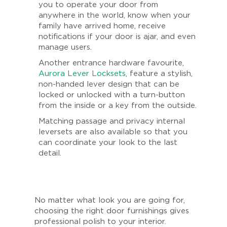
you to operate your door from
anywhere in the world, know when your
family have arrived home, receive
notifications if your door is ajar, and even
manage users.
Another entrance hardware favourite,
Aurora Lever Locksets
, feature a stylish,
non-handed lever design that can be
locked or unlocked with a turn-button
from the inside or a key from the outside.
Matching passage and privacy internal
leversets are also available so that you
can coordinate your look to the last
detail.
No matter what look you are going for,
choosing the right door furnishings gives
professional polish to your interior.