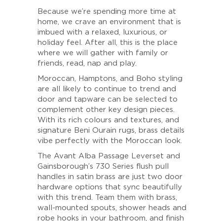
Because we’re spending more time at
home, we crave an environment that is
imbued with a relaxed, luxurious, or
holiday feel. After all, this is the place
where we will gather with family or
friends, read, nap and play.
Moroccan, Hamptons, and Boho styling
are all likely to continue to trend and
door and tapware can be selected to
complement other key design pieces.
With its rich colours and textures, and
signature Beni Ourain rugs, brass details
vibe perfectly with the Moroccan look.
The Avant Alba Passage Leverset and
Gainsborough’s 730 Series flush pull
handles in satin brass are just two door
hardware options that sync beautifully
with this trend. Team them with brass,
wall-mounted spouts, shower heads and
robe hooks in your bathroom, and finish