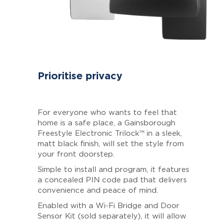
Prioritise privacy
For everyone who wants to feel that
home is a safe place, a Gainsborough
Freestyle Electronic Trilock™ in a sleek,
matt black finish, will set the style from
your front doorstep.
Simple to install and program, it features
a concealed PIN code pad that delivers
convenience and peace of mind.
Enabled with a Wi-Fi Bridge and Door
Sensor Kit (sold separately), it will allow