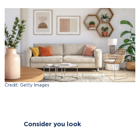
Credit: Getty Images
Consider you look