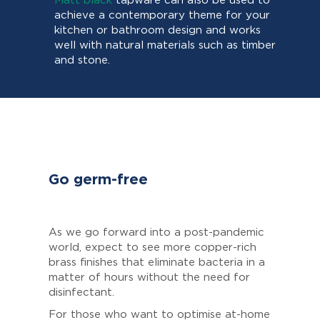
Matt black
tapware can also be used to
achieve a contemporary theme for your
kitchen or bathroom design and works
well with natural materials such as timber
and stone.
Go germ-free
As we go forward into a post-pandemic
world, expect to see more copper-rich
brass finishes that eliminate bacteria in a
matter of hours without the need for
disinfectant.
For those who want to optimise at-home