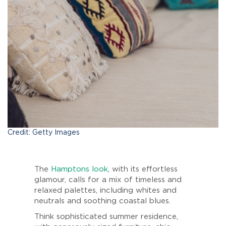
Credit: Getty Images
The
Hamptons look
, with its effortless
glamour, calls for a mix of timeless and
relaxed palettes, including whites and
neutrals and soothing coastal blues.
Think sophisticated summer residence,