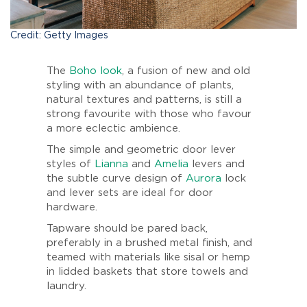
Credit: Getty Images
The
Boho look
, a fusion of new and old
styling with an abundance of plants,
natural textures and patterns, is still a
strong favourite with those who favour
a more eclectic ambience.
The simple and geometric door lever
styles of
Lianna
and
Amelia
levers and
the subtle curve design of
Aurora
lock
and lever sets are ideal for door
hardware.
Tapware should be pared back,
preferably in a brushed metal finish, and
teamed with materials like sisal or hemp
in lidded baskets that store towels and
laundry.