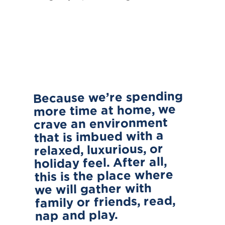
Because we’re spending
more time at home, we
crave an environment
that is imbued with a
relaxed, luxurious, or
holiday feel. After all,
this is the place where
we will gather with
family or friends, read,
nap and play.