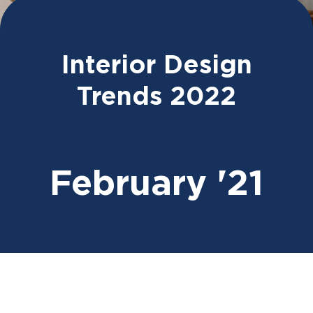
Interior Design
Trends 2022
February '21