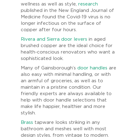
wellness as well as style,
research
published in the New England Journal of
Medicine found the Covid-19 virus is no
longer infectious on the surface of
copper after four hours.
Rivera and Sierra door levers
in aged
brushed copper are the ideal choice for
health-conscious renovators who want a
sophisticated look.
Many of Gainsborough’s
door handles
are
also easy with minimal handling, or with
an armful of groceries, as well as to
maintain in a pristine condition. Our
friendly experts are always available to
help with door handle selections that
make life happier, healthier and more
stylish.
Brass
tapware looks striking in any
bathroom and meshes well with most
design styles, from vintage to modern.