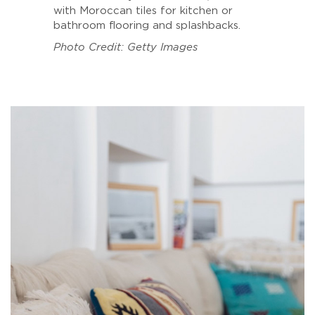
with Moroccan tiles for kitchen or
bathroom flooring and splashbacks.
Photo Credit: Getty Images