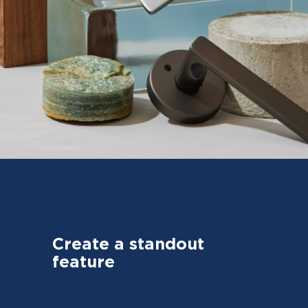
Create a standout
feature