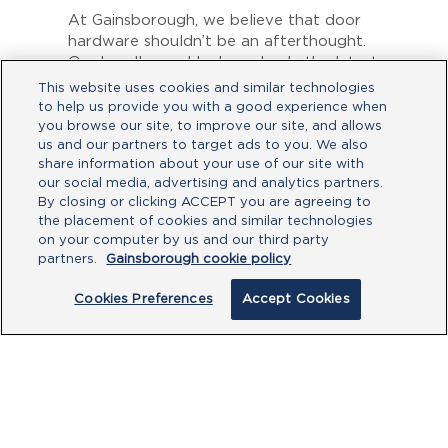
At Gainsborough, we believe that door
hardware shouldn’t be an afterthought.
Our handles and locks embody the latest
trends and offer superior functionality
This website uses cookies and similar technologies
and security.
to help us provide you with a good experience when
you browse our site, to improve our site, and allows
To discover how you can add the
us and our partners to target ads to you. We also
perfect finishing touch to your home,
share information about your use of our site with
click
here.
our social media, advertising and analytics partners.
By closing or clicking ACCEPT you are agreeing to
the placement of cookies and similar technologies
on your computer by us and our third party
partners.
Gainsborough cookie policy
Cookies Preferences
Accept Cookies