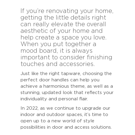
If you’re renovating your home,
getting the little details right
can really elevate the overall
aesthetic of your home and
help create a space you love.
When you put together a
mood board, it is always
important to consider finishing
touches and accessories.
Just like the right tapware, choosing the
perfect door handles can help you
achieve a harmonious theme, as well as a
stunning, updated look that reflects your
individuality and personal flair.
In 2022, as we continue to upgrade our
indoor and outdoor spaces, it’s time to
open up to a new world of style
possibilities in door and access solutions.