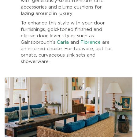
with generously-sized furniture, chic
accessories and plump cushions for
lazing around in luxury.
To enhance this style with your door
furnishings, gold-toned finished and
classic door lever styles such as
Gainsborough’s
Carla
and
Florence
are
an inspired choice. For tapware, opt for
ornate, curvaceous sink sets and
showerware.