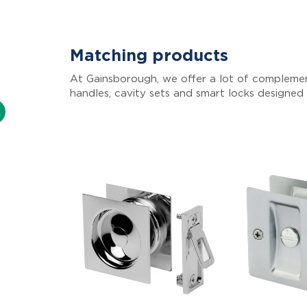
Matching products
At Gainsborough, we offer a lot of complemen
handles, cavity sets and smart locks designed