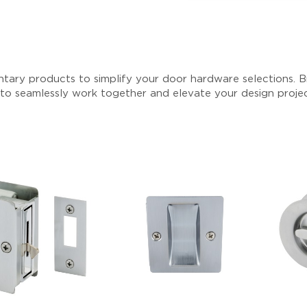
tary products to simplify your door hardware selections. Br
 to seamlessly work together and elevate your design proje