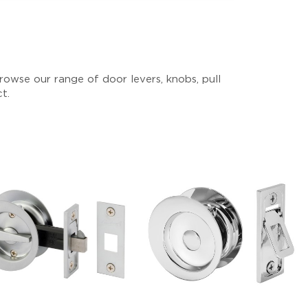
owse our range of door levers, knobs, pull
ct.