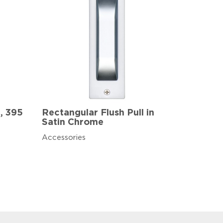
5, 395
Rectangular Flush Pull in
Satin Chrome
Accessories