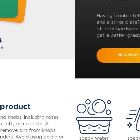
Having trouble tel
and a strike plate
of door hardware 
get a better grasp
s
te
READ MORE
 product
nd knobs, including roses
a soft, damp cloth. A
 remove dirt from knobs,
inders. Avoid using acidic or
soapy water
soap