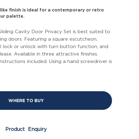
ike finish is ideal for a contemporary or retro
ur palette.
Sliding Cavity Door Privacy Set is best suited to
ing doors. Featuring a square escutcheon,
 lock or unlock with turn button function, and
ase. Available in three attractive finishes.
instructions included. Using a hand screwdriver is
WHERE TO BUY
Product Enquiry