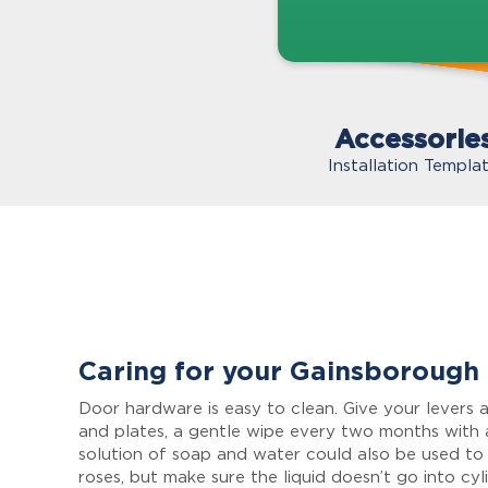
Accessorie
Installation Templa
Caring for your Gainsborough
Door hardware is easy to clean. Give your levers a
and plates, a gentle wipe every two months with 
solution of soap and water could also be used to
roses, but make sure the liquid doesn’t go into cyl