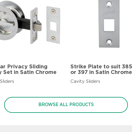
ar Privacy Sliding
Strike Plate to suit 38
y Set in Satin Chrome
or 397 in Satin Chrome
Sliders
Cavity Sliders
BROWSE ALL PRODUCTS