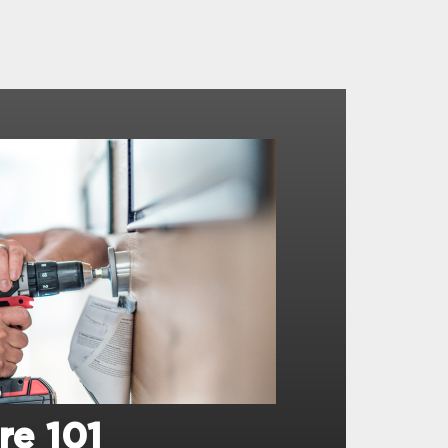
re 101