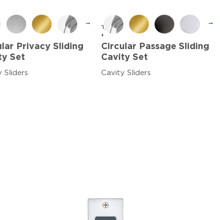
→
→
ular Privacy Sliding
Circular Passage Sliding
ty Set
Cavity Set
 Sliders
Cavity Sliders