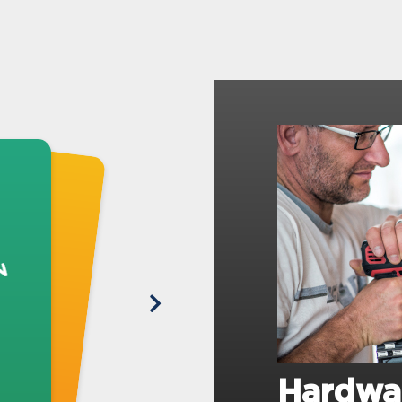
Hardwa