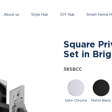
About us
Style Hub
DIY Hub
Smart Home 
Square Pri
Set in Bri
385BCC
Satin Chrome
Matte Black