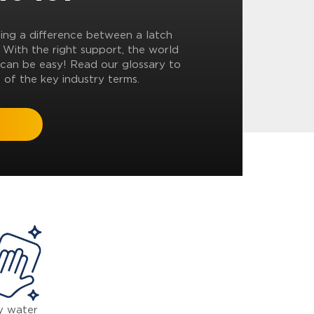
ling a difference between a latch
? With the right support, the world
can be easy! Read our glossary to
 of the key industry terms.
y water