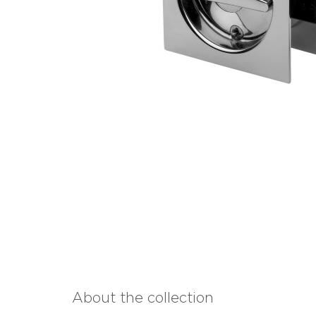
About the collection