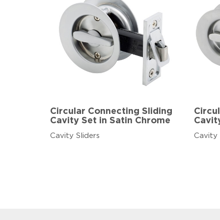
Circular Connecting Sliding
Circul
Cavity Set in Satin Chrome
Cavit
Cavity Sliders
Cavity 