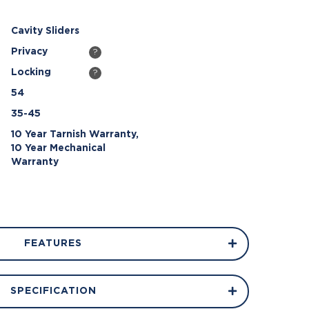
Cavity Sliders
Privacy
?
Locking
?
54
35-45
10 Year Tarnish Warranty,
10 Year Mechanical
Warranty
FEATURES
SPECIFICATION