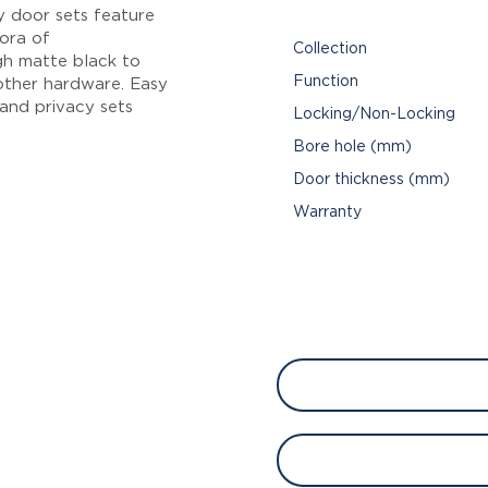
y door sets feature
hora of
Collection
gh matte black to
Function
other hardware. Easy
 and privacy sets
Locking/Non-Locking
Bore hole (mm)
Door thickness (mm)
Warranty