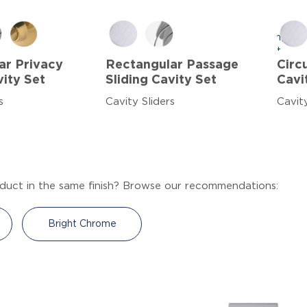
ar Privacy
Rectangular Passage
Circ
vity Set
Sliding Cavity Set
Cavi
s
Cavity Sliders
Cavity
duct in the same finish? Browse our recommendations:
Bright Chrome