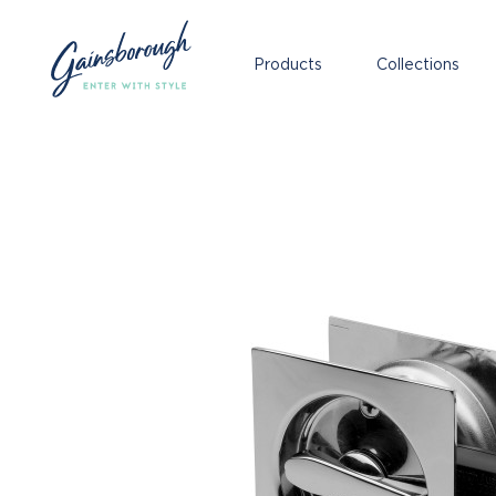
Products
Collections