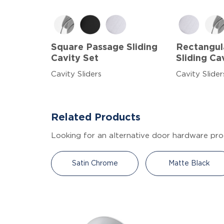
Square Passage Sliding
Rectangul
Cavity Set
Sliding Ca
Cavity Sliders
Cavity Slider
Related Products
Looking for an alternative door hardware pro
Satin Chrome
Matte Black