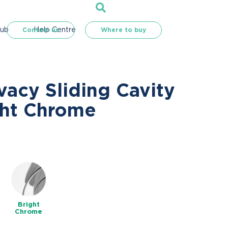
Hub
Help Centre
Contact us
Where to buy
vacy Sliding Cavity
ght Chrome
Bright
Chrome