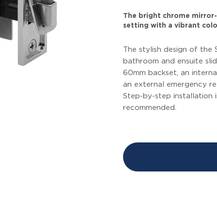
The bright chrome mirror-l
setting with a vibrant colo
The stylish design of the 
bathroom and ensuite slid
60mm backset, an internal
an external emergency rele
Step-by-step installation 
recommended.