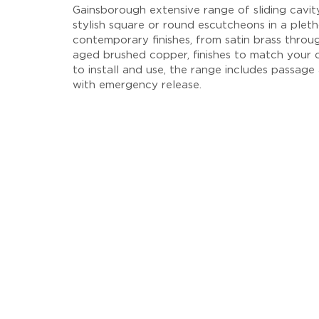
Gainsborough extensive range of sliding cavit
stylish square or round escutcheons in a plet
contemporary finishes, from satin brass throu
aged brushed copper, finishes to match your 
to install and use, the range includes passage
with emergency release.