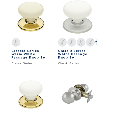
Classic Series
Classic Series
Warm White
White Passage
Passage Knob Set
Knob Set
Classic Series
Classic Series