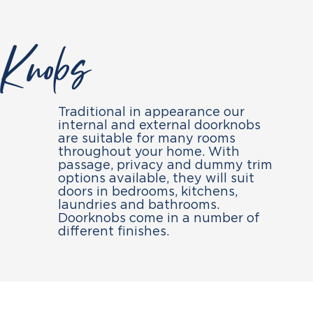
Knobs
Traditional in appearance our
internal and external doorknobs
are suitable for many rooms
throughout your home. With
passage, privacy and dummy trim
options available, they will suit
doors in bedrooms, kitchens,
laundries and bathrooms.
Doorknobs come in a number of
different finishes.