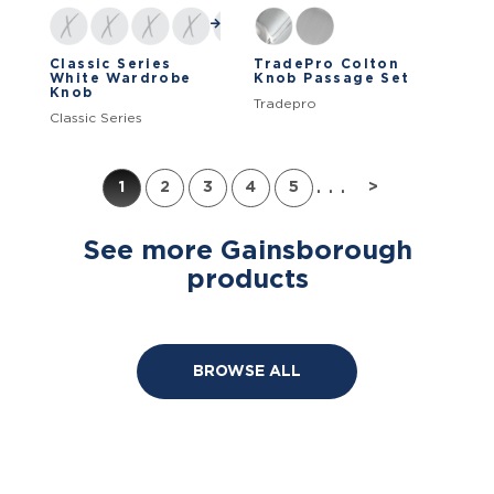
Classic Series
TradePro Colton
White Wardrobe
Knob Passage Set
Knob
Tradepro
Classic Series
...
1
2
3
4
5
>
See more Gainsborough
products
BROWSE ALL