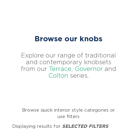
Browse our knobs
Explore our range of traditional
and contemporary knobsets
from our
Terrace
,
Governor
and
Colton
series.
Browse quick interior style categories or
use filters
Displaying results for
SELECTED FILTERS