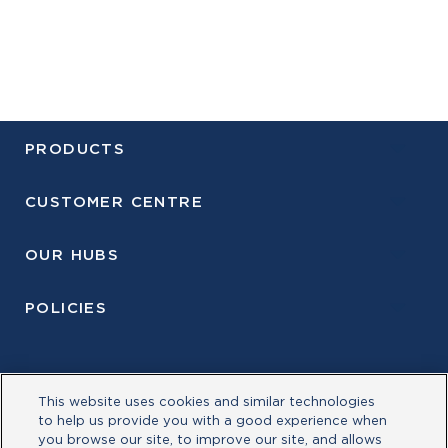
PRODUCTS
CUSTOMER CENTRE
OUR HUBS
POLICIES
This website uses cookies and similar technologies
to help us provide you with a good experience when
you browse our site, to improve our site, and allows