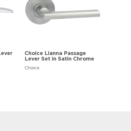
Lever
Choice Lianna Passage
Lever Set in Satin Chrome
Choice