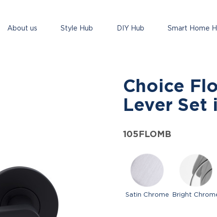
About us
Style Hub
DIY Hub
Smart Home 
Choice Fl
Lever Set 
105FLOMB
Satin Chrome
Bright Chrom