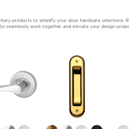
tary products to simplify your door hardware selections. Br
 to seamlessly work together and elevate your design proje