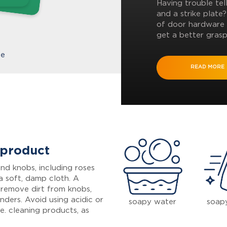
Having trouble tel
and a strike plate
of door hardware 
get a better grasp
te
READ MORE
 product
nd knobs, including roses
a soft, damp cloth. A
 remove dirt from knobs,
inders. Avoid using acidic or
soapy water
soap
e. cleaning products, as