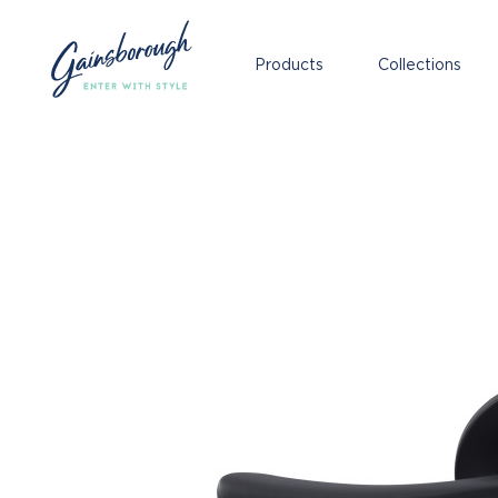
Products
Collections