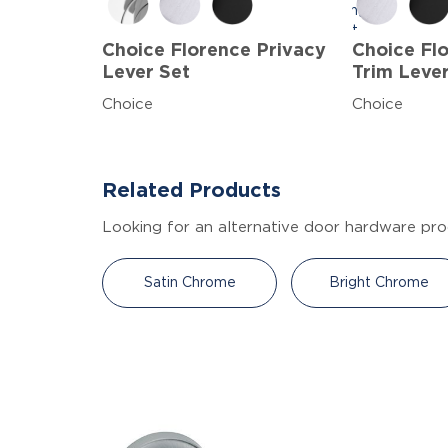
Choice Florence Privacy
Choice F
Lever Set
Trim Leve
Choice
Choice
Related Products
Looking for an alternative door hardware pro
Satin Chrome
Bright Chrome