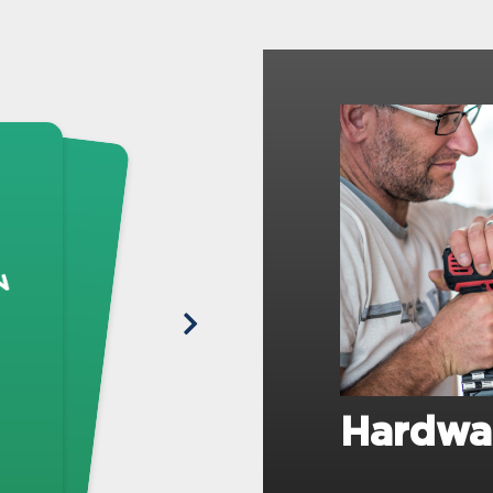
Hardwa