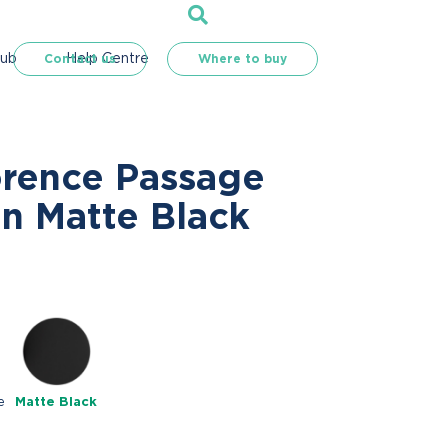
Hub
Help Centre
Contact us
Where to buy
orence Passage
in Matte Black
e
Matte Black