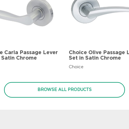
e Carla Passage Lever
Choice Olive Passage 
n Satin Chrome
Set in Satin Chrome
Choice
BROWSE ALL PRODUCTS