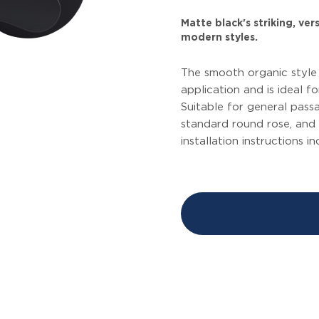
Matte black's striking, ve
modern styles.
The smooth organic style o
application and is ideal f
Suitable for general passa
standard round rose, and 
installation instructions i