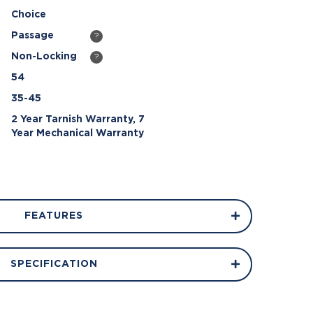
Choice
Passage
?
Non-Locking
?
54
35-45
2 Year Tarnish Warranty, 7
Year Mechanical Warranty
FEATURES
SPECIFICATION