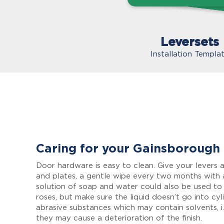
Leversets
Installation Templa
Caring for your Gainsborough
Door hardware is easy to clean. Give your levers a
and plates, a gentle wipe every two months with 
solution of soap and water could also be used to
roses, but make sure the liquid doesn’t go into cyl
abrasive substances which may contain solvents, i.
they may cause a deterioration of the finish.