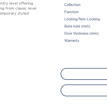
try level offering.
Collection
ng from classic lever
Function
emporary styled
Locking/Non-Locking
Bore hole (mm)
Door thickness (mm)
Warranty