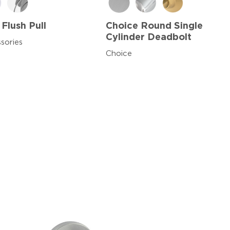
 Flush Pull
Choice Round Single
Cylinder Deadbolt
sories
Choice