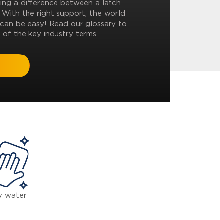
ling a difference between a latch
? With the right support, the world
can be easy! Read our glossary to
 of the key industry terms.
y water