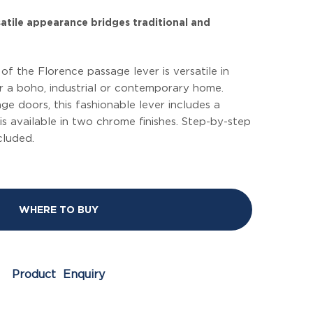
rsatile appearance bridges traditional and
f the Florence passage lever is versatile in
or a boho, industrial or contemporary home.
ge doors, this fashionable lever includes a
is available in two chrome finishes. Step-by-step
ncluded.
WHERE TO BUY
Product Enquiry