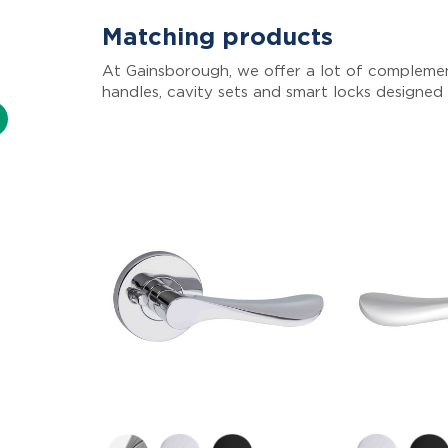
Matching products
At Gainsborough, we offer a lot of complemen
handles, cavity sets and smart locks designed