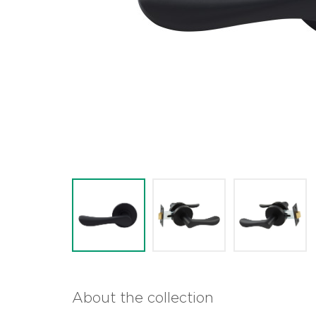
About the collection