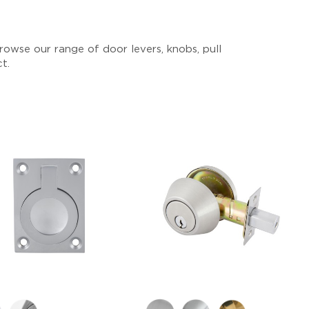
owse our range of door levers, knobs, pull
ct.