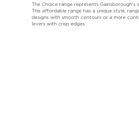
The Choice range represents Gainsborough's en
This affordable range has a unique style, rangi
designs with smooth contours or a more cont
levers with crisp edges.