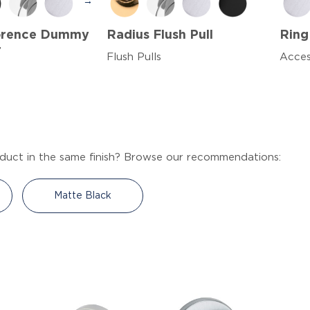
→
lorence Dummy
Radius Flush Pull
Ring
r
Flush Pulls
Acces
duct in the same finish? Browse our recommendations:
Matte Black