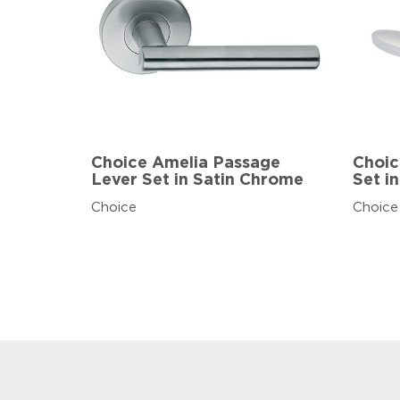
Choice Amelia Passage
Choic
Lever Set in Satin Chrome
Set i
Choice
Choice