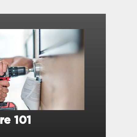
re 101