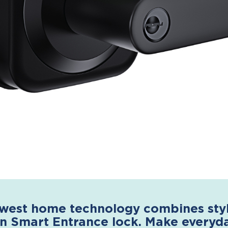
west home technology combines style
n Smart Entrance lock. Make everyday