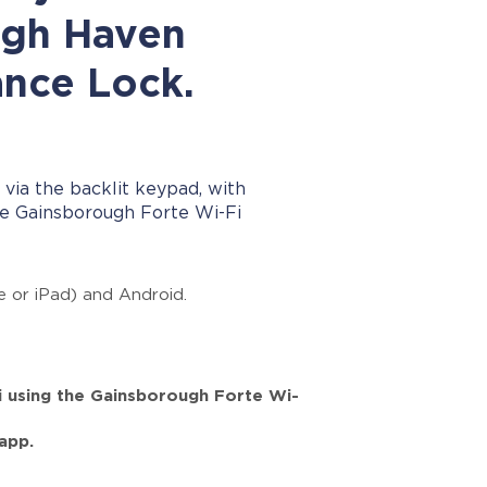
ugh Haven
ance Lock.
 via the backlit keypad, with
e Gainsborough Forte Wi-Fi
e or iPad) and Android.
i using the Gainsborough Forte Wi-
app.