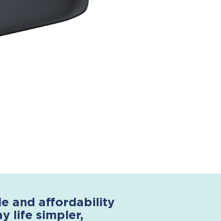
 and affordability
 life simpler,