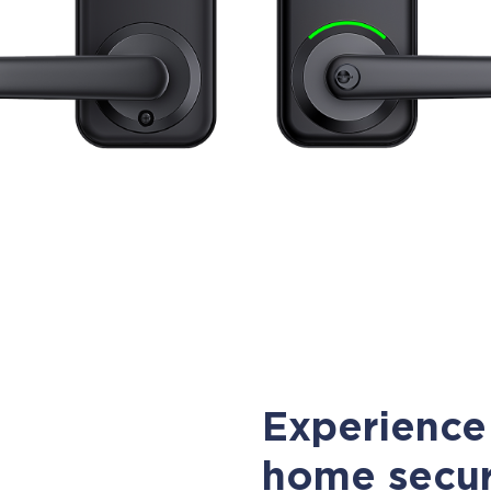
Experience 
home secur