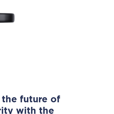
the future of
ity with the