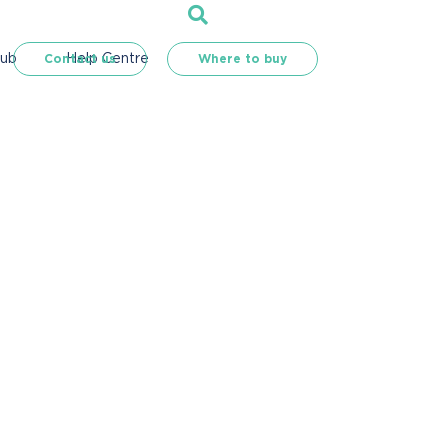
Hub
Help Centre
Contact us
Where to buy