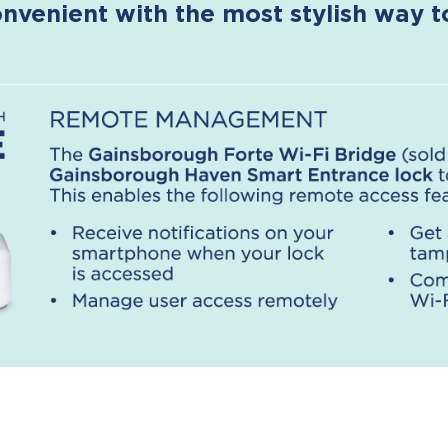
nvenient with the most stylish way 