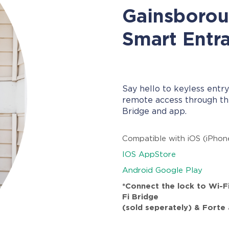
Gainsboro
Smart Entr
Say hello to keyless entry
remote access through th
Bridge and app.
Compatible with iOS (iPhon
IOS AppStore
Android Google Play
*Connect the lock to Wi-F
Fi Bridge
(sold seperately) & Forte 