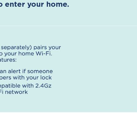
to enter your home.