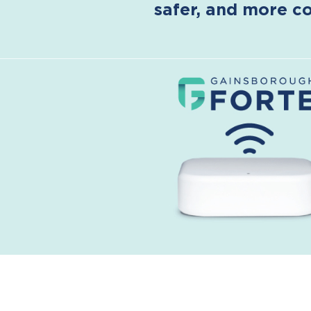
safer, and more co