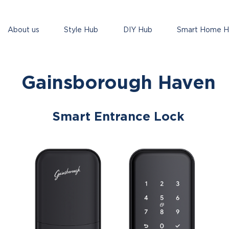
About us
Style Hub
DIY Hub
Smart Home 
Gainsborough Haven
Smart Entrance Lock