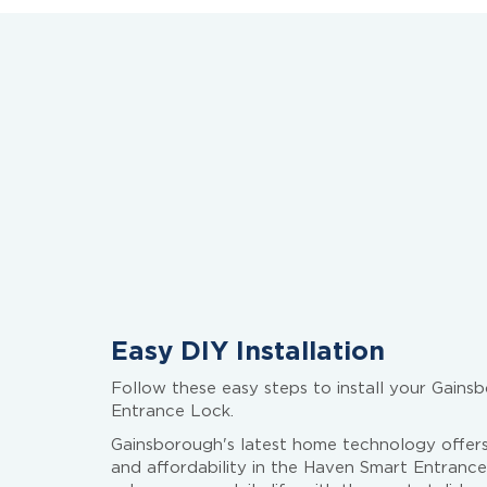
Easy DIY Installation
Follow these easy steps to install your Gain
Entrance Lock.
Gainsborough's latest home technology offers
and affordability in the Haven Smart Entrance 