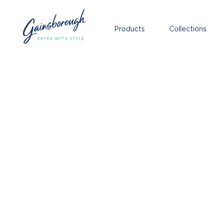
Products
Collections