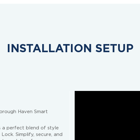
INSTALLATION SETUP
sborough Haven Smart
 a perfect blend of style
Lock. Simplify, secure, and