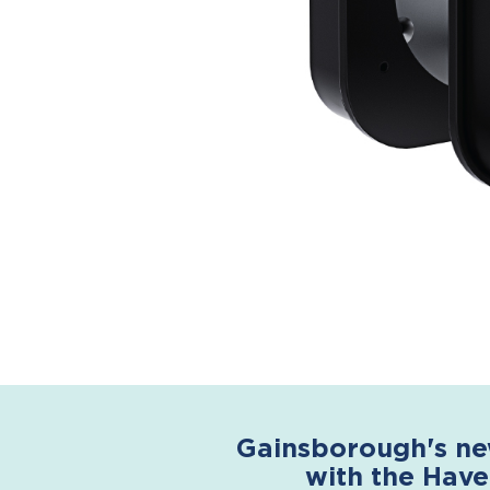
Gainsborough's ne
with the Have