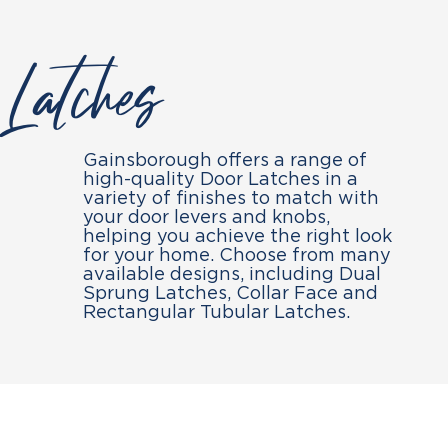
Latches
Gainsborough offers a range of
high-quality Door Latches in a
variety of finishes to match with
your door levers and knobs,
helping you achieve the right look
for your home. Choose from many
available designs, including Dual
Sprung Latches, Collar Face and
Rectangular Tubular Latches.