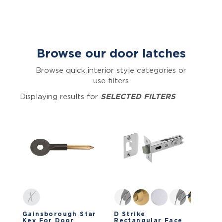
Browse our door latches
Browse quick interior style categories or
use filters
Displaying results for
SELECTED FILTERS
Gainsborough Star
D Strike
Key For Door
Rectangular Face