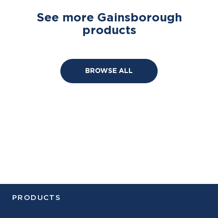
See more Gainsborough
products
BROWSE ALL
PRODUCTS