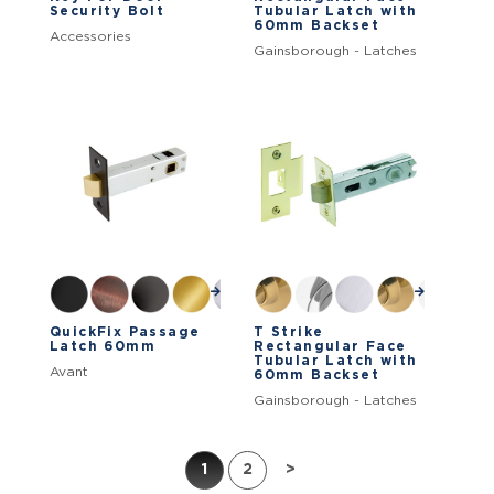
Security Bolt
Tubular Latch with
60mm Backset
Accessories
Gainsborough - Latches
QuickFix Passage
T Strike
Latch 60mm
Rectangular Face
Tubular Latch with
Avant
60mm Backset
Gainsborough - Latches
1
2
>