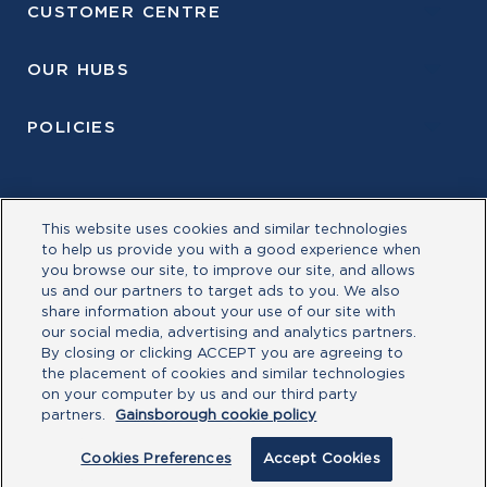
CUSTOMER CENTRE
OUR HUBS
POLICIES
This website uses cookies and similar technologies
to help us provide you with a good experience when
you browse our site, to improve our site, and allows
us and our partners to target ads to you. We also
share information about your use of our site with
our social media, advertising and analytics partners.
By closing or clicking ACCEPT you are agreeing to
the placement of cookies and similar technologies
©Allegion plc, 2026| Block D, Iveagh Court, Harcourt
on your computer by us and our third party
Road, Dublin 2, Co. Dublin, Ireland REGISTERED IN
partners.
Gainsborough cookie policy
IRELAND WITH LIMITED LIABILITY REGISTERED
NUMBER 527370 Allegion is an equal opportunity and
Cookies Preferences
Accept Cookies
affirmative action employer