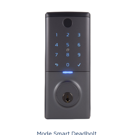
Mode Smart Deadbolt