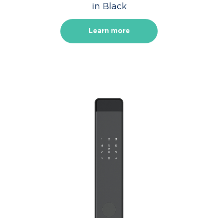
in Black
Learn more