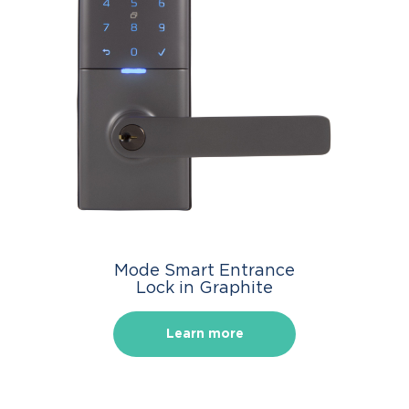
Mode Smart Entrance
Lock in Graphite
Learn more