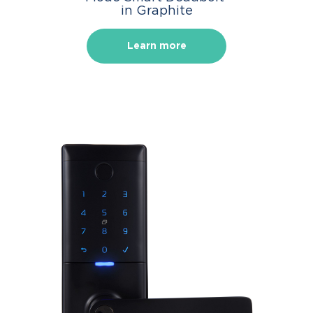
in Graphite
Learn more