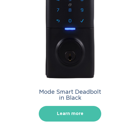
Mode Smart Deadbolt
in Black
Learn more