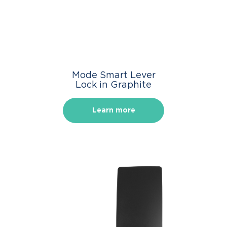
Mode Smart Lever
Lock in Graphite
Learn more