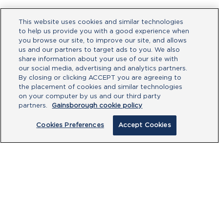
This website uses cookies and similar technologies
to help us provide you with a good experience when
you browse our site, to improve our site, and allows
us and our partners to target ads to you. We also
share information about your use of our site with
our social media, advertising and analytics partners.
By closing or clicking ACCEPT you are agreeing to
the placement of cookies and similar technologies
on your computer by us and our third party
partners.
Gainsborough cookie policy
Cookies Preferences
Accept Cookies