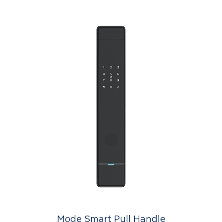
Mode Smart Pull Handle