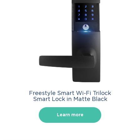
Freestyle Smart Wi-Fi Trilock
Smart Lock in Matte Black
Learn more