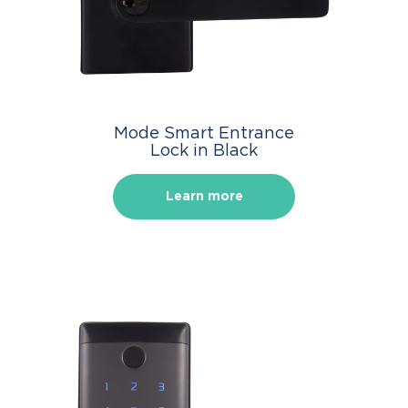
Mode Smart Entrance
Lock in Black
Learn more