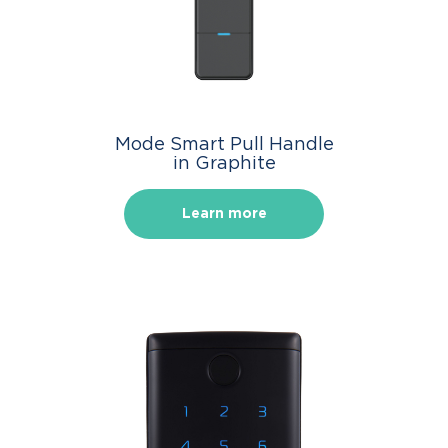
Mode Smart Pull Handle
in Graphite
Learn more