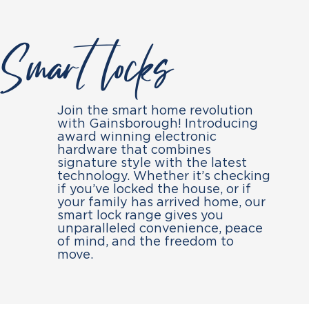
Smart locks
Join the smart home revolution
with Gainsborough! Introducing
award winning electronic
hardware that combines
signature style with the latest
technology. Whether it’s checking
if you’ve locked the house, or if
your family has arrived home, our
smart lock range gives you
unparalleled convenience, peace
of mind, and the freedom to
move.