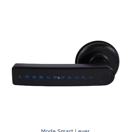
Mode Smart Lever