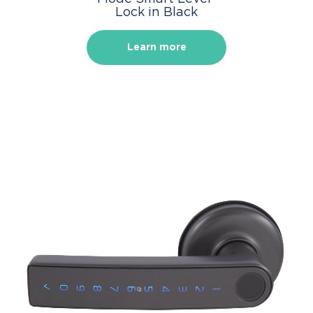
Lock in Black
Learn more