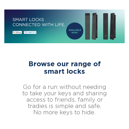
Browse our range of
smart locks
Go for a run without needing
to take your keys and sharing
access to friends, family or
tradies is simple and safe.
No more keys to hide.