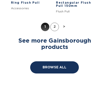
Ring Flush Pull
Rectangular Flush
Pull 150mm
Accessories
Flush Pull
1
2
>
See more Gainsborough
products
BROWSE ALL