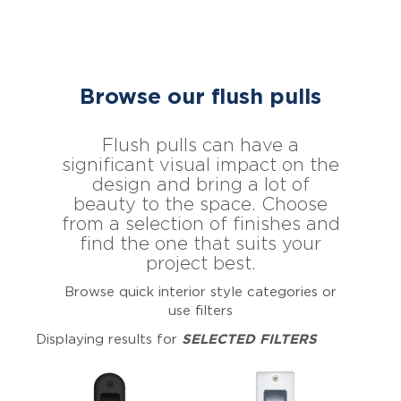
Browse our flush pulls
Flush pulls can have a
significant visual impact on the
design and bring a lot of
beauty to the space. Choose
from a selection of finishes and
find the one that suits your
project best.
Browse quick interior style categories or
use filters
Displaying results for
SELECTED FILTERS