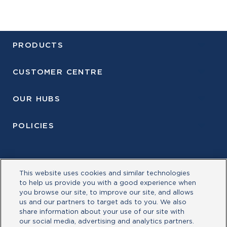
PRODUCTS
CUSTOMER CENTRE
OUR HUBS
POLICIES
This website uses cookies and similar technologies
to help us provide you with a good experience when
you browse our site, to improve our site, and allows
us and our partners to target ads to you. We also
share information about your use of our site with
our social media, advertising and analytics partners.