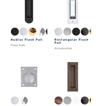
Radius Flush Pull
Rectangular Flush
Pull
Flush Pulls
Accessories