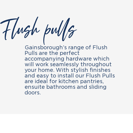
Flush pulls
Gainsborough’s range of Flush
Pulls are the perfect
accompanying hardware which
will work seamlessly throughout
your home. With stylish finishes
and easy to install our Flush Pulls
are ideal for kitchen pantries,
ensuite bathrooms and sliding
doors.