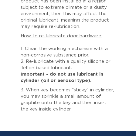
product has been installed in a region
subject to extreme climate or a dusty
environment, then this may affect the
original lubricant, meaning the product
may require re-lubrication.
How to re-lubricate door hardware:
1. Clean the working mechanism with a
non-corrosive substance prior.
2. Re-lubricate with a quality silicone or
Teflon based lubricant
.
Important - do not use lubricant in
cylinder (oil or aerosol type).
3. When key becomes “sticky” in cylinder,
you may sprinkle a small amount of
graphite onto the key and then insert
the key inside cylinder.