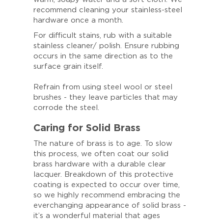
recommend cleaning your stainless-steel
hardware once a month.
For difficult stains, rub with a suitable
stainless cleaner/ polish. Ensure rubbing
occurs in the same direction as to the
surface grain itself.
Refrain from using steel wool or steel
brushes - they leave particles that may
corrode the steel.
Caring for Solid Brass
The nature of brass is to age. To slow
this process, we often coat our solid
brass hardware with a durable clear
lacquer. Breakdown of this protective
coating is expected to occur over time,
so we highly recommend embracing the
everchanging appearance of solid brass -
it’s a wonderful material that ages