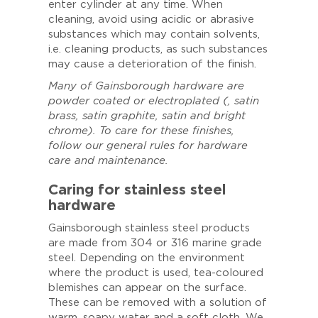
enter cylinder at any time. When
cleaning, avoid using acidic or abrasive
substances which may contain solvents,
i.e. cleaning products, as such substances
may cause a deterioration of the finish.
Many of Gainsborough hardware are
powder coated or electroplated (, satin
brass, satin graphite, satin and bright
chrome). To care for these finishes,
follow our general rules for hardware
care and maintenance.
Caring for stainless steel
hardware
Gainsborough stainless steel products
are made from 304 or 316 marine grade
steel. Depending on the environment
where the product is used, tea-coloured
blemishes can appear on the surface.
These can be removed with a solution of
warm, soapy water and a soft cloth. We