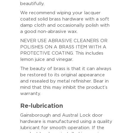
beautifully.
We recommend wiping your lacquer
coated solid brass hardware with a soft
damp cloth and occasionally polish with
a good non-abrasive wax.
NEVER USE ABRASIVE CLEANERS OR
POLISHES ON A BRASS ITEM WITH A
PROTECTIVE COATING. This includes
lemon juice and vinegar.
The beauty of brass is that it can always
be restored to its original appearance
and resealed by metal refinisher. Bear in
mind that this may inhibit the product’s
warranty.
Re-lubrication
Gainsborough and Austral Lock door
hardware is manufactured using a quality
lubricant for smooth operation. If the