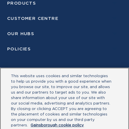
PRODUCTS
CUSTOMER CENTRE
OUR HUBS
POLICIES
This website uses cookies and similar technologies
to help us provide you with a good experience when
you browse our site, to improve our site, and allows
us and our partners to target ads to you. We also
share information about your use of our site with
our social media, advertising and analytics partners.
By closing or clicking ACCEPT you are agreeing to
the placement of cookies and similar technologies
©Allegion plc, 2026| Block D, Iveagh Court, Harcourt
on your computer by us and our third party
Road, Dublin 2, Co. Dublin, Ireland REGISTERED IN
partners.
Gainsborough cookie policy