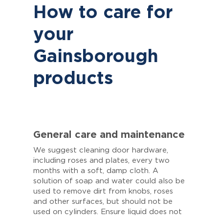
How to care for
your
Gainsborough
products
General care and maintenance
We suggest cleaning door hardware,
including roses and plates, every two
months with a soft, damp cloth. A
solution of soap and water could also be
used to remove dirt from knobs, roses
and other surfaces, but should not be
used on cylinders. Ensure liquid does not