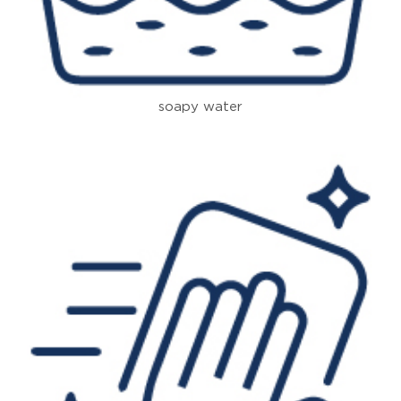
soapy water