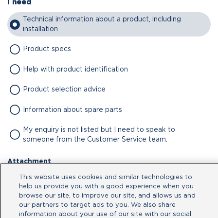
I need
Technical information about a product, including
installation
Product specs
Help with product identification
Product selection advice
Information about spare parts
My enquiry is not listed but I need to speak to
someone from the Customer Service team.
Attachment
This website uses cookies and similar technologies to
No file chosen
help us provide you with a good experience when you
browse our site, to improve our site, and allows us and
our partners to target ads to you. We also share
Type your message here
information about your use of our site with our social