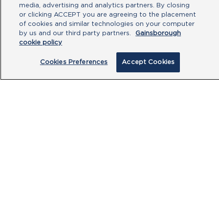
media, advertising and analytics partners. By closing
or clicking ACCEPT you are agreeing to the placement
of cookies and similar technologies on your computer
by us and our third party partners.
Gainsborough
cookie policy
Cookies Preferences
Accept Cookies
By clicking submit, you acknowledge that
you have read our
Privacy Policy
and
agree to the
Terms of Use
.
Submit
PRODUCTS