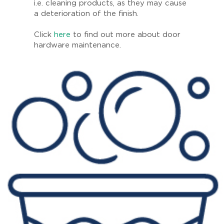
i.e. cleaning products, as they may cause
a deterioration of the finish.
Click
here
to find out more about door
hardware maintenance.