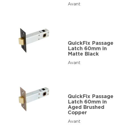
Avant
QuickFix Passage
Latch 60mm in
Matte Black
Avant
QuickFix Passage
Latch 60mm in
Aged Brushed
Copper
Avant