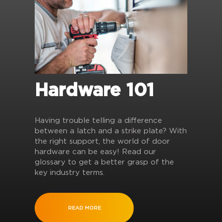
Hardware 101
Having trouble telling a difference
between a latch and a strike plate? With
the right support, the world of door
hardware can be easy! Read our
glossary to get a better grasp of the
key industry terms.
READ MORE