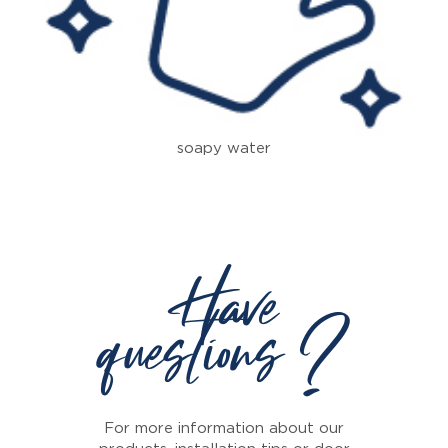
soapy water
Have
questions ?
For more information about our