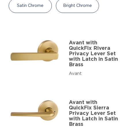
Satin Chrome
Bright Chrome
Avant with
QuickFix Rivera
Privacy Lever Set
with Latch in Satin
Brass
Avant
Avant with
QuickFix Sierra
Privacy Lever Set
with Latch in Satin
Brass