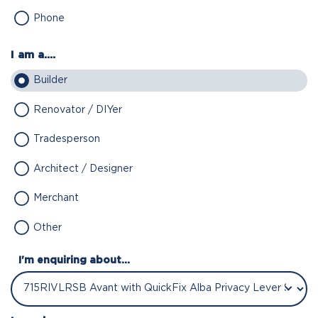
Phone
I am a....
Builder
Renovator / DIYer
Tradesperson
Architect / Designer
Merchant
Other
I'm enquiring about...