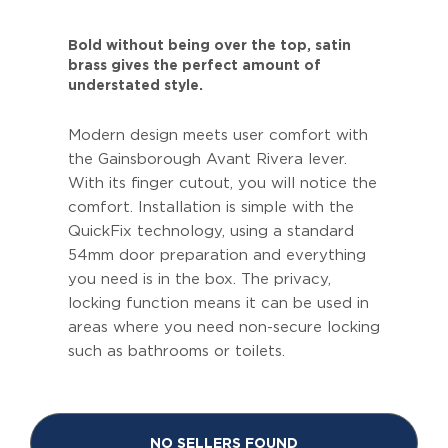
Bold without being over the top, satin
brass gives the perfect amount of
understated style.
Modern design meets user comfort with
the Gainsborough Avant Rivera lever.
With its finger cutout, you will notice the
comfort. Installation is simple with the
QuickFix technology, using a standard
54mm door preparation and everything
you need is in the box. The privacy,
locking function means it can be used in
areas where you need non-secure locking
such as bathrooms or toilets.
NO SELLERS FOUND