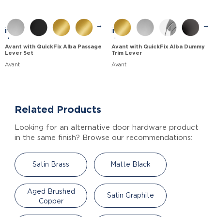
→
→
Avant with QuickFix Alba Passage
Avant with QuickFix Alba Dummy
Lever Set
Trim Lever
Avant
Avant
Related Products
Looking for an alternative door hardware product
in the same finish? Browse our recommendations:
Satin Brass
Matte Black
Aged Brushed
Satin Graphite
Copper