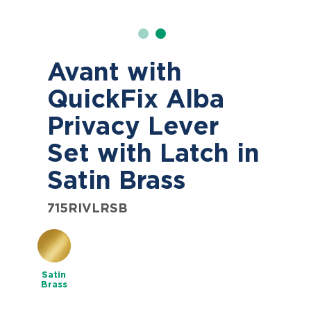
Avant with
QuickFix Alba
Privacy Lever
Set with Latch in
Satin Brass
715RIVLRSB
Satin
Brass