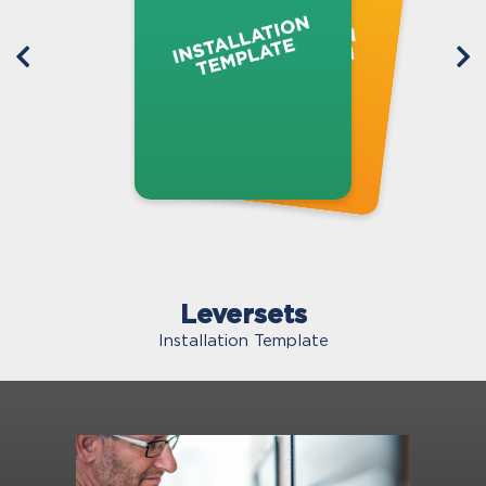
Leversets
Installation Template