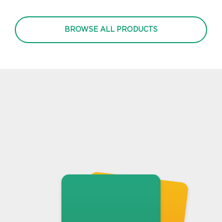
BROWSE ALL PRODUCTS