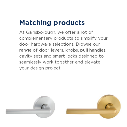
Matching products
At Gainsborough, we offer a lot of
complementary products to simplify your
door hardware selections. Browse our
range of door levers, knobs, pull handles,
cavity sets and smart locks designed to
seamlessly work together and elevate
your design project.