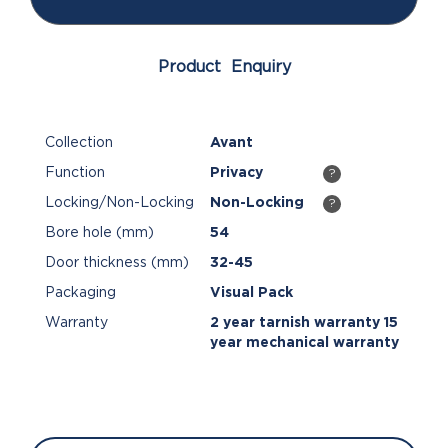
Product Enquiry
Collection
Avant
Function
Privacy
?
Locking/Non-Locking
Non-Locking
?
Bore hole (mm)
54
Door thickness (mm)
32-45
Packaging
Visual Pack
Warranty
2 year tarnish warranty 15
year mechanical warranty