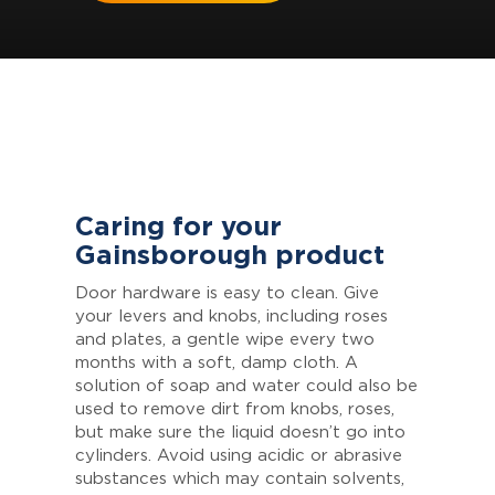
Caring for your
Gainsborough product
Door hardware is easy to clean. Give
your levers and knobs, including roses
and plates, a gentle wipe every two
months with a soft, damp cloth. A
solution of soap and water could also be
used to remove dirt from knobs, roses,
but make sure the liquid doesn’t go into
cylinders. Avoid using acidic or abrasive
substances which may contain solvents,