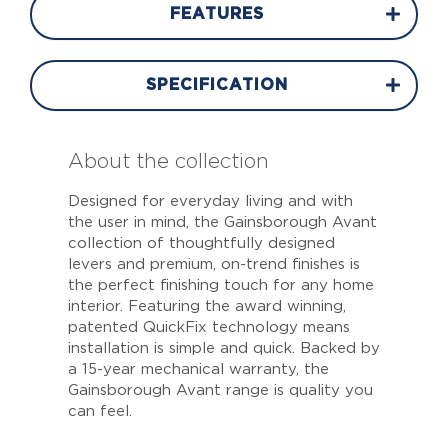
FEATURES
SPECIFICATION
About the collection
Designed for everyday living and with
the user in mind, the Gainsborough Avant
collection of thoughtfully designed
levers and premium, on-trend finishes is
the perfect finishing touch for any home
interior. Featuring the award winning,
patented QuickFix technology means
installation is simple and quick. Backed by
a 15-year mechanical warranty, the
Gainsborough Avant range is quality you
can feel.