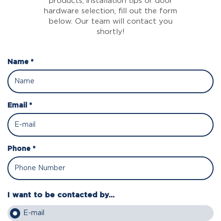
products, installation tips or door
hardware selection, fill out the form
below. Our team will contact you
shortly!
Name *
Email *
Phone *
I want to be contacted by...
E-mail