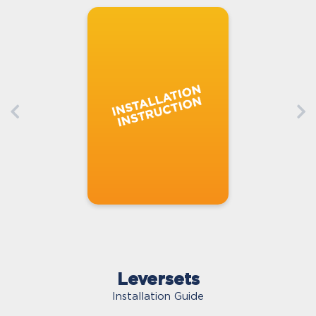
Leversets
Installation Guide