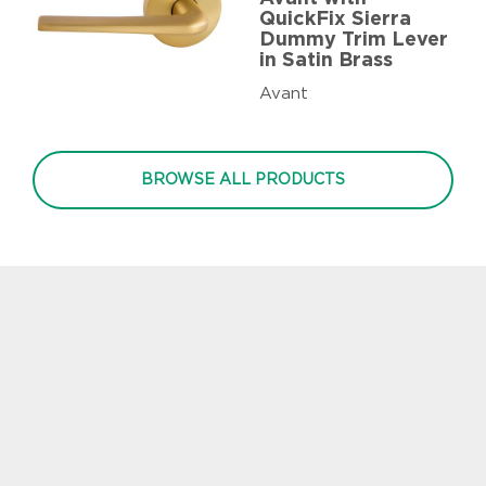
QuickFix Sierra
Dummy Trim Lever
in Satin Brass
Avant
BROWSE ALL PRODUCTS