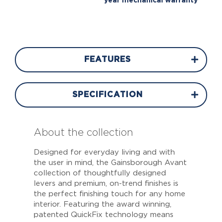
year mechanical warranty
FEATURES
SPECIFICATION
About the collection
Designed for everyday living and with
the user in mind, the Gainsborough Avant
collection of thoughtfully designed
levers and premium, on-trend finishes is
the perfect finishing touch for any home
interior. Featuring the award winning,
patented QuickFix technology means