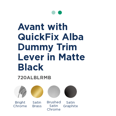
Avant with
QuickFix Alba
Dummy Trim
Lever in Matte
Black
720ALBLRMB
Brushed
Bright
Satin
Satin
Satin
Chrome
Brass
Graphite
Chrome