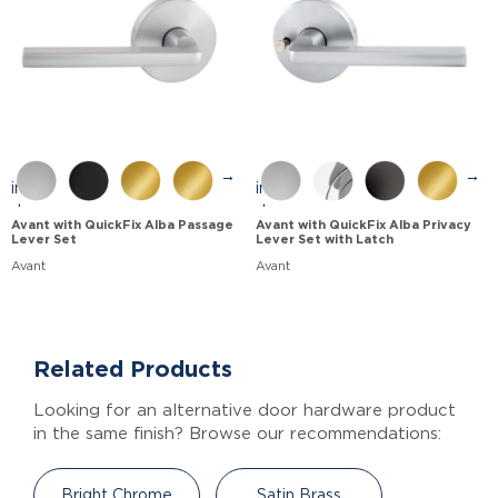
→
→
Avant with QuickFix Alba Passage
Avant with QuickFix Alba Privacy
Lever Set
Lever Set with Latch
Avant
Avant
Related Products
Looking for an alternative door hardware product
in the same finish? Browse our recommendations:
Bright Chrome
Satin Brass