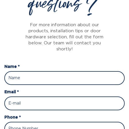
questions ?
For more information about our
products, installation tips or door
hardware selection, fill out the form
below. Our team will contact you
shortly!
Name *
Email *
Phone *