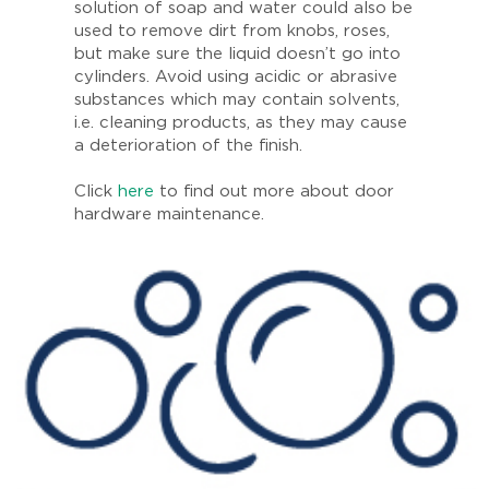
solution of soap and water could also be
used to remove dirt from knobs, roses,
but make sure the liquid doesn’t go into
cylinders. Avoid using acidic or abrasive
substances which may contain solvents,
i.e. cleaning products, as they may cause
a deterioration of the finish.
Click
here
to find out more about door
hardware maintenance.