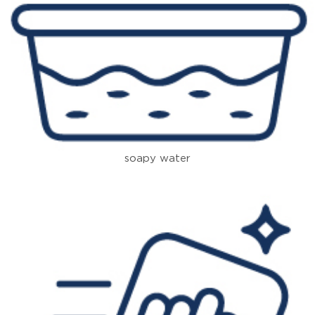
soapy water