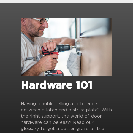
Hardware 101
Having trouble telling a difference
between a latch and a strike plate? With
the right support, the world of door
hardware can be easy! Read our
glossary to get a better grasp of the