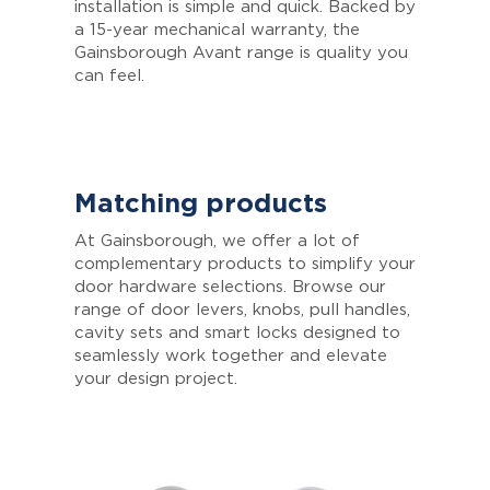
installation is simple and quick. Backed by
a 15-year mechanical warranty, the
Gainsborough Avant range is quality you
can feel.
Matching products
At Gainsborough, we offer a lot of
complementary products to simplify your
door hardware selections. Browse our
range of door levers, knobs, pull handles,
cavity sets and smart locks designed to
seamlessly work together and elevate
your design project.