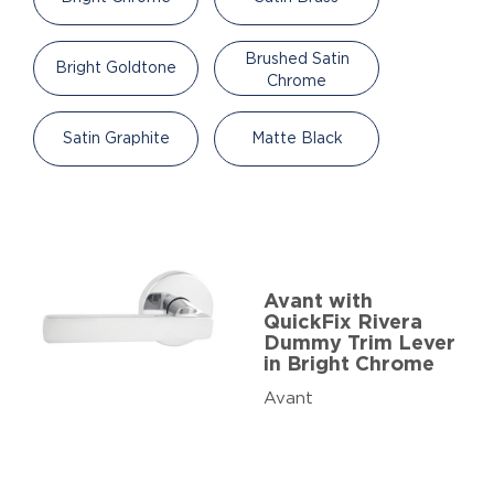
Brushed Satin
Bright Goldtone
Chrome
Satin Graphite
Matte Black
Avant with
QuickFix Rivera
Dummy Trim Lever
in Bright Chrome
Avant