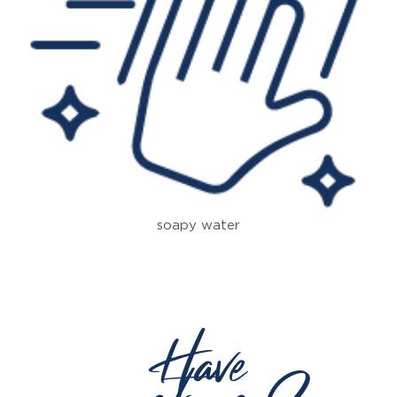
soapy water
Have