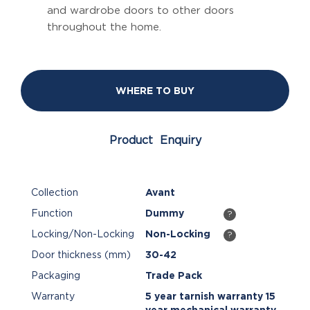
and wardrobe doors to other doors
throughout the home.
WHERE TO BUY
Product Enquiry
Collection
Avant
Function
Dummy
?
Locking/Non-Locking
Non-Locking
?
Door thickness (mm)
30-42
Packaging
Trade Pack
Warranty
5 year tarnish warranty 15