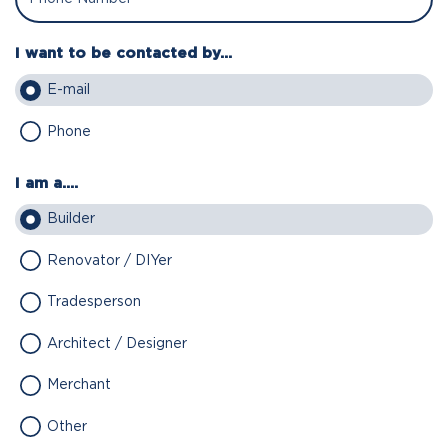
I want to be contacted by...
E-mail
Phone
I am a....
Builder
Renovator / DIYer
Tradesperson
Architect / Designer
Merchant
Other