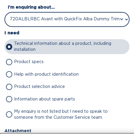
I'm enquiring about...
I need
Technical information about a product, including
installation
Product specs
Help with product identification
Product selection advice
Information about spare parts
My enquiry is not listed but I need to speak to
someone from the Customer Service team.
Attachment