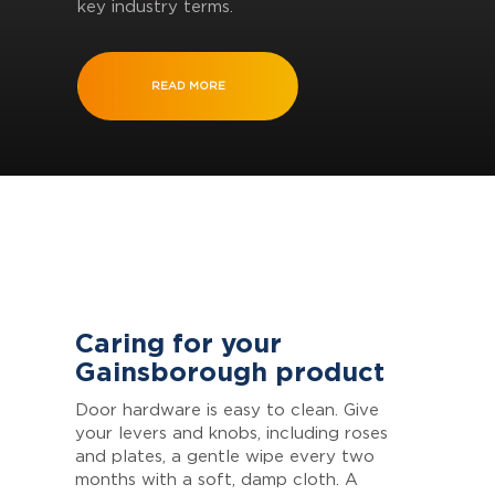
key industry terms.
READ MORE
Caring for your
Gainsborough product
Door hardware is easy to clean. Give
your levers and knobs, including roses
and plates, a gentle wipe every two
months with a soft, damp cloth. A