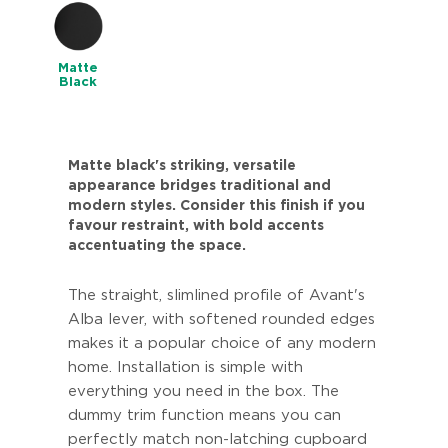
Matte
Black
Matte black's striking, versatile
appearance bridges traditional and
modern styles. Consider this finish if you
favour restraint, with bold accents
accentuating the space.
The straight, slimlined profile of Avant's
Alba lever, with softened rounded edges
makes it a popular choice of any modern
home. Installation is simple with
everything you need in the box. The
dummy trim function means you can
perfectly match non-latching cupboard