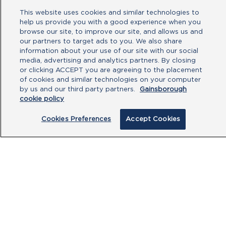
This website uses cookies and similar technologies to
No file chosen
help us provide you with a good experience when you
browse our site, to improve our site, and allows us and
our partners to target ads to you. We also share
Type your message here
information about your use of our site with our social
media, advertising and analytics partners. By closing
or clicking ACCEPT you are agreeing to the placement
of cookies and similar technologies on your computer
by us and our third party partners.
Gainsborough
cookie policy
Cookies Preferences
Accept Cookies
By clicking submit, you acknowledge that
you have read our
Privacy Policy
and
agree to the
Terms of Use
.
Submit