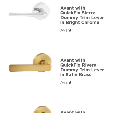
Avant with
QuickFix Sierra
Dummy Trim Lever
in Bright Chrome
Avant
Avant with
QuickFix Rivera
Dummy Trim Lever
in Satin Brass
Avant
Avant with