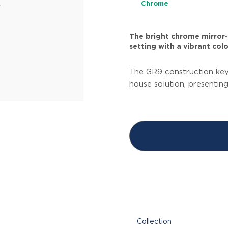
Chrome
The bright chrome mirror-l
setting with a vibrant colo
The GR9 construction key
house solution, presentin
Collection