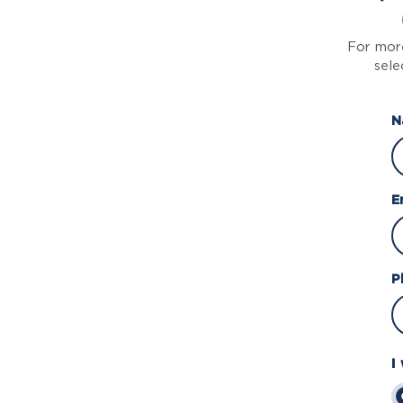
For more
sele
N
E
P
I