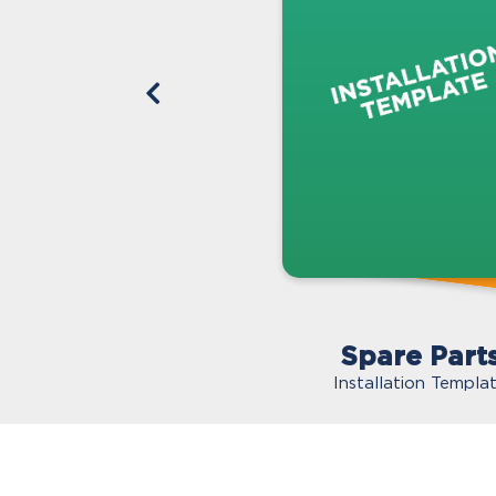
Spare Part
Installation Templa