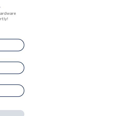
 hardware
rtly!