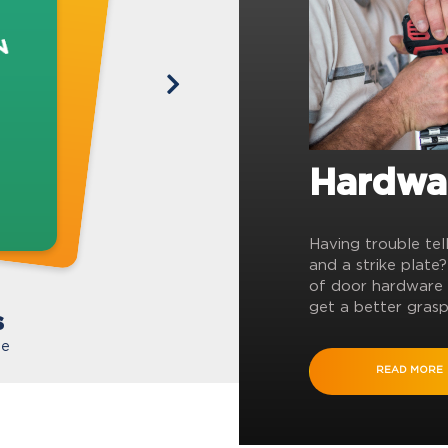
Hardwa
Having trouble tel
and a strike plate
of door hardware 
get a better grasp
s
te
READ MORE