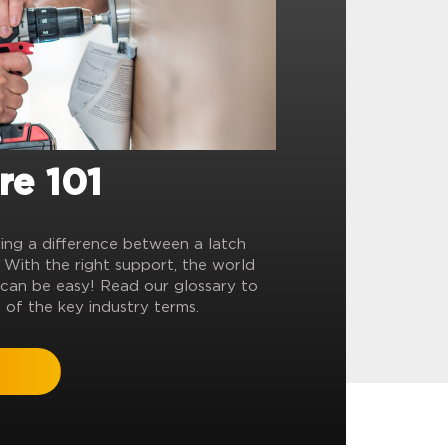
re 101
ling a difference between a latch
? With the right support, the world
can be easy! Read our glossary to
 of the key industry terms.