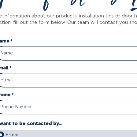
 information about our products, installation tips or door
ction, fill out the form below. Our team will contact you sho
ame *
mail *
hone *
 want to be contacted by...
E-mail