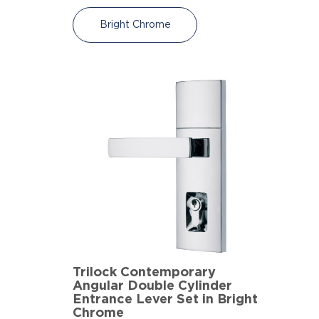
Bright Chrome
Trilock Contemporary
Angular Double Cylinder
Entrance Lever Set in Bright
Chrome