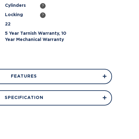
Cylinders
?
Locking
?
22
5 Year Tarnish Warranty, 10
Year Mechanical Warranty
FEATURES
SPECIFICATION