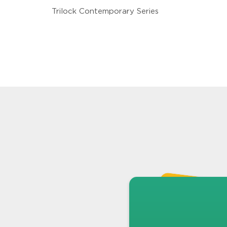
Trilock Contemporary Series