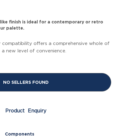
ike finish is ideal for a contemporary or retro
ur palette.
 compatibility offers a comprehensive whole of
g a new level of convenience.
NO SELLERS FOUND
Product Enquiry
Components