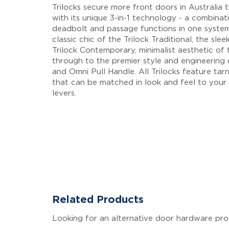
Trilocks secure more front doors in Australia 
with its unique 3-in-1 technology - a combinati
deadbolt and passage functions in one syste
classic chic of the Trilock Traditional, the sle
Trilock Contemporary, minimalist aesthetic of t
through to the premier style and engineering 
and Omni Pull Handle. All Trilocks feature tarni
that can be matched in look and feel to your f
levers.
Related Products
Looking for an alternative door hardware pro