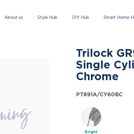
About us
Style Hub
DIY Hub
Smart Home 
Trilock G
Single Cyl
Chrome
PT891A/CY60BC
Bright