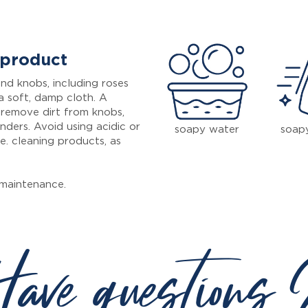
 product
nd knobs, including roses
a soft, damp cloth. A
 remove dirt from knobs,
inders. Avoid using acidic or
soapy water
soap
e. cleaning products, as
maintenance.
ave questions