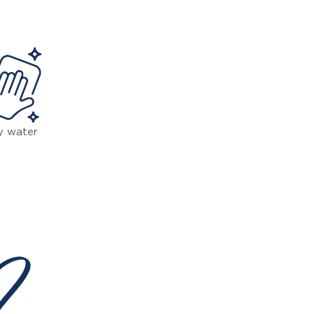
y water
 ?