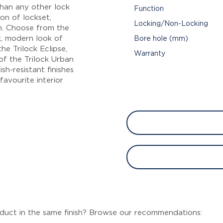
than any other lock
Function
on of lockset,
Locking/Non-Locking
m. Choose from the
ek, modern look of
Bore hole (mm)
he Trilock Eclipse,
Warranty
of the Trilock Urban
sh-resistant finishes
avourite interior
duct in the same finish? Browse our recommendations: