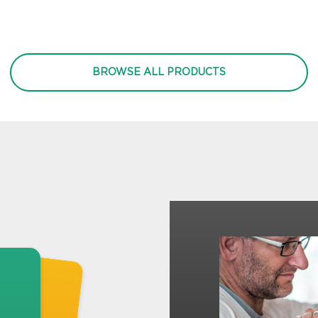
BROWSE ALL PRODUCTS