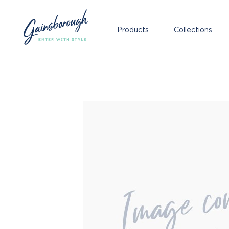
Products
Collections