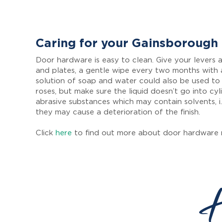
Caring for your Gainsborough
Door hardware is easy to clean. Give your levers a
and plates, a gentle wipe every two months with 
solution of soap and water could also be used to
roses, but make sure the liquid doesn’t go into cyl
abrasive substances which may contain solvents, i.
they may cause a deterioration of the finish.
Click
here
to find out more about door hardware 
H