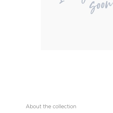
About the collection