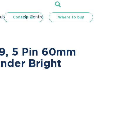
Hub
Help Centre
Contact us
Where to buy
R9, 5 Pin 60mm
inder Bright