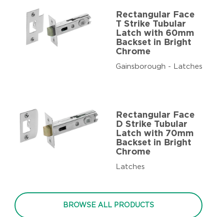
Rectangular Face
T Strike Tubular
Latch with 60mm
Backset in Bright
Chrome
Gainsborough - Latches
Rectangular Face
D Strike Tubular
Latch with 70mm
Backset in Bright
Chrome
Latches
BROWSE ALL PRODUCTS