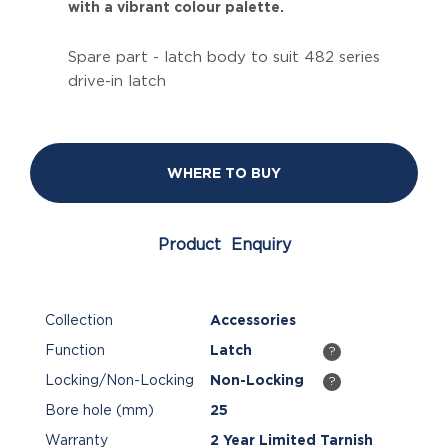
with a vibrant colour palette.
Spare part - latch body to suit 482 series
drive-in latch
WHERE TO BUY
Product Enquiry
Collection
Accessories
Function
Latch
?
Locking/Non-Locking
Non-Locking
?
Bore hole (mm)
25
Warranty
2 Year Limited Tarnish