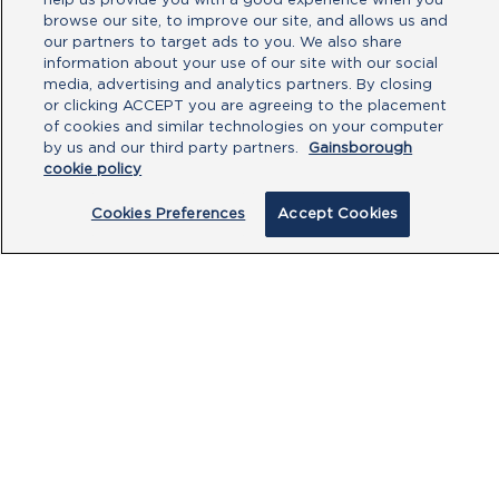
help us provide you with a good experience when you
browse our site, to improve our site, and allows us and
our partners to target ads to you. We also share
information about your use of our site with our social
media, advertising and analytics partners. By closing
or clicking ACCEPT you are agreeing to the placement
of cookies and similar technologies on your computer
By clicking submit, you acknowledge that
by us and our third party partners.
Gainsborough
cookie policy
you have read our
Privacy Policy
and
agree to the
Terms of Use
.
Cookies Preferences
Accept Cookies
Submit
PRODUCTS
CUSTOMER CENTRE
OUR HUBS