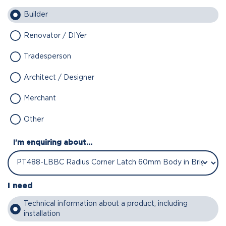
Builder
Renovator / DIYer
Tradesperson
Architect / Designer
Merchant
Other
I'm enquiring about...
I need
Technical information about a product, including
installation