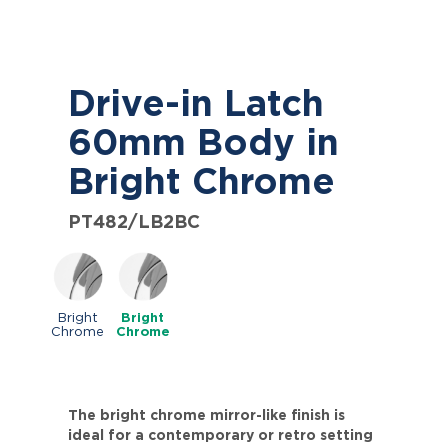
Drive-in Latch
60mm Body in
Bright Chrome
PT482/LB2BC
Bright
Bright
Chrome
Chrome
The bright chrome mirror-like finish is
ideal for a contemporary or retro setting