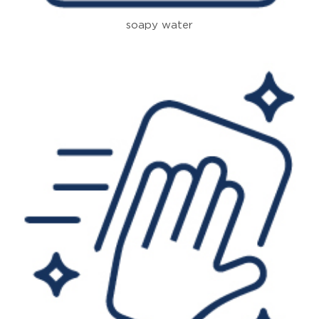
soapy water