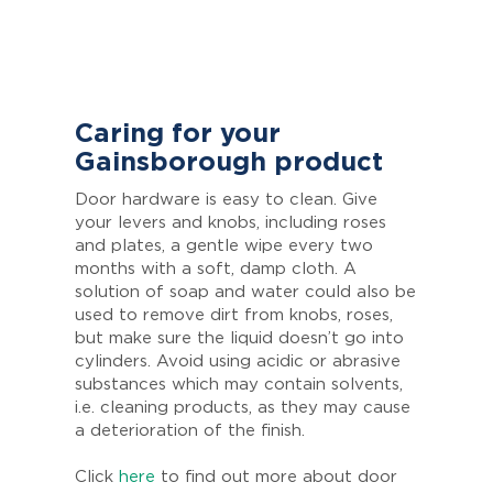
Caring for your
Gainsborough product
Door hardware is easy to clean. Give
your levers and knobs, including roses
and plates, a gentle wipe every two
months with a soft, damp cloth. A
solution of soap and water could also be
used to remove dirt from knobs, roses,
but make sure the liquid doesn’t go into
cylinders. Avoid using acidic or abrasive
substances which may contain solvents,
i.e. cleaning products, as they may cause
a deterioration of the finish.
Click
here
to find out more about door