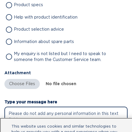
Product specs
Help with product identification
Product selection advice
Information about spare parts
My enquiry is not listed but I need to speak to
someone from the Customer Service team.
Attachment
No file chosen
Type your message here
This website uses cookies and similar technologies to