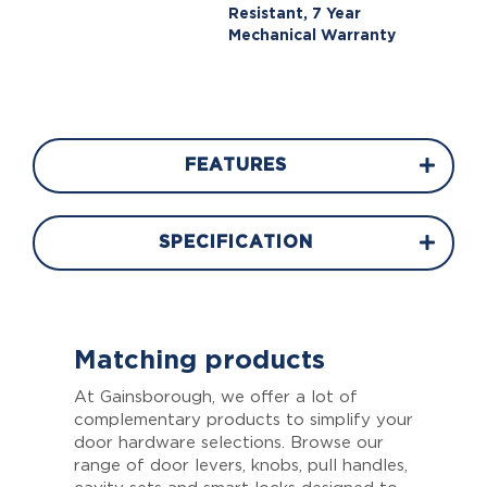
Resistant, 7 Year
Mechanical Warranty
FEATURES
SPECIFICATION
Matching products
At Gainsborough, we offer a lot of
complementary products to simplify your
door hardware selections. Browse our
range of door levers, knobs, pull handles,