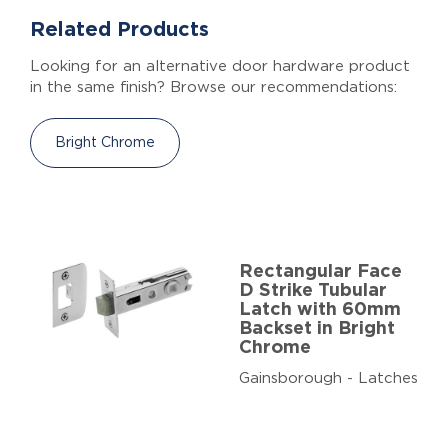
Related Products
Looking for an alternative door hardware product
in the same finish? Browse our recommendations:
Bright Chrome
Rectangular Face
D Strike Tubular
Latch with 60mm
Backset in Bright
Chrome
Gainsborough - Latches