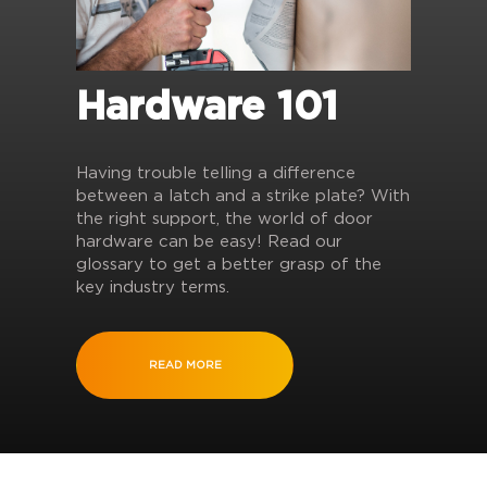
Hardware 101
Having trouble telling a difference
between a latch and a strike plate? With
the right support, the world of door
hardware can be easy! Read our
glossary to get a better grasp of the
key industry terms.
READ MORE