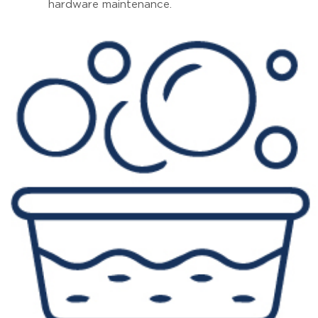
hardware maintenance.