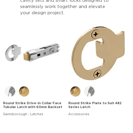
cavity sets and smart locks designed to
seamlessly work together and elevate
your design project.
Round Strike Drive-in Collar Face
Round Strike Plate to Suit 482
Tubular Latch with 60mm Backset
Series Latch
Gainsborough - Latches
Accessories