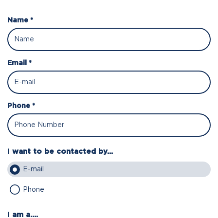
Name *
Email *
Phone *
I want to be contacted by...
E-mail
Phone
I am a....