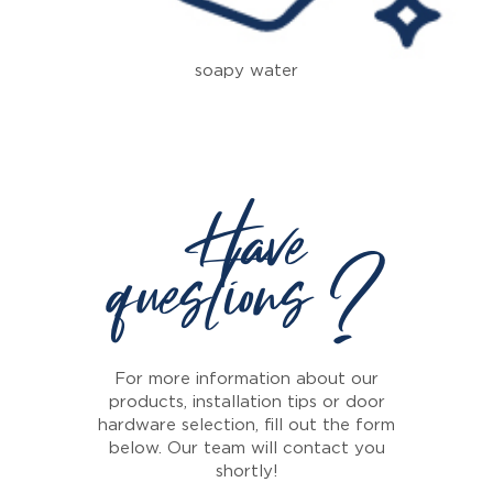
soapy water
Have
questions ?
For more information about our
products, installation tips or door
hardware selection, fill out the form
below. Our team will contact you
shortly!