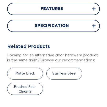
FEATURES
SPECIFICATION
Related Products
Looking for an alternative door hardware product
in the same finish? Browse our recommendations:
Matte Black
Stainless Steel
Brushed Satin
Chrome