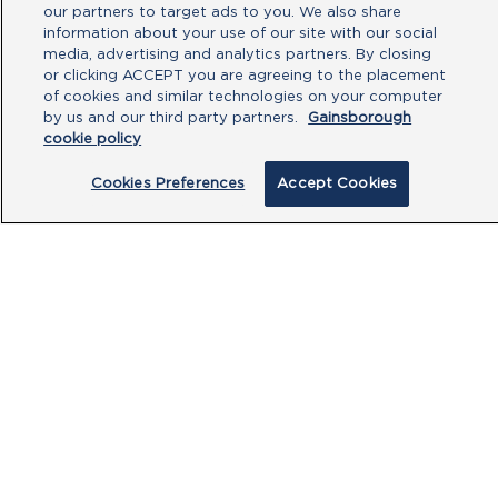
our partners to target ads to you. We also share
information about your use of our site with our social
media, advertising and analytics partners. By closing
or clicking ACCEPT you are agreeing to the placement
of cookies and similar technologies on your computer
by us and our third party partners.
Gainsborough
By clicking submit, you acknowledge that
cookie policy
you have read our
Privacy Policy
and
agree to the
Terms of Use
.
Cookies Preferences
Accept Cookies
Submit
PRODUCTS
CUSTOMER CENTRE
OUR HUBS