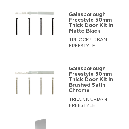
Gainsborough
Freestyle 50mm
Thick Door Kit in
Matte Black
TRILOCK URBAN
FREESTYLE
Gainsborough
Freestyle 50mm
Thick Door Kit in
Brushed Satin
Chrome
TRILOCK URBAN
FREESTYLE