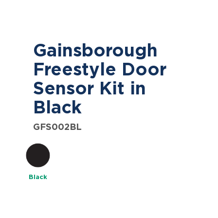
Gainsborough
Freestyle Door
Sensor Kit in
Black
GFS002BL
Black