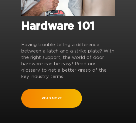
Hardware 101
Having trouble telling a difference
between a latch and a strike plate? With
the right support, the world of door
hardware can be easy! Read our
glossary to get a better grasp of the
key industry terms.
READ MORE