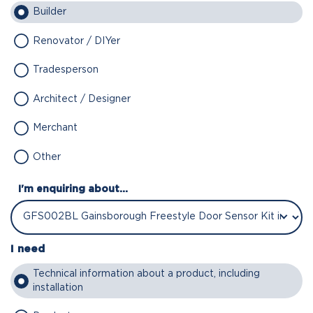
Builder
Renovator / DIYer
Tradesperson
Architect / Designer
Merchant
Other
I'm enquiring about...
I need
Technical information about a product, including
installation