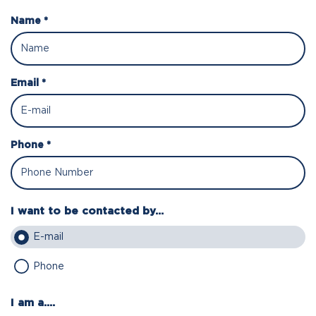
Name *
Email *
Phone *
I want to be contacted by...
E-mail
Phone
I am a....