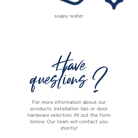
soapy water
Have
questions ?
For more information about our
products, installation tips or door
hardware selection, fill out the form
below. Our team will contact you
shortly!