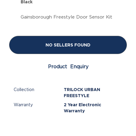
Black
Gainsborough Freestyle Door Sensor Kit
NO SELLERS FOUND
Product Enquiry
Collection
TRILOCK URBAN
FREESTYLE
Warranty
2 Year Electronic
Warranty