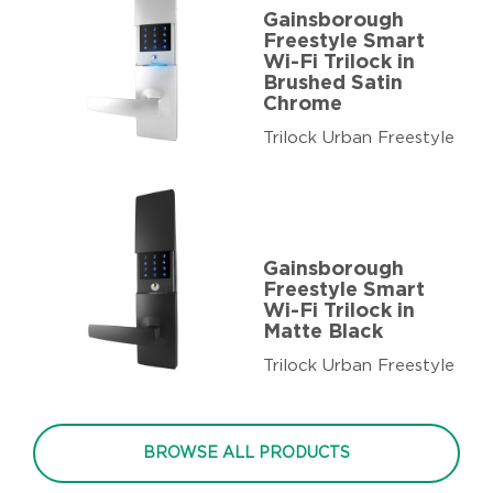
Gainsborough
Freestyle Smart
Wi-Fi Trilock in
Brushed Satin
Chrome
Trilock Urban Freestyle
Gainsborough
Freestyle Smart
Wi-Fi Trilock in
Matte Black
Trilock Urban Freestyle
BROWSE ALL PRODUCTS