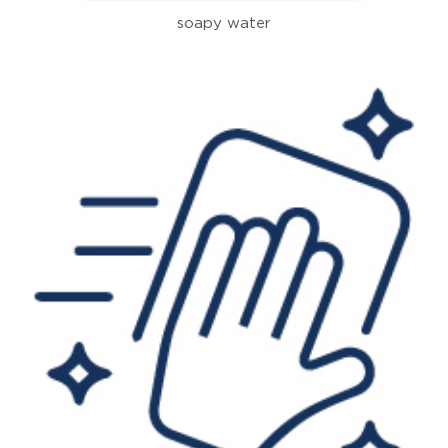
soapy water