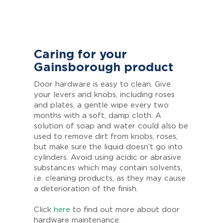
Caring for your
Gainsborough product
Door hardware is easy to clean. Give
your levers and knobs, including roses
and plates, a gentle wipe every two
months with a soft, damp cloth. A
solution of soap and water could also be
used to remove dirt from knobs, roses,
but make sure the liquid doesn’t go into
cylinders. Avoid using acidic or abrasive
substances which may contain solvents,
i.e. cleaning products, as they may cause
a deterioration of the finish.
Click
here
to find out more about door
hardware maintenance.