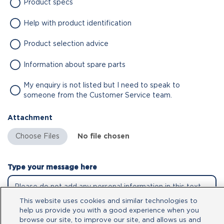
Product specs
Help with product identification
Product selection advice
Information about spare parts
My enquiry is not listed but I need to speak to
someone from the Customer Service team.
Attachment
No file chosen
Type your message here
This website uses cookies and similar technologies to
help us provide you with a good experience when you
browse our site, to improve our site, and allows us and