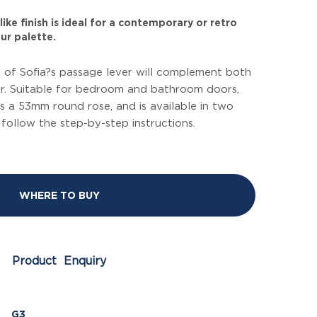
ike finish is ideal for a contemporary or retro
ur palette.
le of Sofia?s passage lever will complement both
or. Suitable for bedroom and bathroom doors,
des a 53mm round rose, and is available in two
, follow the step-by-step instructions.
WHERE TO BUY
Product Enquiry
G3