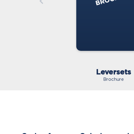
Leversets
Brochure