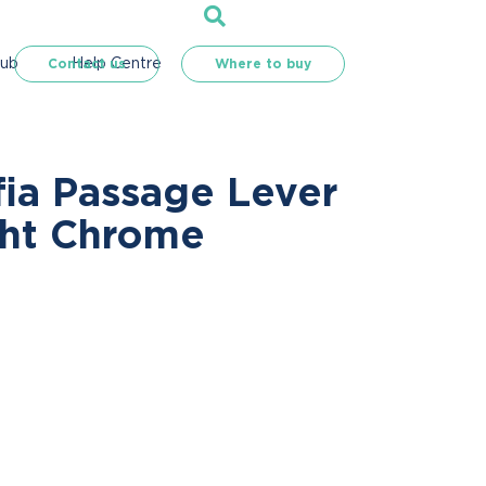
Hub
Help Centre
Contact us
Where to buy
fia Passage Lever
ght Chrome