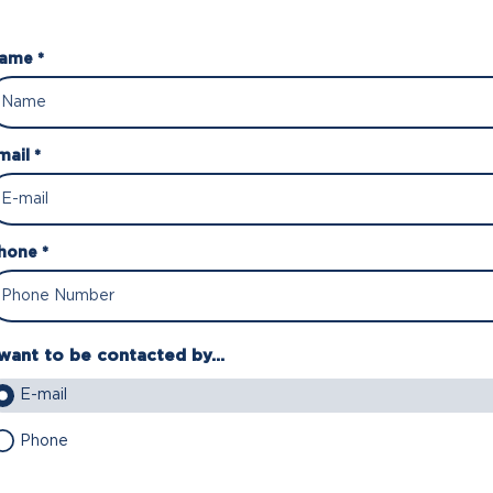
ame *
mail *
hone *
 want to be contacted by...
E-mail
Phone