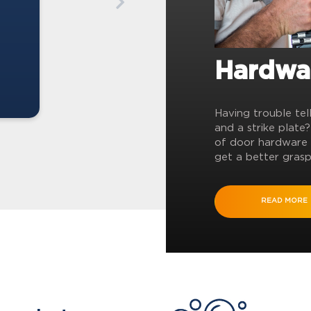
Hardwa
Having trouble tel
and a strike plate
of door hardware 
get a better grasp
READ MORE