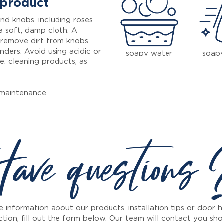
 product
nd knobs, including roses
a soft, damp cloth. A
 remove dirt from knobs,
inders. Avoid using acidic or
soapy water
soap
e. cleaning products, as
maintenance.
ave questions
 information about our products, installation tips or door
ction, fill out the form below. Our team will contact you sho