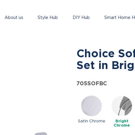
About us
Style Hub
DIY Hub
Smart Home 
Choice So
Set in Bri
705SOFBC
Satin Chrome
Bright
Chrome