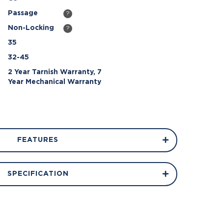
Passage
?
Non-Locking
?
35
32-45
2 Year Tarnish Warranty, 7
Year Mechanical Warranty
FEATURES
SPECIFICATION