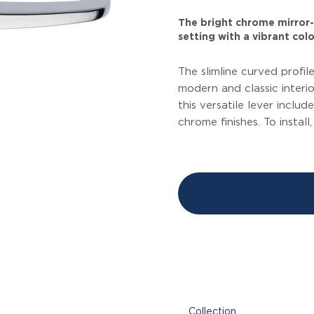
The bright chrome mirror-l
setting with a vibrant colo
The slimline curved profi
modern and classic interi
this versatile lever inclu
chrome finishes. To install
Collection