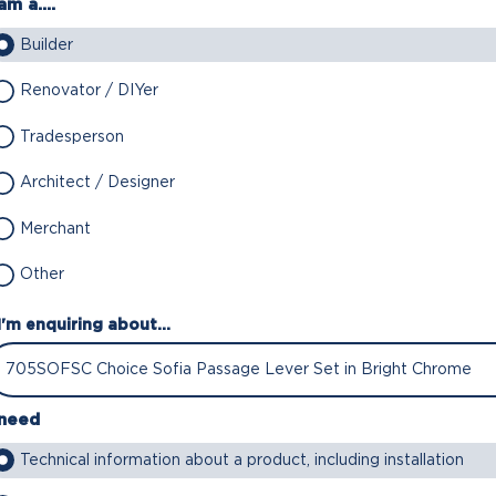
am a....
Builder
Renovator / DIYer
Tradesperson
Architect / Designer
Merchant
Other
I'm enquiring about...
 need
Technical information about a product, including installation