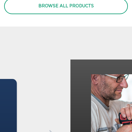
BROWSE ALL PRODUCTS