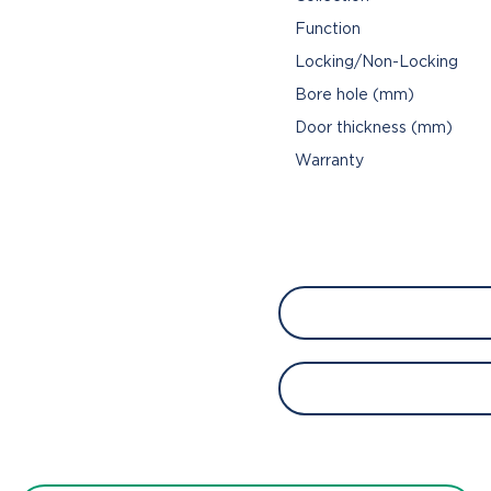
Function
Locking/Non-Locking
Bore hole (mm)
Door thickness (mm)
Warranty