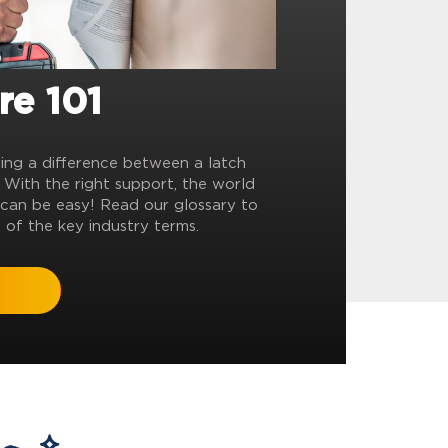
re 101
ling a difference between a latch
? With the right support, the world
can be easy! Read our glossary to
 of the key industry terms.