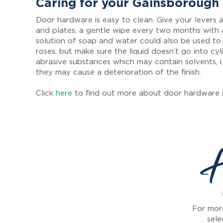
Caring for your Gainsborough
Door hardware is easy to clean. Give your levers a
and plates, a gentle wipe every two months with 
solution of soap and water could also be used to
roses, but make sure the liquid doesn’t go into cyl
abrasive substances which may contain solvents, i.
they may cause a deterioration of the finish.
Click
here
to find out more about door hardware 
H
For more
sele