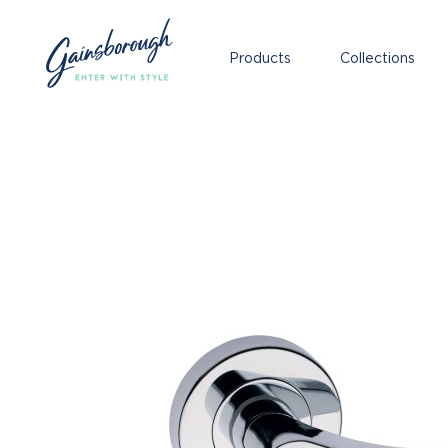
Products
Collections