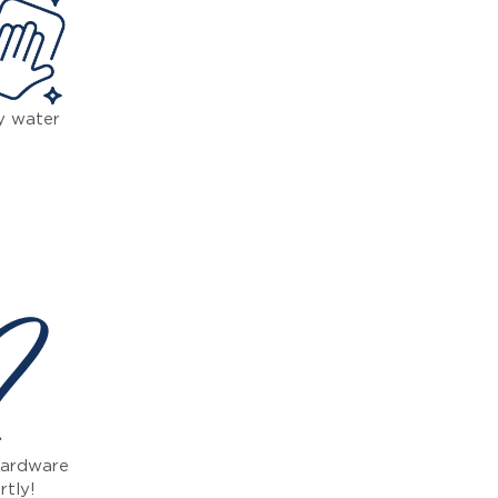
y water
 ?
 hardware
rtly!