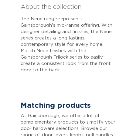
About the collection
The Neue range represents
Gainsborough's mid-range offering. With
designer detailing and finishes, the Neue
series creates a long lasting,
contemporary style for every home.
Match Neue finishes with the
Gainsborough Trilock series to easily
create a consistent look from the front
door to the back.
Matching products
At Gainsborough, we offer a lot of
complementary products to simplify your
door hardware selections. Browse our
range of door levers, knobs, pull handles,