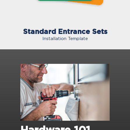
Standard Entrance Sets
Installation Template