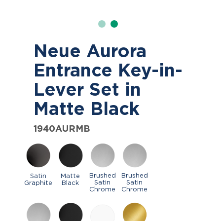
Neue Aurora
Entrance Key-in-
Lever Set in
Matte Black
1940AURMB
Brushed
Brushed
Satin
Matte
Satin
Satin
Graphite
Black
Chrome
Chrome