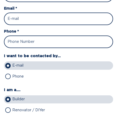
Email *
Phone *
I want to be contacted by...
E-mail
Phone
I am a....
Builder
Renovator / DIYer