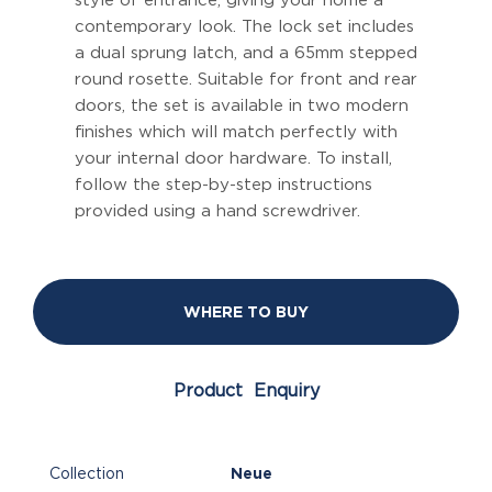
style of entrance, giving your home a
contemporary look. The lock set includes
a dual sprung latch, and a 65mm stepped
round rosette. Suitable for front and rear
doors, the set is available in two modern
finishes which will match perfectly with
your internal door hardware. To install,
follow the step-by-step instructions
provided using a hand screwdriver.
WHERE TO BUY
Product Enquiry
Collection
Neue