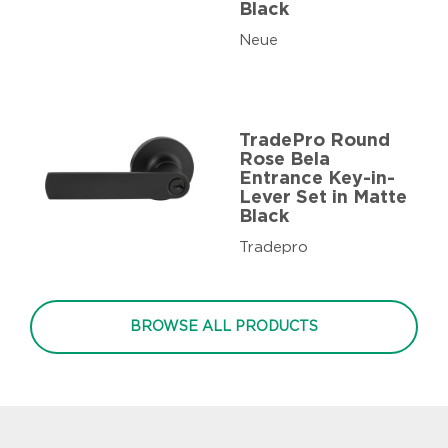
Black
Neue
TradePro Round
Rose Bela
Entrance Key-in-
Lever Set in Matte
Black
Tradepro
BROWSE ALL PRODUCTS