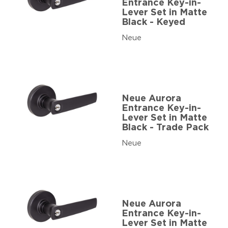
Entrance Key-in-
Lever Set in Matte
Black - Keyed
Neue
Neue Aurora
Entrance Key-in-
Lever Set in Matte
Black - Trade Pack
Neue
Neue Aurora
Entrance Key-in-
Lever Set in Matte