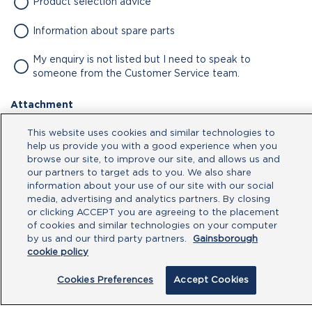
Product selection advice
Information about spare parts
My enquiry is not listed but I need to speak to
someone from the Customer Service team.
Attachment
No file chosen
This website uses cookies and similar technologies to
help us provide you with a good experience when you
browse our site, to improve our site, and allows us and
our partners to target ads to you. We also share
Type your message here
information about your use of our site with our social
media, advertising and analytics partners. By closing
or clicking ACCEPT you are agreeing to the placement
of cookies and similar technologies on your computer
by us and our third party partners.
Gainsborough
cookie policy
Cookies Preferences
Accept Cookies