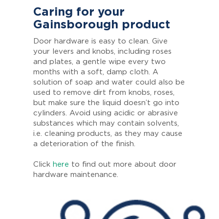
Caring for your
Gainsborough product
Door hardware is easy to clean. Give
your levers and knobs, including roses
and plates, a gentle wipe every two
months with a soft, damp cloth. A
solution of soap and water could also be
used to remove dirt from knobs, roses,
but make sure the liquid doesn’t go into
cylinders. Avoid using acidic or abrasive
substances which may contain solvents,
i.e. cleaning products, as they may cause
a deterioration of the finish.
Click
here
to find out more about door
hardware maintenance.