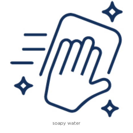
soapy water