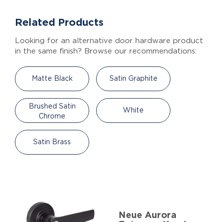
Related Products
Looking for an alternative door hardware product
in the same finish? Browse our recommendations:
Matte Black
Satin Graphite
Brushed Satin
White
Chrome
Satin Brass
Neue Aurora