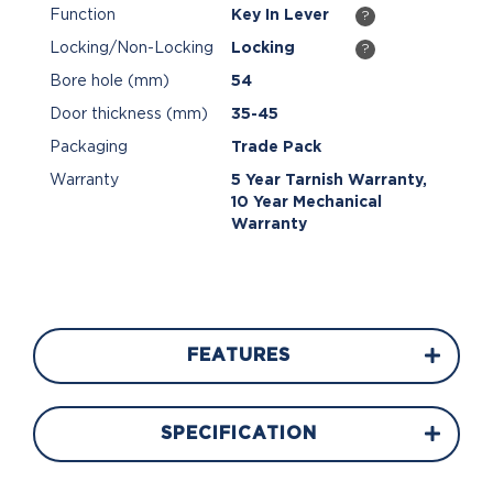
Function
Key In Lever
?
Locking/Non-Locking
Locking
?
Bore hole (mm)
54
Door thickness (mm)
35-45
Packaging
Trade Pack
Warranty
5 Year Tarnish Warranty,
10 Year Mechanical
Warranty
FEATURES
SPECIFICATION