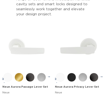
cavity sets and smart locks designed to
seamlessly work together and elevate
your design project.
→
→
Neue Aurora Passage Lever Set
Neue Aurora Privacy Lever Set
Neue
Neue