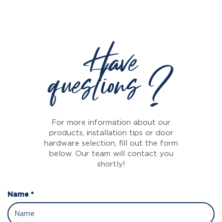
Have
questions ?
For more information about our
products, installation tips or door
hardware selection, fill out the form
below. Our team will contact you
shortly!
Name *