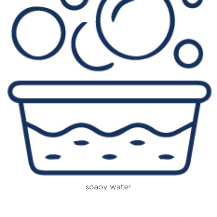
soapy water