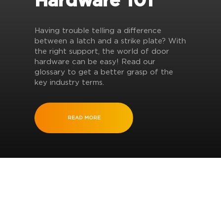
Hardware 101
Having trouble telling a difference
between a latch and a strike plate? With
the right support, the world of door
hardware can be easy! Read our
glossary to get a better grasp of the
key industry terms.
READ MORE