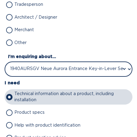
Tradesperson
Architect / Designer
Merchant
Other
I'm enquiring about...
I need
Technical information about a product, including
installation
Product specs
Help with product identification