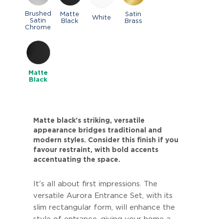
Brushed
Matte
Satin
White
Satin
Black
Brass
Chrome
Matte
Black
Matte black's striking, versatile
appearance bridges traditional and
modern styles. Consider this finish if you
favour restraint, with bold accents
accentuating the space.
It's all about first impressions. The
versatile Aurora Entrance Set, with its
slim rectangular form, will enhance the