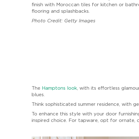
finish with Moroccan tiles for kitchen or bath
flooring and splashbacks.
Photo Credit: Getty Images
The
Hamptons look
, with its effortless glamo
blues.
Think sophisticated summer residence, with gen
To enhance this style with your door furnishin
inspired choice. For tapware, opt for ornate,