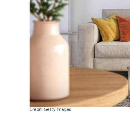
Credit: Getty Images