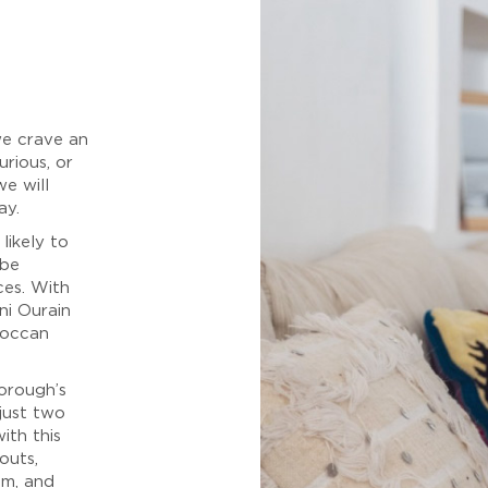
we crave an
urious, or
we will
ay.
likely to
 be
ces. With
ni Ourain
roccan
orough’s
 just two
ith this
outs,
om, and