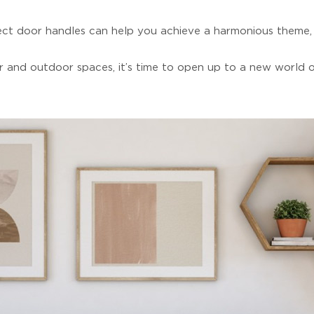
fect door handles can help you achieve a harmonious theme, 
 and outdoor spaces, it’s time to open up to a new world of 