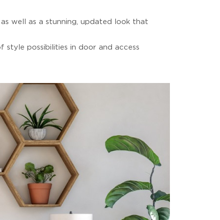
as well as a stunning, updated look that
style possibilities in door and access