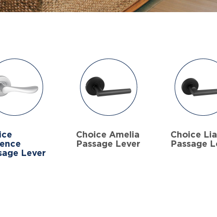
ice
Choice Amelia
Choice Li
rence
Passage Lever
Passage L
sage Lever