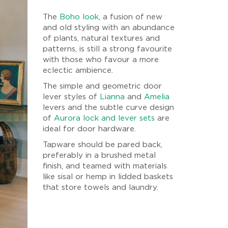
The
Boho look
, a fusion of new
and old styling with an abundance
of plants, natural textures and
patterns, is still a strong favourite
with those who favour a more
eclectic ambience.
The simple and geometric door
lever styles of
Lianna
and
Amelia
levers and the subtle curve design
of
Aurora lock and lever sets
are
ideal for door hardware.
Tapware should be pared back,
preferably in a brushed metal
finish, and teamed with materials
like sisal or hemp in lidded baskets
that store towels and laundry.