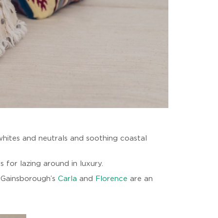
g whites and neutrals and soothing coastal
 for lazing around in luxury.
s Gainsborough’s
Carla
and
Florence
are an