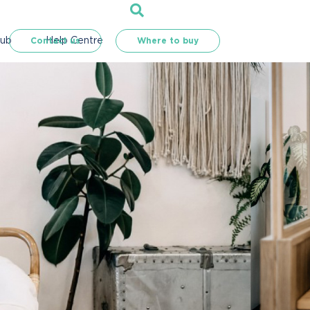
Hub
Help Centre
Contact us
Where to buy