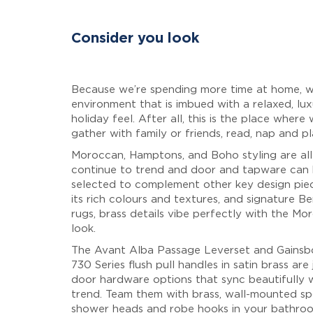
Consider you look
Because we’re spending more time at home, 
environment that is imbued with a relaxed, lux
holiday feel. After all, this is the place where 
gather with family or friends, read, nap and pl
Moroccan, Hamptons, and Boho styling are all 
continue to trend and door and tapware can
selected to complement other key design pie
its rich colours and textures, and signature Be
rugs, brass details vibe perfectly with the Mo
look.
The Avant Alba Passage Leverset and Gainsb
730 Series flush pull handles in satin brass are
door hardware options that sync beautifully w
trend. Team them with brass, wall-mounted sp
shower heads and robe hooks in your bathro