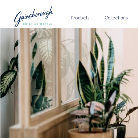
Products
Collections