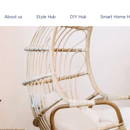
About us
Style Hub
DIY Hub
Smart Home 