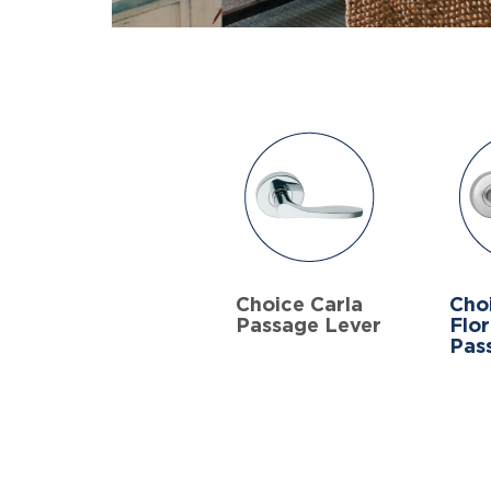
Choice Carla
Cho
Passage Lever
Flo
Pas