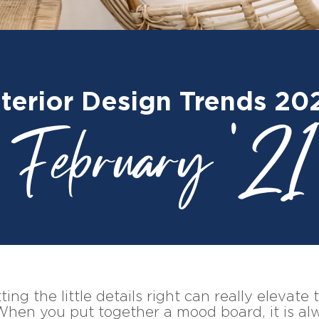
nterior Design Trends 20
February '21
ing the little details right can really elevate
When you put together a mood board, it is al