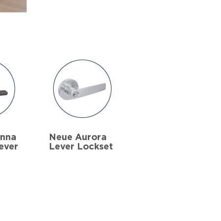
anna
Neue Aurora
ever
Lever Lockset