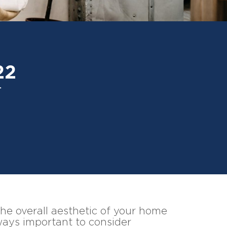
22
 the overall aesthetic of your home
ways important to consider