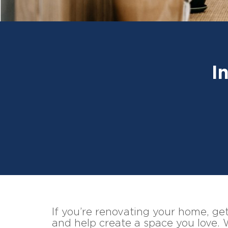
I
If you’re renovating your home, gett
and help create a space you love. 