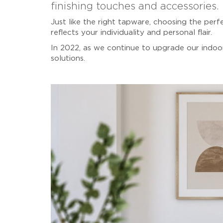
finishing touches and accessories.
Just like the right tapware, choosing the per
reflects your individuality and personal flair.
In 2022, as we continue to upgrade our indoor
solutions.