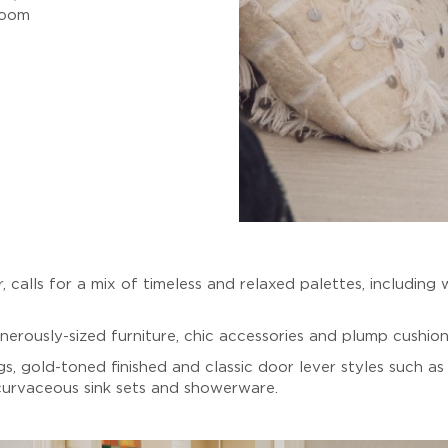
room
ur, calls for a mix of timeless and relaxed palettes, includin
erously-sized furniture, chic accessories and plump cushions
gs, gold-toned finished and classic door lever styles such a
 curvaceous sink sets and showerware.