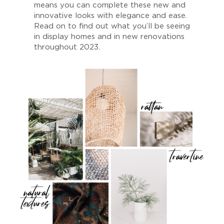
means you can complete these new and
innovative looks with elegance and ease.
Read on to find out what you’ll be seeing
in display homes and in new renovations
throughout 2023.