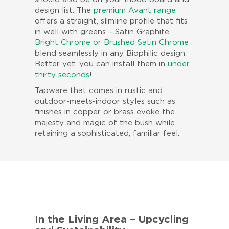
design list. The
premium Avant range
offers a straight, slimline profile that fits
in well with greens – Satin Graphite,
Bright Chrome or Brushed Satin Chrome
blend seamlessly in any Biophilic design.
Better yet, you can install them in
under
thirty seconds
!
Tapware that comes in rustic and
outdoor-meets-indoor styles such as
finishes in copper or brass evoke the
majesty and magic of the bush while
retaining a sophisticated, familiar feel.
In the Living Area – Upcycling