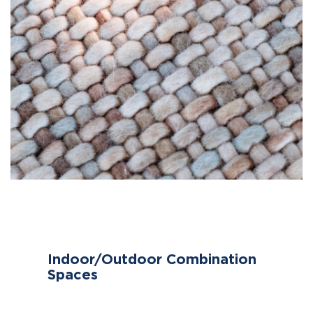
Indoor/Outdoor Combination
Spaces