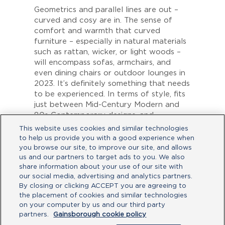
Geometrics and parallel lines are out –
curved and cosy are in. The sense of
comfort and warmth that curved
furniture – especially in natural materials
such as rattan, wicker, or light woods –
will encompass sofas, armchairs, and
even dining chairs or outdoor lounges in
2023. It’s definitely something that needs
to be experienced. In terms of style, fits
just between Mid-Century Modern and
80s Contemporary designs, and
complements the earthy, green tones
This website uses cookies and similar technologies
found inside.
to help us provide you with a good experience when
you browse our site, to improve our site, and allows
As the indoor meets the outdoor, it’s
us and our partners to target ads to you. We also
perfect for
Gainsborough’s Freestyle
share information about your use of our site with
lock
, which feature a subtle curved
our social media, advertising and analytics partners.
handle and edges –
satin chrome and
By closing or clicking ACCEPT you are agreeing to
matte black finishes
matching perfectly
the placement of cookies and similar technologies
with woods, rattan, and earth tones.
on your computer by us and our third party
partners.
Gainsborough cookie policy