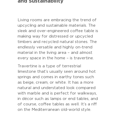
and Sustainability
Living rooms are embracing the trend of
upcycling and sustainable materials. The
sleek and over-engineered coffee table is
making way for distressed or upcycled
timbers and recycled natural stones. The
endlessly versatile and highly on-trend
material in the living area – and almost
every space in the home – is travertine.
Travertine is a type of terrestrial
limestone that’s usually seen around hot
springs and comes in earthy tones such
as beige, cream, or white. It has a more
natural and understated look compared
with marble and is perfect for walkways,
in décor such as lamps or end tables, and
of course, coffee tables as well. It’s a riff
on the Mediterranean old-world style.