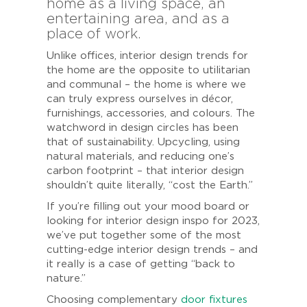
home as a living space, an
entertaining area, and as a
place of work.
Unlike offices, interior design trends for
the home are the opposite to utilitarian
and communal – the home is where we
can truly express ourselves in décor,
furnishings, accessories, and colours. The
watchword in design circles has been
that of sustainability. Upcycling, using
natural materials, and reducing one’s
carbon footprint – that interior design
shouldn’t quite literally, “cost the Earth.”
If you’re filling out your mood board or
looking for interior design inspo for 2023,
we’ve put together some of the most
cutting-edge interior design trends – and
it really is a case of getting “back to
nature.”
Choosing complementary
door fixtures