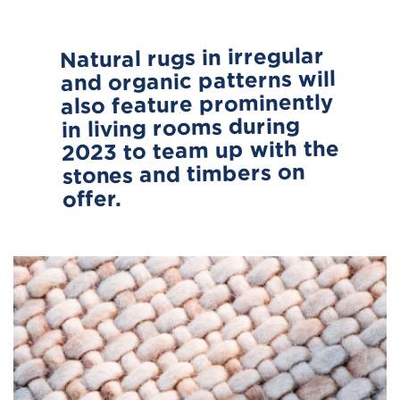
Natural rugs in irregular
and organic patterns will
also feature prominently
in living rooms during
2023 to team up with the
stones and timbers on
offer.