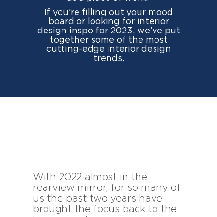
If you’re filling out your mood
board or looking for interior
design inspo for 2023, we’ve put
together some of the most
cutting-edge interior design
trends.
With 2022 almost in the
rearview mirror, for so many of
us the past two years have
brought the focus back to the