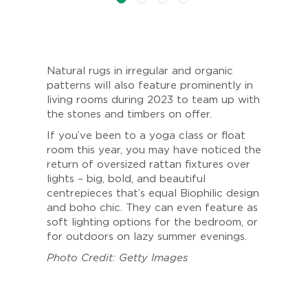
Natural rugs in irregular and organic
patterns will also feature prominently in
living rooms during 2023 to team up with
the stones and timbers on offer.
If you’ve been to a yoga class or float
room this year, you may have noticed the
return of oversized rattan fixtures over
lights – big, bold, and beautiful
centrepieces that’s equal Biophilic design
and boho chic. They can even feature as
soft lighting options for the bedroom, or
for outdoors on lazy summer evenings.
Photo Credit: Getty Images