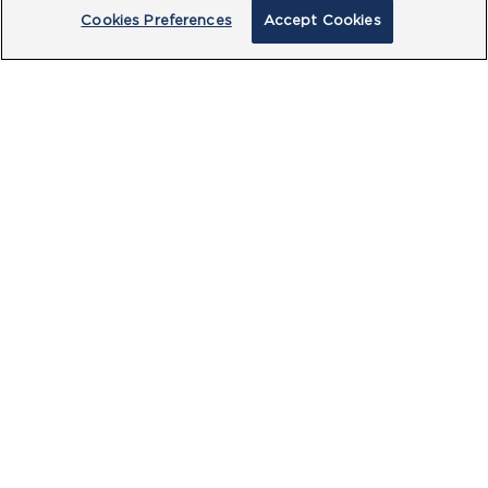
Cookies Preferences
Accept Cookies