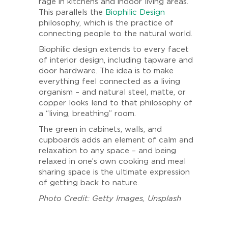
rage in kitchens and indoor living areas.
This parallels the
Biophilic Design
philosophy, which is the practice of
connecting people to the natural world.
Biophilic design extends to every facet
of interior design, including tapware and
door hardware. The idea is to make
everything feel connected as a living
organism – and natural steel, matte, or
copper looks lend to that philosophy of
a “living, breathing” room.
The green in cabinets, walls, and
cupboards adds an element of calm and
relaxation to any space – and being
relaxed in one’s own cooking and meal
sharing space is the ultimate expression
of getting back to nature.
Photo Credit: Getty Images, Unsplash