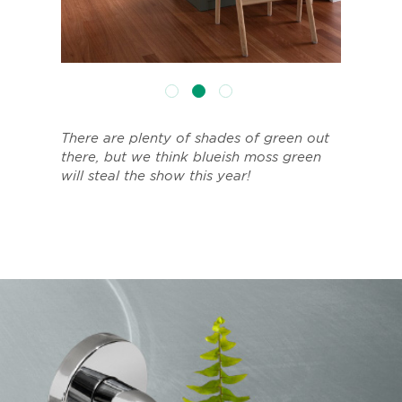
There are plenty of shades of green out
there, but we think blueish moss green
will steal the show this year!