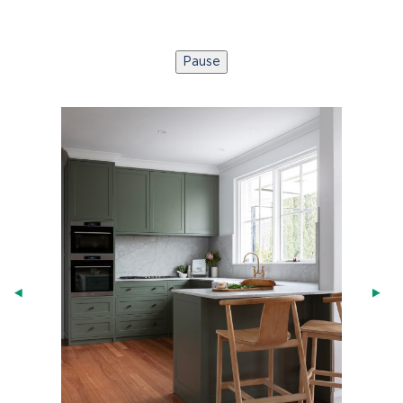
Pause