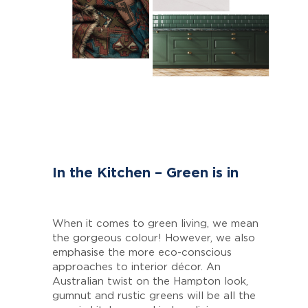
In the Kitchen – Green is in
When it comes to green living, we mean
the gorgeous colour! However, we also
emphasise the more eco-conscious
approaches to interior décor. An
Australian twist on the Hampton look,
gumnut and rustic greens will be all the