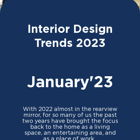
Interior Design
Trends 2023
January'23
With 2022 almost in the rearview
mirror, for so many of us the past
two years have brought the focus
back to the home as a living
space, an entertaining area, and
as a place of work.