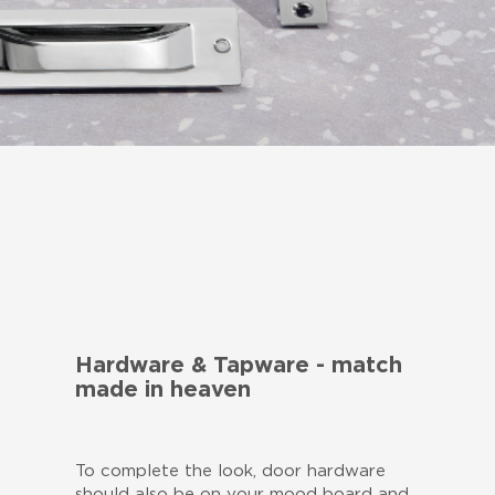
Hardware & Tapware - match
made in heaven
To complete the look, door hardware
should also be on your mood board and