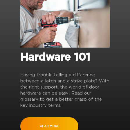
Hardware 101
Having trouble telling a difference
between a latch and a strike plate? With
the right support, the world of door
hardware can be easy! Read our
glossary to get a better grasp of the
key industry terms.
READ MORE