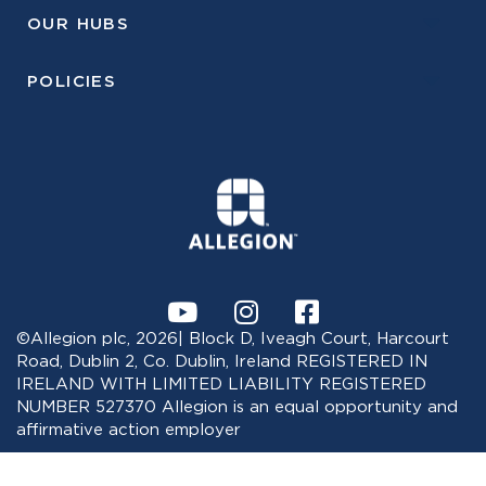
OUR HUBS
POLICIES
©Allegion plc, 2026| Block D, Iveagh Court, Harcourt
Road, Dublin 2, Co. Dublin, Ireland REGISTERED IN
IRELAND WITH LIMITED LIABILITY REGISTERED
NUMBER 527370 Allegion is an equal opportunity and
affirmative action employer