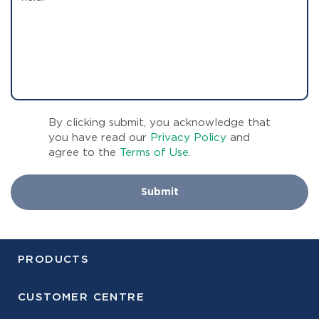
By clicking submit, you acknowledge that
you have read our
Privacy Policy
and
agree to the
Terms of Use
.
Submit
PRODUCTS
CUSTOMER CENTRE