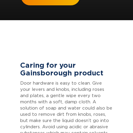
Caring for your
Gainsborough product
Door hardware is easy to clean. Give
your levers and knobs, including roses
and plates, a gentle wipe every two
months with a soft, damp cloth. A
solution of soap and water could also be
used to remove dirt from knobs, roses,
but make sure the liquid doesn’t go into
cylinders. Avoid using acidic or abrasive