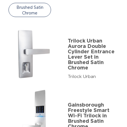
Brushed Satin
Chrome
Trilock Urban
Aurora Double
Cylinder Entrance
Lever Set in
Brushed Satin
Chrome
Trilock Urban
Gainsborough
Freestyle Smart
Wi-Fi Trilock in
Brushed Satin
Chrome