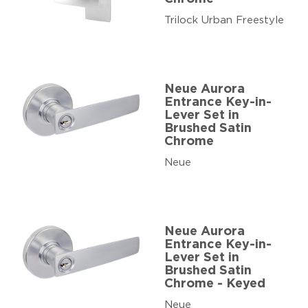
Trilock Urban Freestyle
Neue Aurora
Entrance Key-in-
Lever Set in
Brushed Satin
Chrome
Neue
Neue Aurora
Entrance Key-in-
Lever Set in
Brushed Satin
Chrome - Keyed
Neue