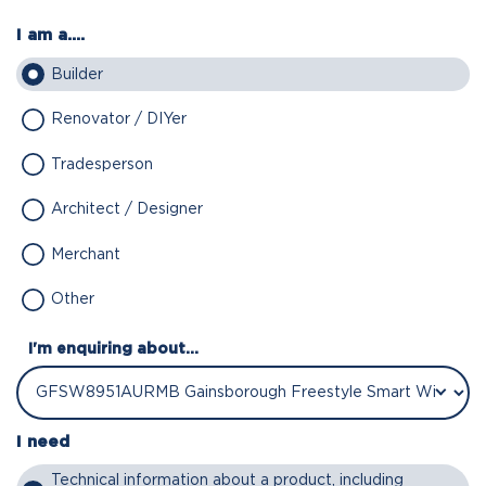
I am a....
Builder
Renovator / DIYer
Tradesperson
Architect / Designer
Merchant
Other
I'm enquiring about...
I need
Technical information about a product, including