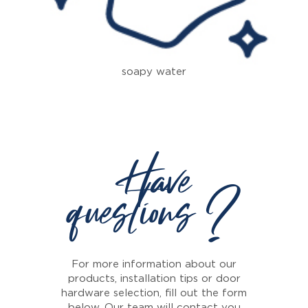
soapy water
Have
questions ?
For more information about our
products, installation tips or door
hardware selection, fill out the form
below. Our team will contact you