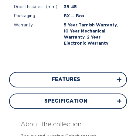
Door thickness (mm)
35-45
Packaging
BX -- Box
Warranty
5 Year Tarnish Warranty,
10 Year Mechanical
Warranty, 2 Year
Electronic Warranty
FEATURES
SPECIFICATION
About the collection