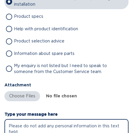
installation
Product specs
Help with product identification
Product selection advice
Information about spare parts
My enquiry is not listed but I need to speak to
someone from the Customer Service team.
Attachment
No file chosen
Type your message here