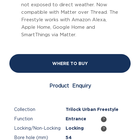
not exposed to direct weather. Now
compatible with Matter over Thread. The
Freestyle works with Amazon Alexa,
Apple Home, Google Home and
SmartThings via Matter.
WHERE TO BUY
Product Enquiry
Collection
Trilock Urban Freestyle
Function
Entrance
?
Locking/Non-Locking
Locking
?
Bore hole (mm)
54