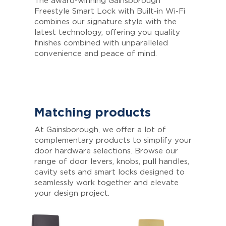
The award-winning Gainsborough
Freestyle Smart Lock with Built-in Wi-Fi
combines our signature style with the
latest technology, offering you quality
finishes combined with unparalleled
convenience and peace of mind.
Matching products
At Gainsborough, we offer a lot of
complementary products to simplify your
door hardware selections. Browse our
range of door levers, knobs, pull handles,
cavity sets and smart locks designed to
seamlessly work together and elevate
your design project.