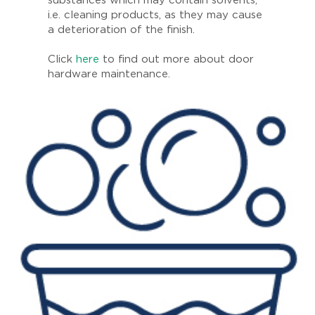
substances which may contain solvents,
i.e. cleaning products, as they may cause
a deterioration of the finish.
Click
here
to find out more about door
hardware maintenance.