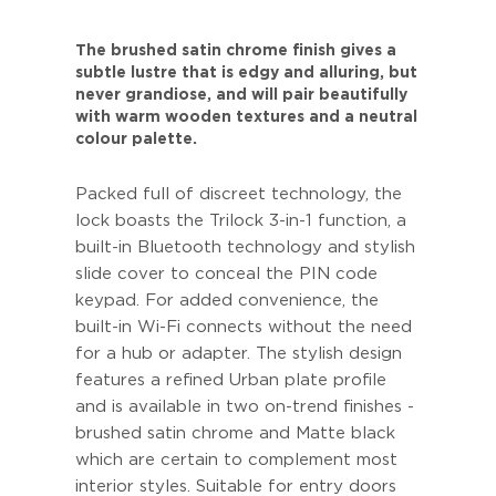
The brushed satin chrome finish gives a
subtle lustre that is edgy and alluring, but
never grandiose, and will pair beautifully
with warm wooden textures and a neutral
colour palette.
Packed full of discreet technology, the
lock boasts the Trilock 3-in-1 function, a
built-in Bluetooth technology and stylish
slide cover to conceal the PIN code
keypad. For added convenience, the
built-in Wi-Fi connects without the need
for a hub or adapter. The stylish design
features a refined Urban plate profile
and is available in two on-trend finishes -
brushed satin chrome and Matte black
which are certain to complement most
interior styles. Suitable for entry doors