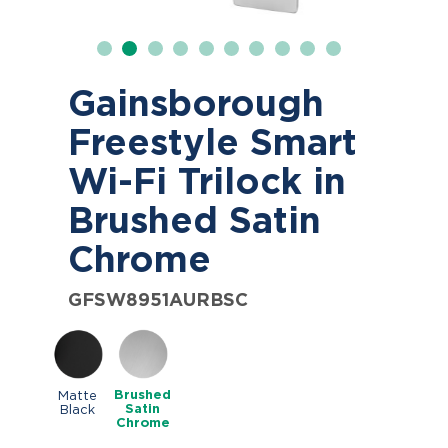
Gainsborough
Freestyle Smart
Wi-Fi Trilock in
Brushed Satin
Chrome
GFSW8951AURBSC
Brushed
Matte
Satin
Black
Chrome