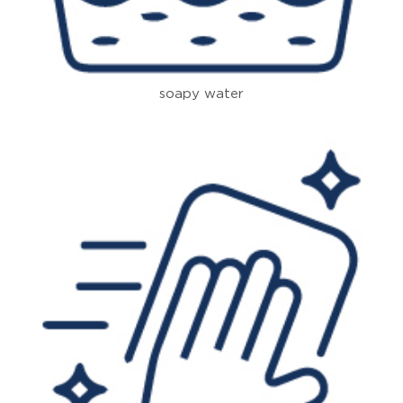
soapy water