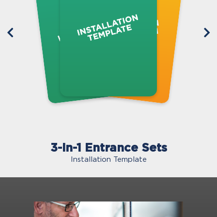
3-in-1 Entrance Sets
Installation Template