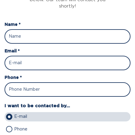
shortly!
Name *
Email *
Phone *
I want to be contacted by...
E-mail
Phone