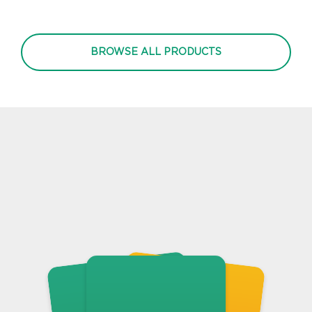
BROWSE ALL PRODUCTS