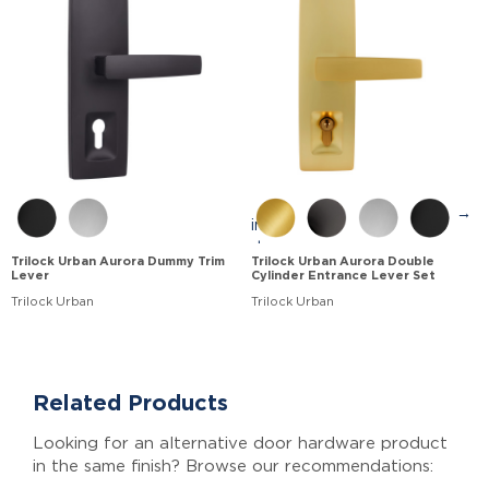
→
Trilock Urban Aurora Dummy Trim
Trilock Urban Aurora Double
Lever
Cylinder Entrance Lever Set
Trilock Urban
Trilock Urban
Related Products
Looking for an alternative door hardware product
in the same finish? Browse our recommendations: