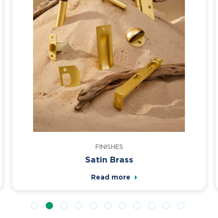
FINISHES
Satin Brass
Read more