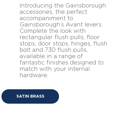
Introducing the Gainsborough
accessories, the perfect
accompaniment to
Gainsborough’s Avant levers.
Complete the look with
rectangular flush pulls, floor
stops, door stops, hinges, flush
bolt and 730 flush pulls,
available in a range of
fantastic finishes designed to
match with your internal
hardware.
SATIN BRASS