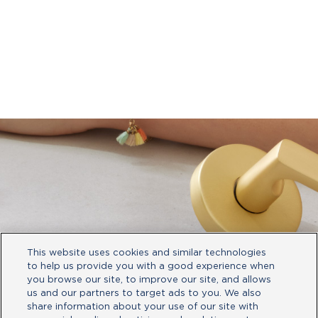
This website uses cookies and similar technologies
to help us provide you with a good experience when
you browse our site, to improve our site, and allows
us and our partners to target ads to you. We also
share information about your use of our site with