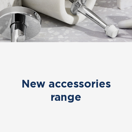
New accessories
range