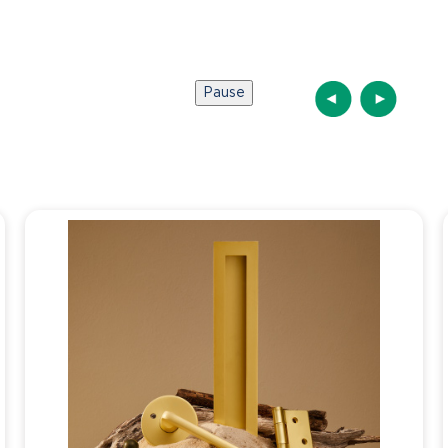
Pause