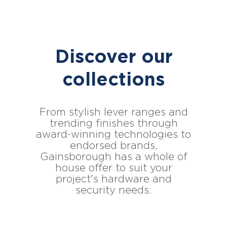
Discover our
collections
From stylish lever ranges and
trending finishes through
award-winning technologies to
endorsed brands,
Gainsborough has a whole of
house offer to suit your
project's hardware and
security needs.