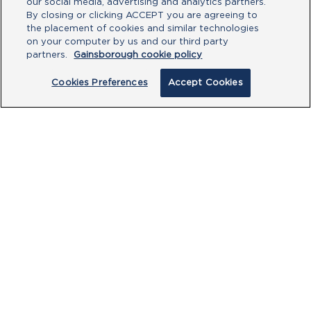
our social media, advertising and analytics partners.
By closing or clicking ACCEPT you are agreeing to
the placement of cookies and similar technologies
on your computer by us and our third party
partners.
Gainsborough cookie policy
Cookies Preferences
Accept Cookies
PRODUCTS
CUSTOMER CENTRE
OUR HUBS
POLICIES