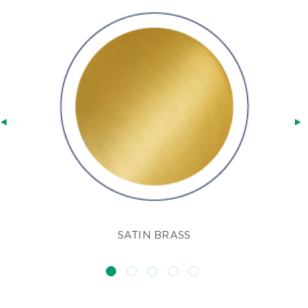
SATIN BRASS