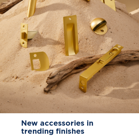
New accessories in
trending finishes