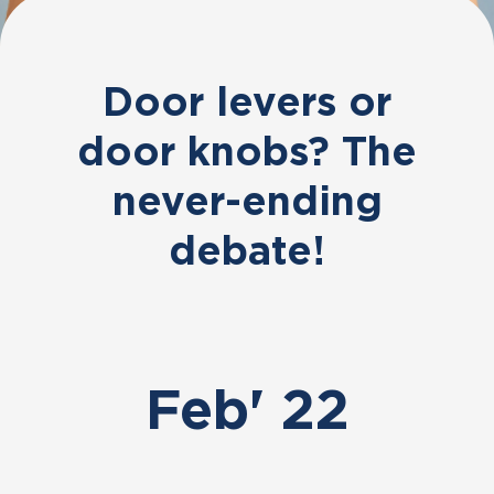
Door levers or
door knobs? The
never-ending
debate!
Feb' 22