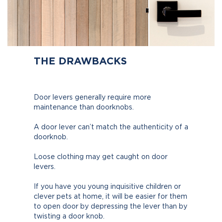
THE DRAWBACKS
Door levers generally require more
maintenance than doorknobs.
A door lever can’t match the authenticity of a
doorknob.
Loose clothing may get caught on door
levers.
If you have you young inquisitive children or
clever pets at home, it will be easier for them
to open door by depressing the lever than by
twisting a door knob.