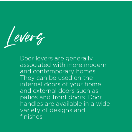
Levers
Door levers are generally
associated with more modern
and contemporary homes.
They can be used on the
internal doors of your home
and external doors such as
patios and front doors. Door
handles are available in a wide
variety of designs and
finishes.