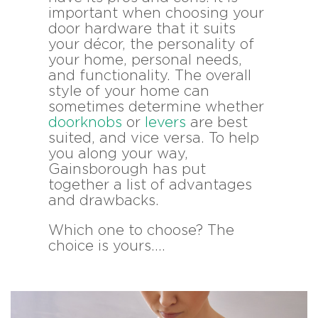
important when choosing your
door hardware that it suits
your décor, the personality of
your home, personal needs,
and functionality. The overall
style of your home can
sometimes determine whether
doorknobs
or
levers
are best
suited, and vice versa. To help
you along your way,
Gainsborough has put
together a list of advantages
and drawbacks.
Which one to choose? The
choice is yours….