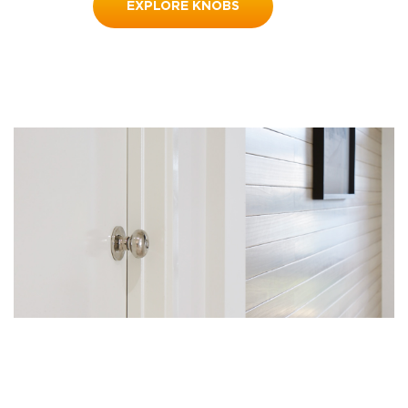
EXPLORE KNOBS