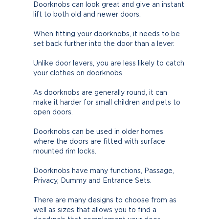
Doorknobs can look great and give an instant
lift to both old and newer doors.
When fitting your doorknobs, it needs to be
set back further into the door than a lever.
Unlike door levers, you are less likely to catch
your clothes on doorknobs.
As doorknobs are generally round, it can
make it harder for small children and pets to
open doors.
Doorknobs can be used in older homes
where the doors are fitted with surface
mounted rim locks.
Doorknobs have many functions, Passage,
Privacy, Dummy and Entrance Sets.
There are many designs to choose from as
well as sizes that allows you to find a