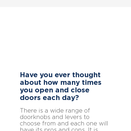
Have you ever thought
about how many times
you open and close
doors each day?
There is a wide range of
doorknobs and levers to
choose from and each one will
have its pros and cons. It is