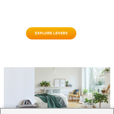
EXPLORE LEVERS