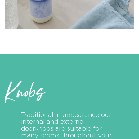
Knobs
Traditional in appearance our
internal and external
doorknobs are suitable for
many rooms throughout your