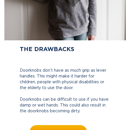
THE DRAWBACKS
Doorknobs don’t have as much grip as lever
handles. This might make it harder for
children, people with physical disabilities or
the elderly to use the door.
Doorknobs can be difficult to use if you have
damp or wet hands. This could also result in
the doorknobs becoming dirty.