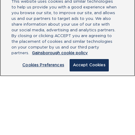
This website uses cookies and similar technologies
to help us provide you with a good experience when
you browse our site, to improve our site, and allows
us and our partners to target ads to you. We also
share information about your use of our site with
our social media, advertising and analytics partners.
By closing or clicking ACCEPT you are agreeing to
the placement of cookies and similar technologies
Gainsborough has a variety of affordable
on your computer by us and our third party
door hardware when it comes to knobs
partners.
Gainsborough cookie policy
and levers. They are available in a variety
of designs and finishes to suit your home.
Cookies Preferences
Accept Cookies
Take a look at our range and you’ll see
why we should be your first choice.