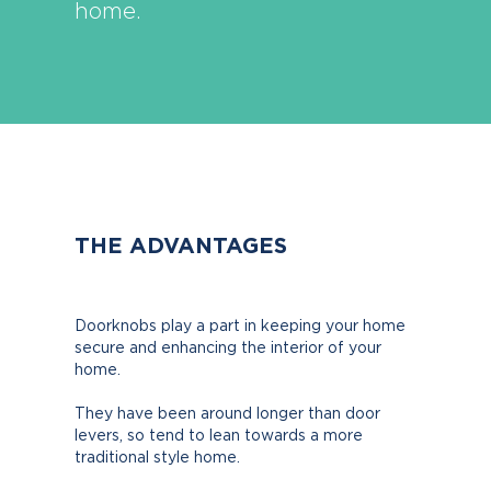
home.
THE ADVANTAGES
Doorknobs play a part in keeping your home
secure and enhancing the interior of your
home.
They have been around longer than door
levers, so tend to lean towards a more
traditional style home.