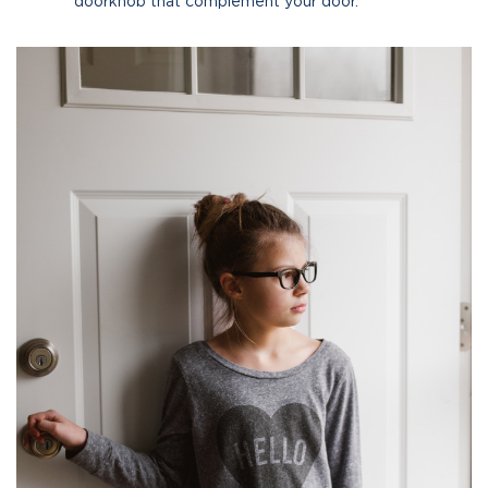
doorknob that complement your door.