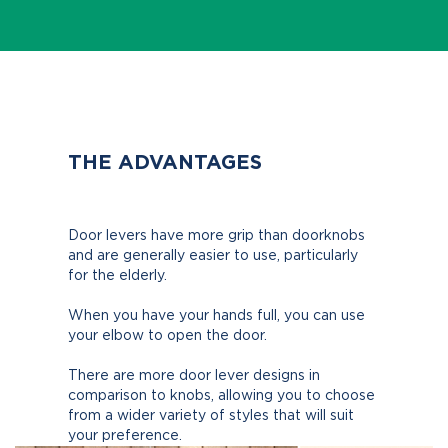
THE ADVANTAGES
Door levers have more grip than doorknobs
and are generally easier to use, particularly
for the elderly.
When you have your hands full, you can use
your elbow to open the door.
There are more door lever designs in
comparison to knobs, allowing you to choose
from a wider variety of styles that will suit
your preference.