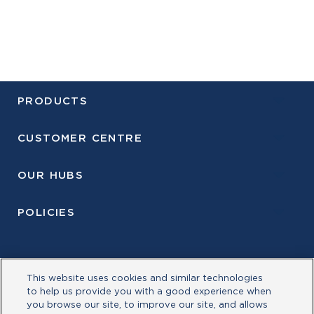
PRODUCTS
CUSTOMER CENTRE
OUR HUBS
POLICIES
This website uses cookies and similar technologies
to help us provide you with a good experience when
you browse our site, to improve our site, and allows