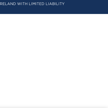
 IN IRELAND WITH LIMITED LIABILITY