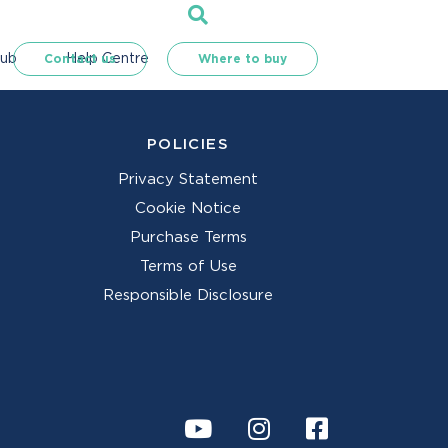
Hub
Help Centre
Contact us
Where to buy
POLICIES
Privacy Statement
Cookie Notice
Purchase Terms
Terms of Use
Responsible Disclosure