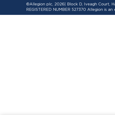
©Allegion plc, 2026| Block D, Iveagh Court,
REGISTERED NUMBER 527370 Allegion is an eq