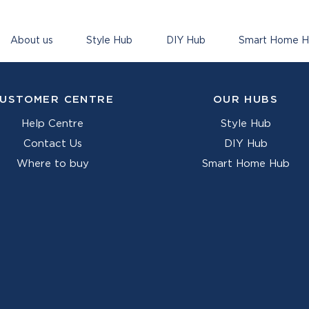
About us
Style Hub
DIY Hub
Smart Home 
USTOMER CENTRE
OUR HUBS
Help Centre
Style Hub
Contact Us
DIY Hub
Where to buy
Smart Home Hub