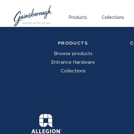
Products
Collections
PRODUCTS
C
Browse products
Entrance Hardware
Collections