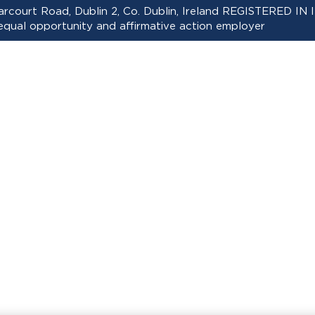
 Harcourt Road, Dublin 2, Co. Dublin, Ireland REGISTERED
ual opportunity and affirmative action employer