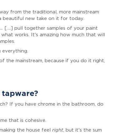
 away from the traditional, more mainstream
 a beautiful new take on it for today.
. [….] pull together samples of your paint
 what works. It's amazing how much that will
amples.
 everything.
f the mainstream, because if you do it right,
d tapware?
atch? If you have chrome in the bathroom, do
ome that is cohesive.
s making the house feel
right
, but it's the sum