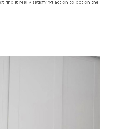
 find it really satisfying action to option the