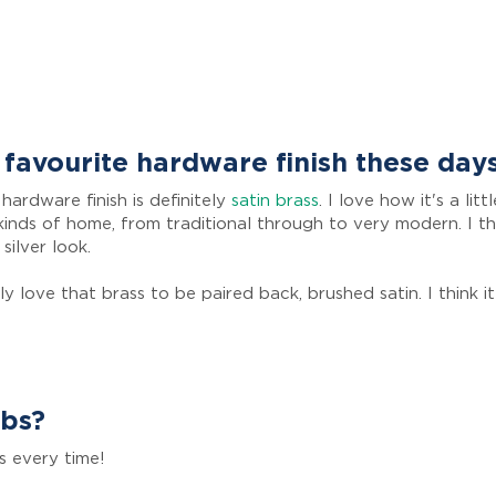
favourite hardware finish these day
hardware finish is definitely
satin brass
. I love how it's a li
ll kinds of home, from traditional through to very modern. I t
 silver look.
ly love that brass to be paired back, brushed satin. I think 
obs?
s every time!