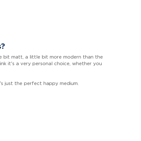
s?
ttle bit matt, a little bit more modern than the
hink it's a very personal choice, whether you
it's just the perfect happy medium.