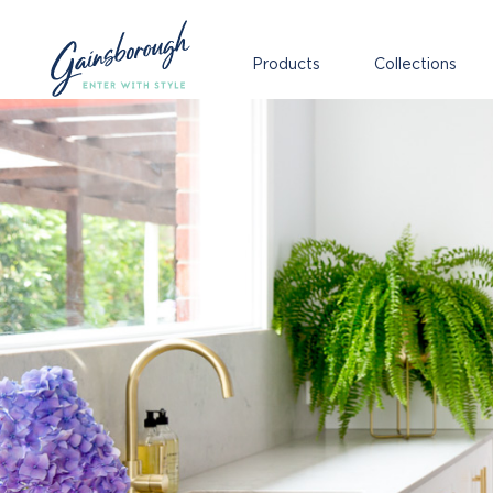
Products
Collections