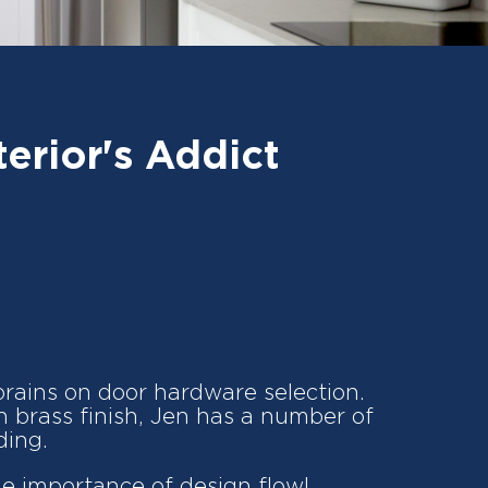
erior's Addict
brains on door hardware selection.
in brass finish, Jen has a number of
ding.
he importance of design flow!