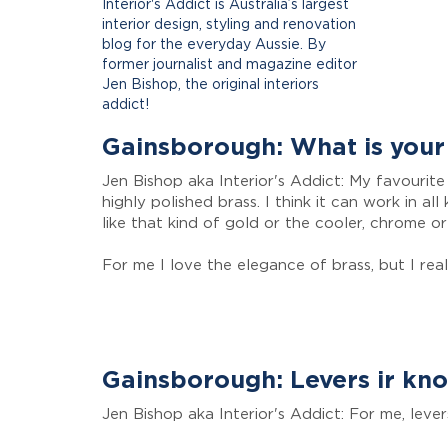
Interior's Addict is Australia’s largest
interior design, styling and renovation
blog for the everyday Aussie. By
former journalist and magazine editor
Jen Bishop, the original interiors
addict!
Gainsborough: What is your 
Jen Bishop aka Interior's Addict: My favourite 
highly polished brass. I think it can work in a
like that kind of gold or the cooler, chrome or
For me I love the elegance of brass, but I real
Gainsborough: Levers ir kn
Jen Bishop aka Interior's Addict: For me, lever