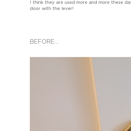
I think they are used more and more these days
door with the lever!
BEFORE...