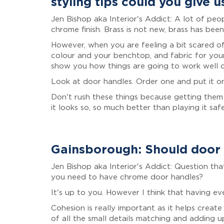
styling tips could you give u
Jen Bishop aka Interior's Addict: A lot of peo
chrome finish. Brass is not new, brass has been 
However, when you are feeling a bit scared of
colour and your benchtop, and fabric for your
show you how things are going to work well or
Look at door handles. Order one and put it o
Don't rush these things because getting them 
it looks so, so much better than playing it saf
Gainsborough: Should door 
Jen Bishop aka Interior's Addict: Question th
you need to have chrome door handles?
It's up to you. However I think that having ev
Cohesion is really important as it helps creat
of all the small details matching and adding u