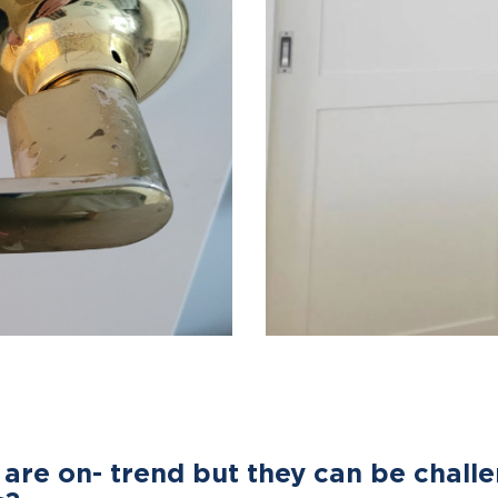
are on- trend but they can be chall