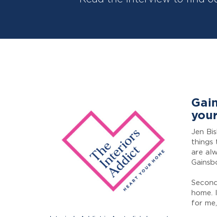
Gain
your
Jen Bi
things 
are alw
Gainsb
Secondl
home. I
for me,