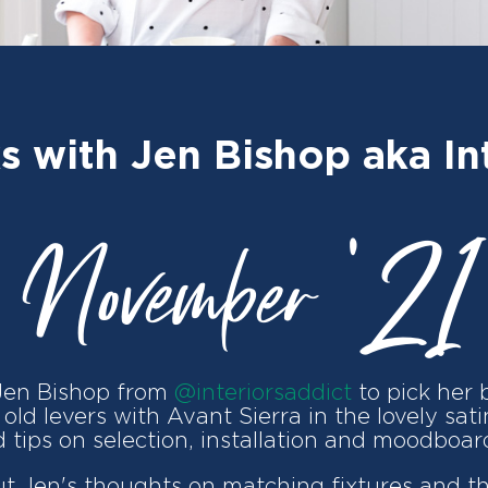
s with Jen Bishop aka Int
November '21
Jen Bishop from
@interiorsaddict
to pick her 
old levers with Avant Sierra in the lovely sat
 tips on selection, installation and moodboar
ut Jen's thoughts on matching fixtures and t