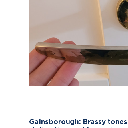
Gainsborough: Brassy tones 