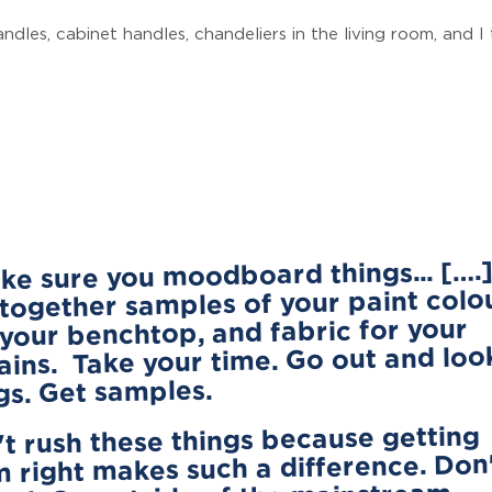
dles, cabinet handles, chandeliers in the living room, and I 
ake sure you moodboard things... [….
 together samples of your paint colo
your benchtop, and fabric for your
ains. Take your time. Go out and loo
gs. Get samples.
t rush these things because getting
 right makes such a difference. Don