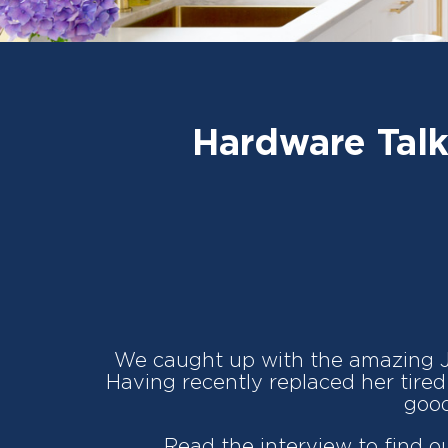
Hardware Talk
We caught up with the amazing 
Having recently replaced her tired 
good
Read the interview to find o