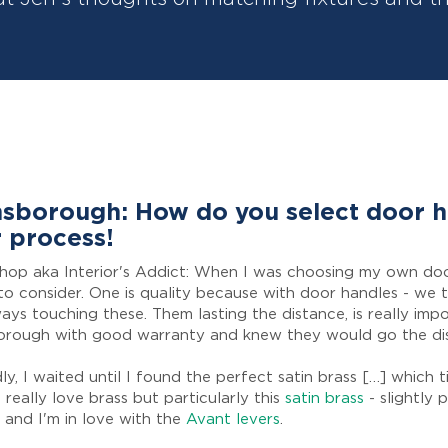
sborough: How do you select door 
 process!
shop aka Interior's Addict: When I was choosing my own do
to consider. One is quality because with door handles - we 
ays touching these. Them lasting the distance, is really impo
orough with good warranty and knew they would go the di
y, I waited until I found the perfect satin brass […] which t
 really love brass but particularly this
satin brass
- slightly 
 and I'm in love with the
Avant levers
.