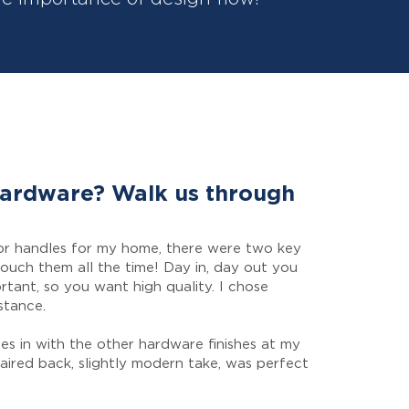
hardware? Walk us through
or handles for my home, there were two key
touch them all the time! Day in, day out you
rtant, so you want high quality. I chose
stance.
ies in with the other hardware finishes at my
paired back, slightly modern take, was perfect