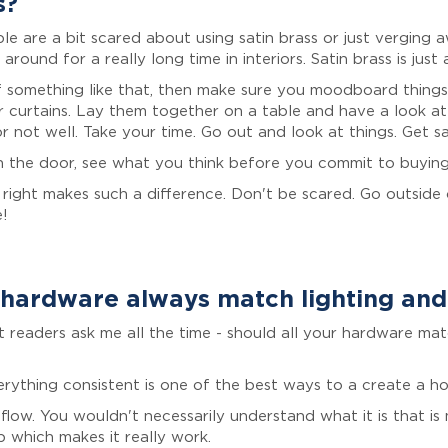
s?
ple are a bit scared about using satin brass or just verging
around for a really long time in interiors. Satin brass is just
 something like that, then make sure you moodboard things..
 curtains. Lay them together on a table and have a look at
 not well. Take your time. Go out and look at things. Get s
n the door, see what you think before you commit to buying
right makes such a difference. Don't be scared. Go outside o
e!
hardware always match lighting an
at readers ask me all the time - should all your hardware m
erything consistent is one of the best ways to a create a h
e flow. You wouldn't necessarily understand what it is that i
p which makes it really work.