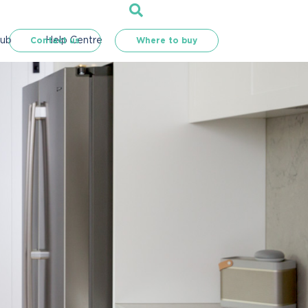
Hub
Help Centre
Contact us
Where to buy