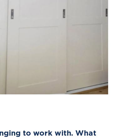
enging to work with. What