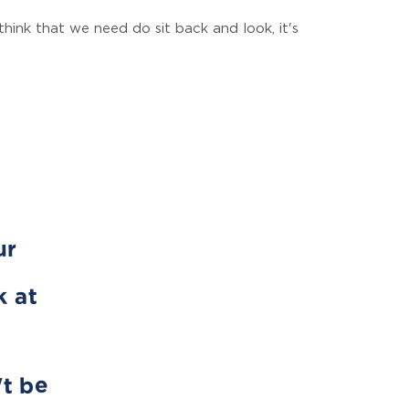
think that we need do sit back and look, it's
]
ur
k at
't be