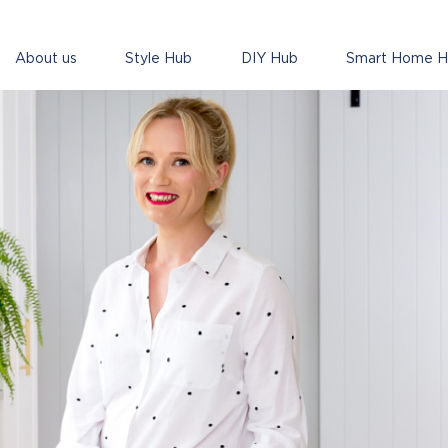
About us
Style Hub
DIY Hub
Smart Home 