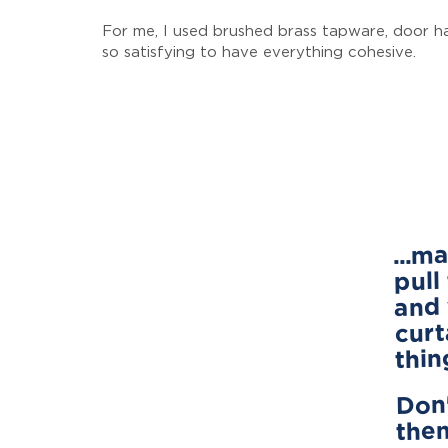
For me, I used brushed brass tapware, door han
so satisfying to have everything cohesive.
...m
pull
and 
curt
thin
Don'
them