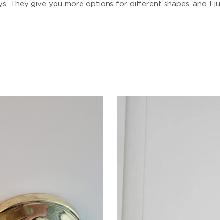
. They give you more options for different shapes. and I just