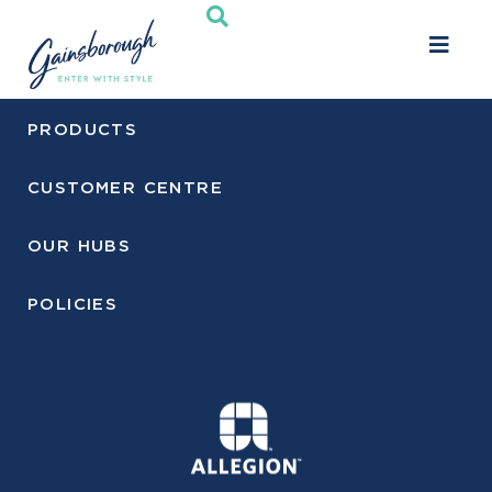
Toggle
navigati
PRODUCTS
CUSTOMER CENTRE
OUR HUBS
POLICIES