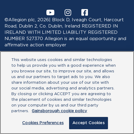
©Allegion plc, 2026| Block D, Iveagh Court, Harcourt
Road, Dublin 2, Co. Dublin, Ireland REGISTERED IN
IRELAND WITH LIMITED LIABILITY REGISTERED
NUMBER 527370 Allegion is an equal opportunity and
affirmative action employer
This website uses cookies and similar technologies
to help us provide you with a good experience when
you browse our site, to improve our site, and allows
us and our partners to target ads to you. We also
share information about your use of our site with
our social media, advertising and analytics partners.
By closing or clicking ACCEPT you are agreeing to
the placement of cookies and similar technologies
on your computer by us and our third party
partners.
Gainsborough cookie policy
Cookies Preferences
Accept Cookies