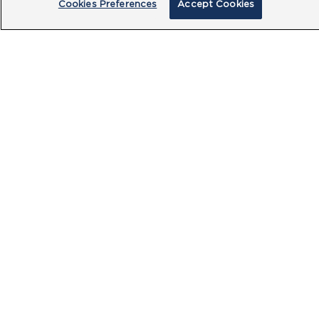
Cookies Preferences
Accept Cookies
By clicking submit, you acknowledge that
you have read our
Privacy Policy
and
agree to the
Terms of Use
.
Submit
PRODUCTS
CUSTOMER CENTRE
OUR HUBS