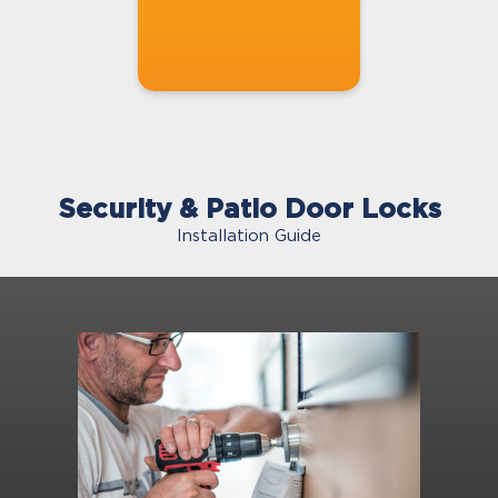
Security & Patio Door Locks
Installation Guide