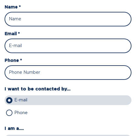
Name *
Email *
Phone *
I want to be contacted by...
E-mail
Phone
I am a....