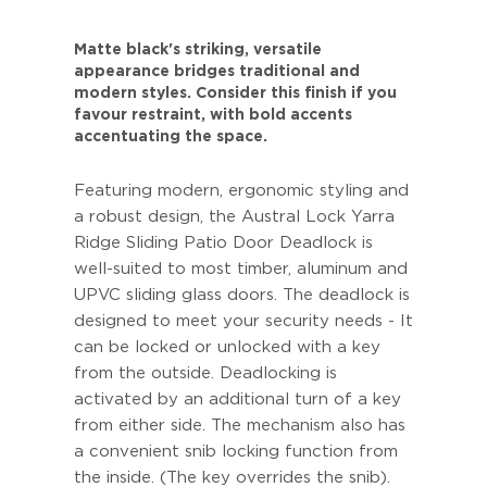
Matte black's striking, versatile
appearance bridges traditional and
modern styles. Consider this finish if you
favour restraint, with bold accents
accentuating the space.
Featuring modern, ergonomic styling and
a robust design, the Austral Lock Yarra
Ridge Sliding Patio Door Deadlock is
well-suited to most timber, aluminum and
UPVC sliding glass doors. The deadlock is
designed to meet your security needs - It
can be locked or unlocked with a key
from the outside. Deadlocking is
activated by an additional turn of a key
from either side. The mechanism also has
a convenient snib locking function from
the inside. (The key overrides the snib).