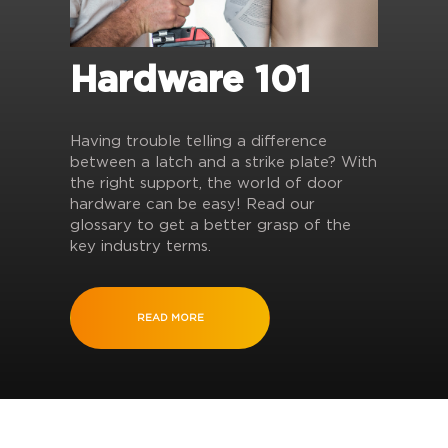
Hardware 101
Having trouble telling a difference
between a latch and a strike plate? With
the right support, the world of door
hardware can be easy! Read our
glossary to get a better grasp of the
key industry terms.
READ MORE