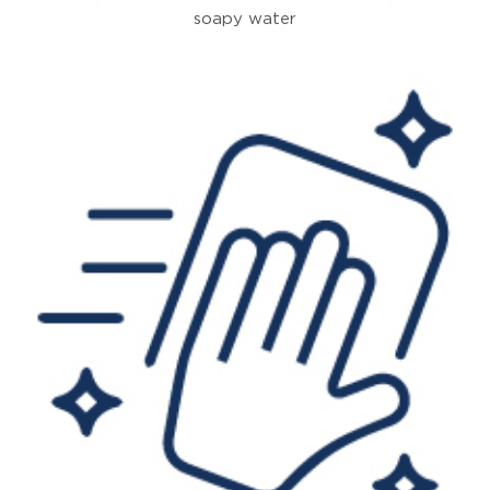
soapy water