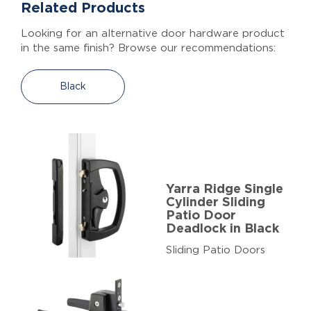
Related Products
Looking for an alternative door hardware product
in the same finish? Browse our recommendations:
Black
Yarra Ridge Single
Cylinder Sliding
Patio Door
Deadlock in Black
Sliding Patio Doors