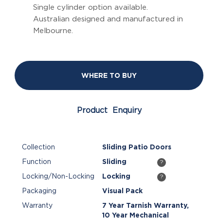
Single cylinder option available.
Australian designed and manufactured in
Melbourne.
WHERE TO BUY
Product Enquiry
Collection
Sliding Patio Doors
Function
Sliding
?
Locking/Non-Locking
Locking
?
Packaging
Visual Pack
Warranty
7 Year Tarnish Warranty,
10 Year Mechanical