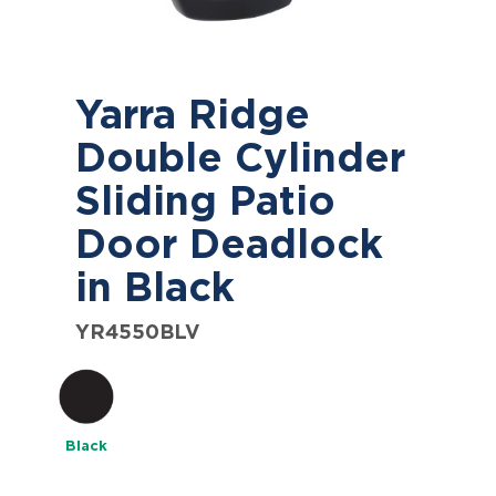
Yarra Ridge
Double Cylinder
Sliding Patio
Door Deadlock
in Black
YR4550BLV
Black