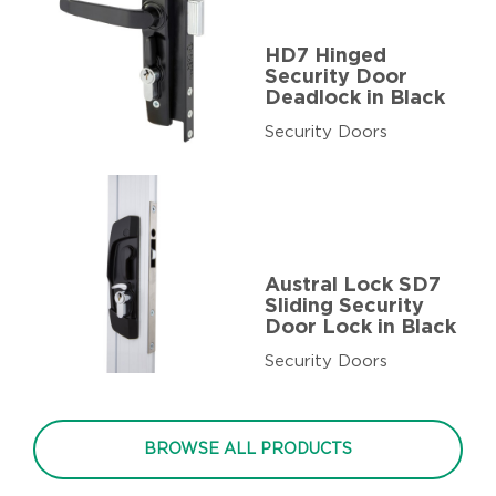
HD7 Hinged
Security Door
Deadlock in Black
Security Doors
Austral Lock SD7
Sliding Security
Door Lock in Black
Security Doors
BROWSE ALL PRODUCTS