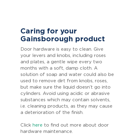
Caring for your
Gainsborough product
Door hardware is easy to clean. Give
your levers and knobs, including roses
and plates, a gentle wipe every two
months with a soft, damp cloth. A
solution of soap and water could also be
used to remove dirt from knobs, roses,
but make sure the liquid doesn’t go into
cylinders. Avoid using acidic or abrasive
substances which may contain solvents,
i.e. cleaning products, as they may cause
a deterioration of the finish.
Click
here
to find out more about door
hardware maintenance.