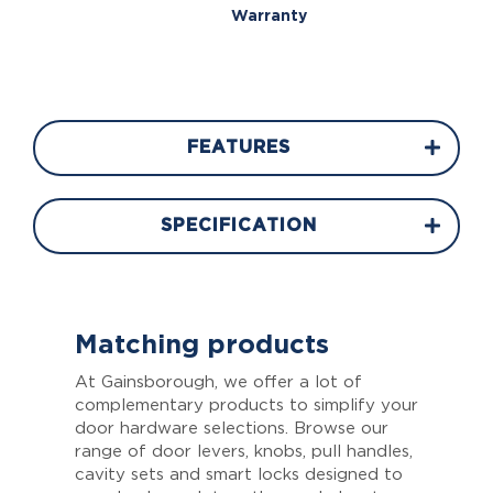
Warranty
FEATURES
SPECIFICATION
Matching products
At Gainsborough, we offer a lot of
complementary products to simplify your
door hardware selections. Browse our
range of door levers, knobs, pull handles,
cavity sets and smart locks designed to