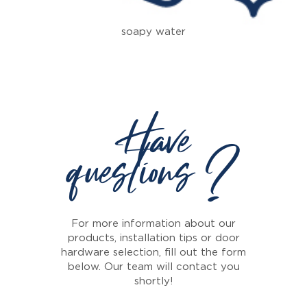
soapy water
Have
questions ?
For more information about our
products, installation tips or door
hardware selection, fill out the form
below. Our team will contact you
shortly!