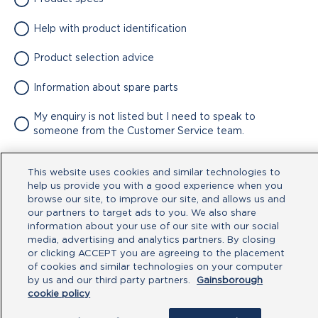
Help with product identification
Product selection advice
Information about spare parts
My enquiry is not listed but I need to speak to
someone from the Customer Service team.
Attachment
This website uses cookies and similar technologies to
help us provide you with a good experience when you
No file chosen
browse our site, to improve our site, and allows us and
our partners to target ads to you. We also share
information about your use of our site with our social
Type your message here
media, advertising and analytics partners. By closing
or clicking ACCEPT you are agreeing to the placement
of cookies and similar technologies on your computer
by us and our third party partners.
Gainsborough
cookie policy