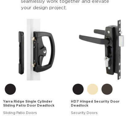
seamlessly work together and elevate
your design project.
Yarra Ridge Single Cylinder
HD7 Hinged Security Door
Sliding Patio Door Deadlock
Deadlock
Sliding Patio Doors
Security Doors