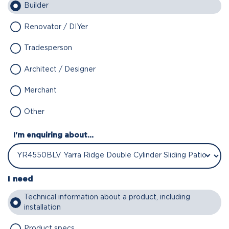
Builder
Renovator / DIYer
Tradesperson
Architect / Designer
Merchant
Other
I'm enquiring about...
I need
Technical information about a product, including
installation
Product specs