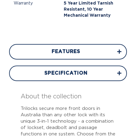
Warranty
5 Year Limited Tarnish
Resistant, 10 Year
Mechanical Warranty
FEATURES
SPECIFICATION
About the collection
Trilocks secure more front doors in
Australia than any other lock with its
unique 3-in-1 technology - a combination
of lockset, deadbolt and passage
functions in one system. Choose from the