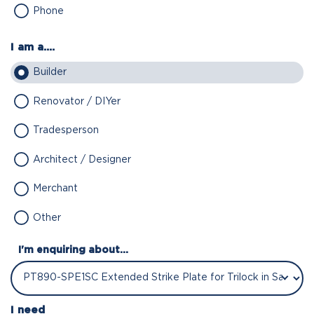
Phone
I am a....
Builder
Renovator / DIYer
Tradesperson
Architect / Designer
Merchant
Other
I'm enquiring about...
I need