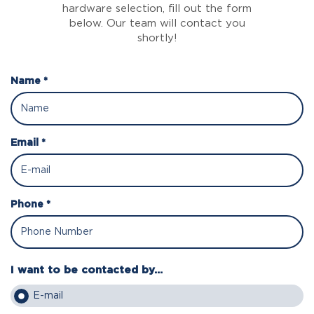
hardware selection, fill out the form
below. Our team will contact you
shortly!
Name *
Email *
Phone *
I want to be contacted by...
E-mail