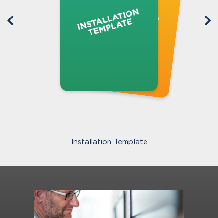
Installation Template