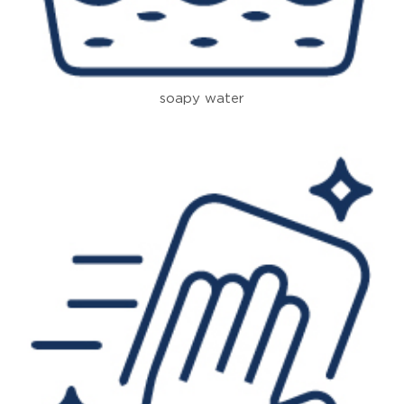
soapy water