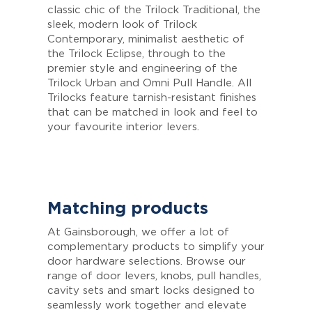
classic chic of the Trilock Traditional, the
sleek, modern look of Trilock
Contemporary, minimalist aesthetic of
the Trilock Eclipse, through to the
premier style and engineering of the
Trilock Urban and Omni Pull Handle. All
Trilocks feature tarnish-resistant finishes
that can be matched in look and feel to
your favourite interior levers.
Matching products
At Gainsborough, we offer a lot of
complementary products to simplify your
door hardware selections. Browse our
range of door levers, knobs, pull handles,
cavity sets and smart locks designed to
seamlessly work together and elevate