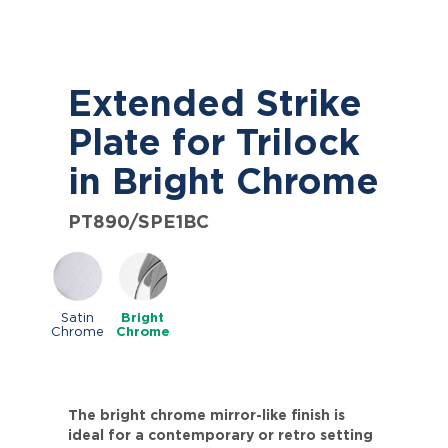
Extended Strike
Plate for Trilock
in Bright Chrome
PT890/SPE1BC
Satin
Bright
Chrome
Chrome
The bright chrome mirror-like finish is
ideal for a contemporary or retro setting