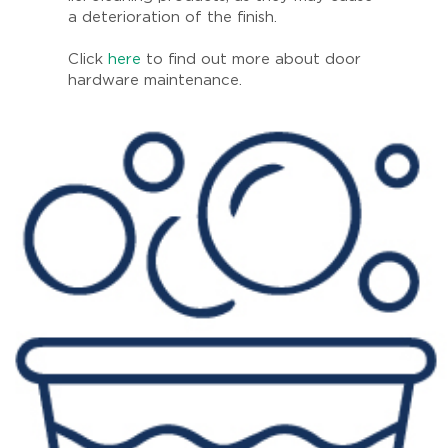
a deterioration of the finish.
Click
here
to find out more about door
hardware maintenance.