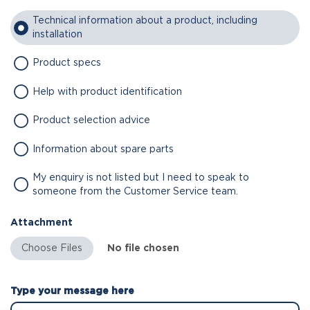
Technical information about a product, including
installation
Product specs
Help with product identification
Product selection advice
Information about spare parts
My enquiry is not listed but I need to speak to
someone from the Customer Service team.
Attachment
No file chosen
Type your message here