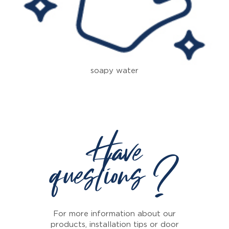
soapy water
Have
questions ?
For more information about our
products, installation tips or door