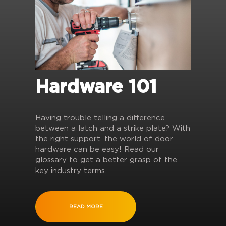
Hardware 101
Having trouble telling a difference
between a latch and a strike plate? With
the right support, the world of door
hardware can be easy! Read our
glossary to get a better grasp of the
key industry terms.
READ MORE