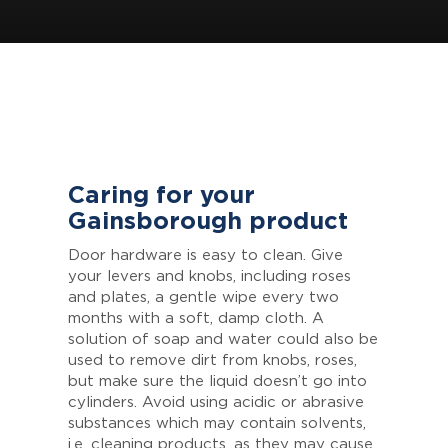
Caring for your
Gainsborough product
Door hardware is easy to clean. Give
your levers and knobs, including roses
and plates, a gentle wipe every two
months with a soft, damp cloth. A
solution of soap and water could also be
used to remove dirt from knobs, roses,
but make sure the liquid doesn’t go into
cylinders. Avoid using acidic or abrasive
substances which may contain solvents,
i.e. cleaning products, as they may cause