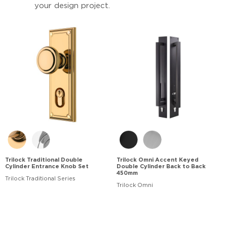
your design project.
Trilock Traditional Double
Trilock Omni Accent Keyed
Cylinder Entrance Knob Set
Double Cylinder Back to Back
450mm
Trilock Traditional Series
Trilock Omni