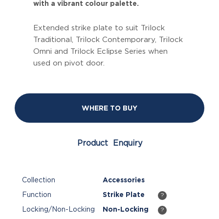
with a vibrant colour palette.
Extended strike plate to suit Trilock
Traditional, Trilock Contemporary, Trilock
Omni and Trilock Eclipse Series when
used on pivot door.
WHERE TO BUY
Product Enquiry
Collection
Accessories
Function
Strike Plate
?
Locking/Non-Locking
Non-Locking
?