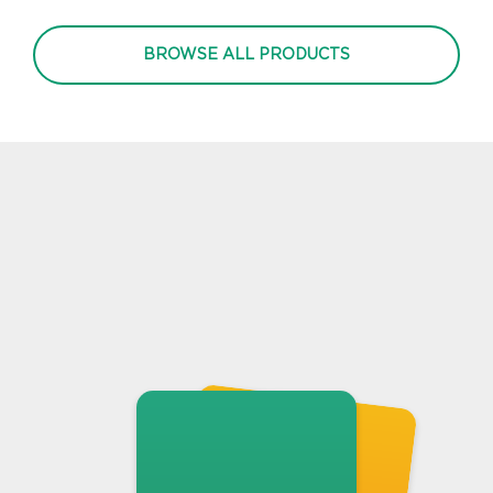
BROWSE ALL PRODUCTS