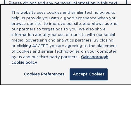
This website uses cookies and similar technologies to
help us provide you with a good experience when you
browse our site, to improve our site, and allows us and
our partners to target ads to you. We also share
information about your use of our site with our social
media, advertising and analytics partners. By closing
or clicking ACCEPT you are agreeing to the placement
of cookies and similar technologies on your computer
by us and our third party partners.
Gainsborough
By clicking submit, you acknowledge that
cookie policy
you have read our
Privacy Policy
and
agree to the
Terms of Use
.
Cookies Preferences
Accept Cookies
Submit
PRODUCTS