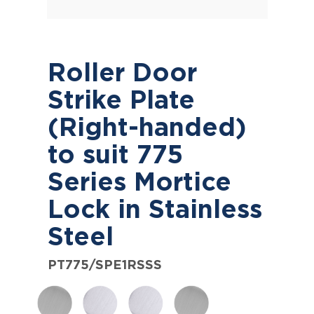
Roller Door
Strike Plate
(Right-handed)
to suit 775
Series Mortice
Lock in Stainless
Steel
PT775/SPE1RSSS