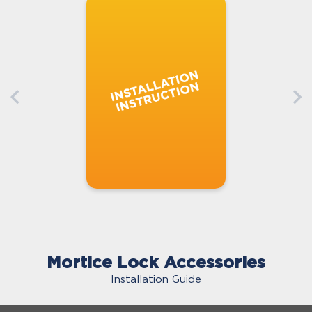
Mortice Lock Accessories
Installation Guide