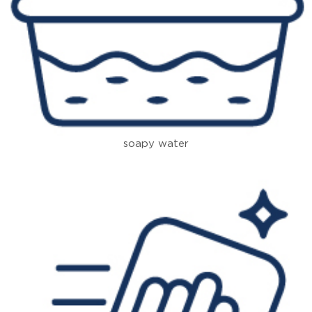
soapy water