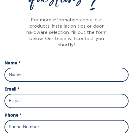
For more information about our
products, installation tips or door
hardware selection, fill out the form
below. Our team will contact you
shortly!
Name *
Email *
Phone *