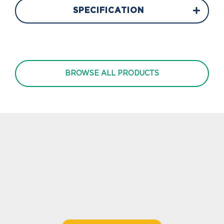
SPECIFICATION
BROWSE ALL PRODUCTS