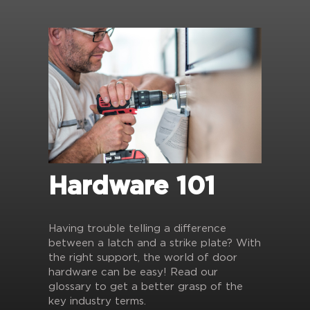
Hardware 101
Having trouble telling a difference
between a latch and a strike plate? With
the right support, the world of door
hardware can be easy! Read our
glossary to get a better grasp of the
key industry terms.