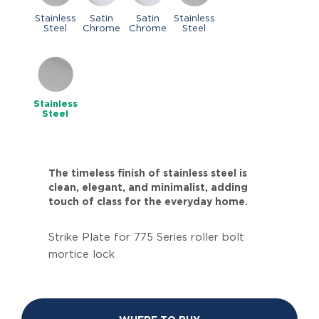
Stainless
Satin
Satin
Stainless
Steel
Chrome
Chrome
Steel
Stainless
Steel
The timeless finish of stainless steel is
clean, elegant, and minimalist, adding
touch of class for the everyday home.
Strike Plate for 775 Series roller bolt
mortice lock