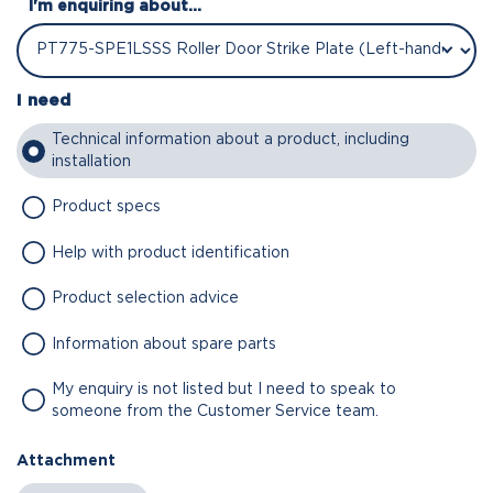
I'm enquiring about...
I need
Technical information about a product, including
installation
Product specs
Help with product identification
Product selection advice
Information about spare parts
My enquiry is not listed but I need to speak to
someone from the Customer Service team.
Attachment