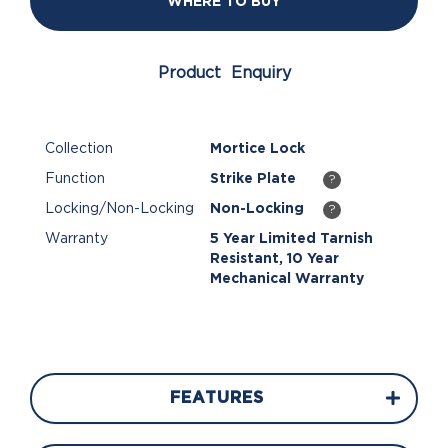
WHERE TO BUY
Product Enquiry
Collection
Mortice Lock
Function
Strike Plate
?
Locking/Non-Locking
Non-Locking
?
Warranty
5 Year Limited Tarnish
Resistant, 10 Year
Mechanical Warranty
FEATURES