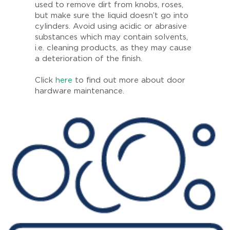
used to remove dirt from knobs, roses,
but make sure the liquid doesn’t go into
cylinders. Avoid using acidic or abrasive
substances which may contain solvents,
i.e. cleaning products, as they may cause
a deterioration of the finish.
Click
here
to find out more about door
hardware maintenance.