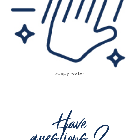
soapy water
Have
questions ?