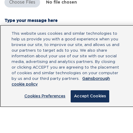
No file chosen
Type your message here
This website uses cookies and similar technologies to
help us provide you with a good experience when you
browse our site, to improve our site, and allows us and
our partners to target ads to you. We also share
information about your use of our site with our social
media, advertising and analytics partners. By closing
or clicking ACCEPT you are agreeing to the placement
of cookies and similar technologies on your computer
by us and our third party partners.
Gainsborough
cookie policy
By clicking submit, you acknowledge that
Cookies Preferences
Accept Cookies
you have read our
Privacy Policy
and
agree to the
Terms of Use
.
Submit