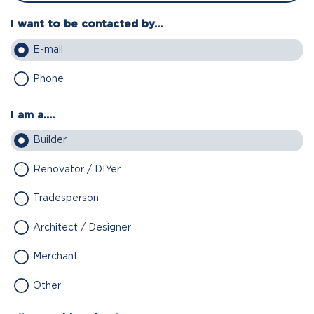
I want to be contacted by...
E-mail
Phone
I am a....
Builder
Renovator / DIYer
Tradesperson
Architect / Designer
Merchant
Other