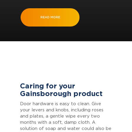
READ MORE
Caring for your
Gainsborough product
Door hardware is easy to clean. Give
your levers and knobs, including roses
and plates, a gentle wipe every two
months with a soft, damp cloth. A
solution of soap and water could also be