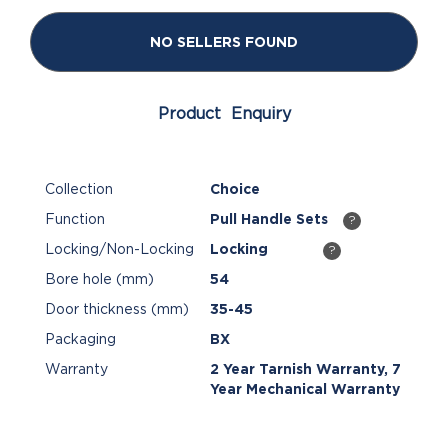
NO SELLERS FOUND
Product Enquiry
Collection
Choice
Function
Pull Handle Sets
?
Locking/Non-Locking
Locking
?
Bore hole (mm)
54
Door thickness (mm)
35-45
Packaging
BX
Warranty
2 Year Tarnish Warranty, 7
Year Mechanical Warranty