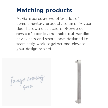
Matching products
At Gainsborough, we offer a lot of
complementary products to simplify your
door hardware selections. Browse our
range of door levers, knobs, pull handles,
cavity sets and smart locks designed to
seamlessly work together and elevate
your design project.