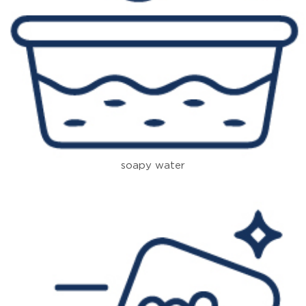
soapy water