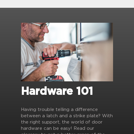
Hardware 101
Having trouble telling a difference
between a latch and a strike plate? With
the right support, the world of door
hardware can be easy! Read our