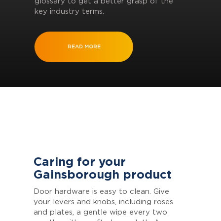
glossary to get a better grasp of the
key industry terms.
READ MORE
Caring for your
Gainsborough product
Door hardware is easy to clean. Give
your levers and knobs, including roses
and plates, a gentle wipe every two