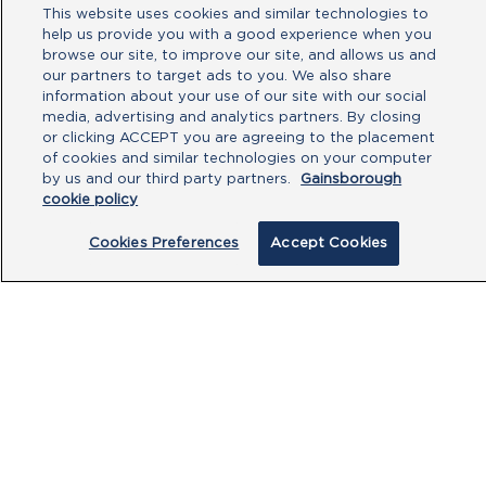
Attachment
This website uses cookies and similar technologies to
help us provide you with a good experience when you
No file chosen
browse our site, to improve our site, and allows us and
our partners to target ads to you. We also share
information about your use of our site with our social
Type your message here
media, advertising and analytics partners. By closing
or clicking ACCEPT you are agreeing to the placement
of cookies and similar technologies on your computer
by us and our third party partners.
Gainsborough
cookie policy
Cookies Preferences
Accept Cookies
By clicking submit, you acknowledge that
you have read our
Privacy Policy
and
agree to the
Terms of Use
.
Submit