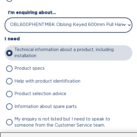
I'm enquiring about...
I need
Technical information about a product, including
installation
Product specs
Help with product identification
Product selection advice
Information about spare parts
My enquiry is not listed but I need to speak to
someone from the Customer Service team.