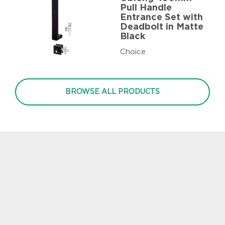
Pull Handle
Entrance Set with
Deadbolt in Matte
Black
Choice
BROWSE ALL PRODUCTS