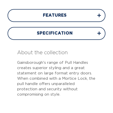
FEATURES
SPECIFICATION
About the collection
Gainsborough's range of Pull Handles
creates superior styling and a great
statement on large format entry doors.
When combined with a Mortice Lock, the
pull handle offers unparalleled
protection and security without
compromising on style.