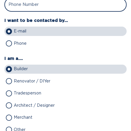
I want to be contacted by...
E-mail
Phone
I am a....
Builder
Renovator / DIYer
Tradesperson
Architect / Designer
Merchant
Other