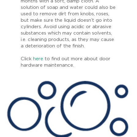
months with a soft, damp cloth. A
solution of soap and water could also be
used to remove dirt from knobs, roses,
but make sure the liquid doesn’t go into
cylinders. Avoid using acidic or abrasive
substances which may contain solvents,
i.e. cleaning products, as they may cause
a deterioration of the finish.
Click
here
to find out more about door
hardware maintenance.