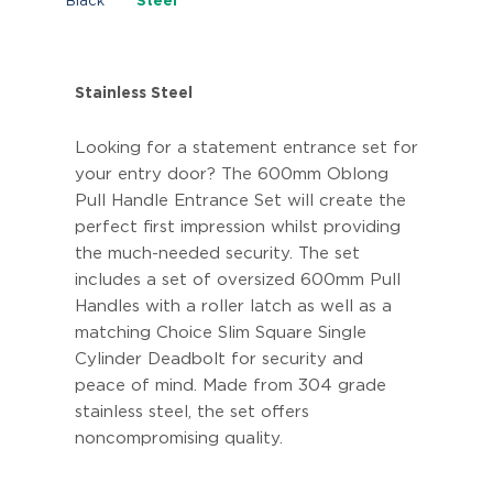
Black
Steel
Stainless Steel
Looking for a statement entrance set for
your entry door? The 600mm Oblong
Pull Handle Entrance Set will create the
perfect first impression whilst providing
the much-needed security. The set
includes a set of oversized 600mm Pull
Handles with a roller latch as well as a
matching Choice Slim Square Single
Cylinder Deadbolt for security and
peace of mind. Made from 304 grade
stainless steel, the set offers
noncompromising quality.