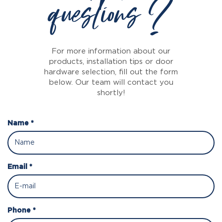
questions ?
For more information about our
products, installation tips or door
hardware selection, fill out the form
below. Our team will contact you
shortly!
Name *
Email *
Phone *