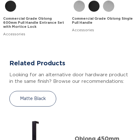
Commercial Grade Oblong
Commercial Grade Oblong Single
600mm Pull Handle Entrance Set
Pull Handle
with Mortice Lock
Accessories
Accessories
Related Products
Looking for an alternative door hardware product
in the same finish? Browse our recommendations:
Matte Black
Oblong 450mm