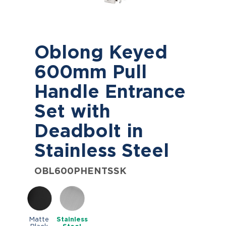
Oblong Keyed
600mm Pull
Handle Entrance
Set with
Deadbolt in
Stainless Steel
OBL600PHENTSSK
Matte
Stainless