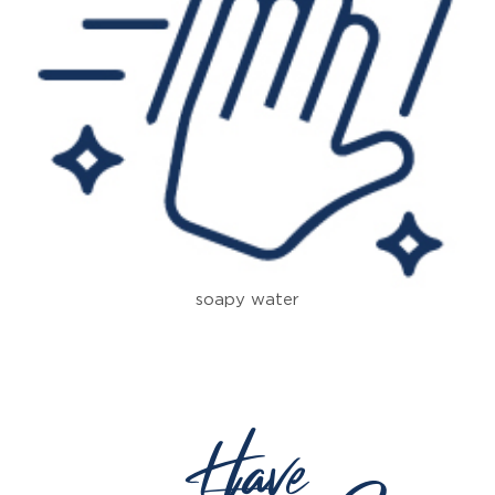
soapy water
Have