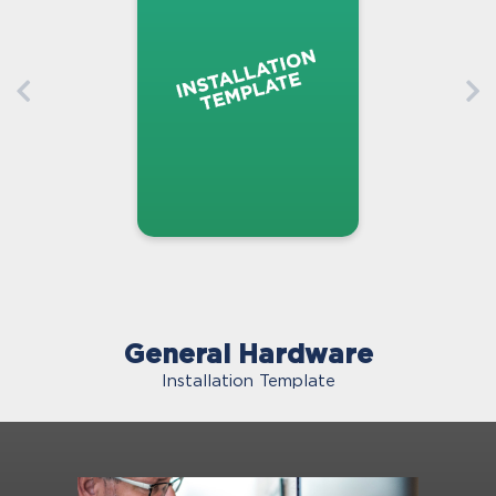
General Hardware
Installation Template