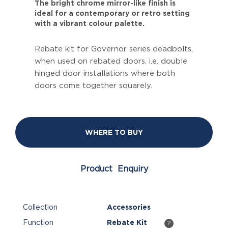
The bright chrome mirror-like finish is
ideal for a contemporary or retro setting
with a vibrant colour palette.
Rebate kit for Governor series deadbolts,
when used on rebated doors. i.e. double
hinged door installations where both
doors come together squarely.
WHERE TO BUY
Product Enquiry
Collection
Accessories
Function
Rebate Kit
?