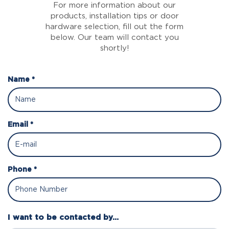
For more information about our
products, installation tips or door
hardware selection, fill out the form
below. Our team will contact you
shortly!
Name *
Email *
Phone *
I want to be contacted by...