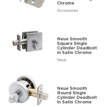
Chrome
Accessories
Neue Smooth
Square Single
Cylinder Deadbolt
in Satin Chrome
Neue
Neue Smooth
Round Single
Cylinder Deadbolt
in Satin Chrome