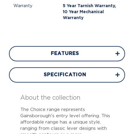
Warranty
5 Year Tarnish Warranty,
10 Year Mechanical
Warranty
FEATURES
SPECIFICATION
About the collection
The Choice range represents
Gainsborough's entry level offering. This
affordable range has a unique style,
ranging from classic lever designs with