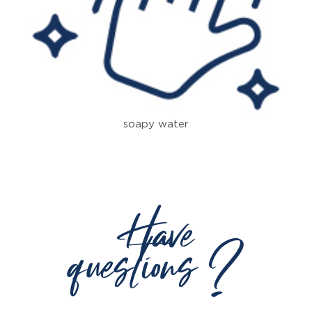
soapy water
Have
questions ?