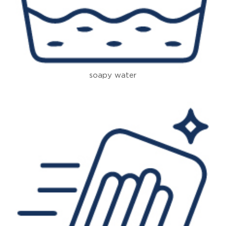
soapy water