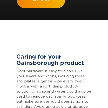
READ MORE
Caring for your
Gainsborough product
Door hardware is easy to clean. Give
your levers and knobs, including roses
and plates, a gentle wipe every two
months with a soft, damp cloth. A
solution of soap and water could also be
used to remove dirt from knobs, roses,
but make sure the liquid doesn’t go into
cylinders. Avoid using acidic or abrasive