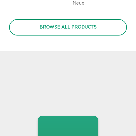
Neue
BROWSE ALL PRODUCTS