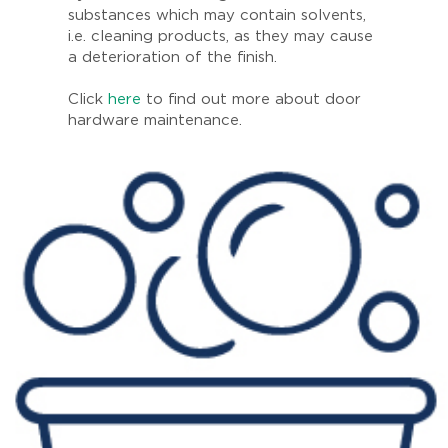
substances which may contain solvents,
i.e. cleaning products, as they may cause
a deterioration of the finish.
Click
here
to find out more about door
hardware maintenance.