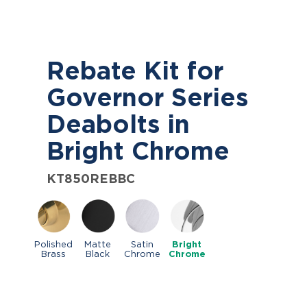
Rebate Kit for
Governor Series
Deabolts in
Bright Chrome
KT850REBBC
Polished
Matte
Satin
Bright
Brass
Black
Chrome
Chrome