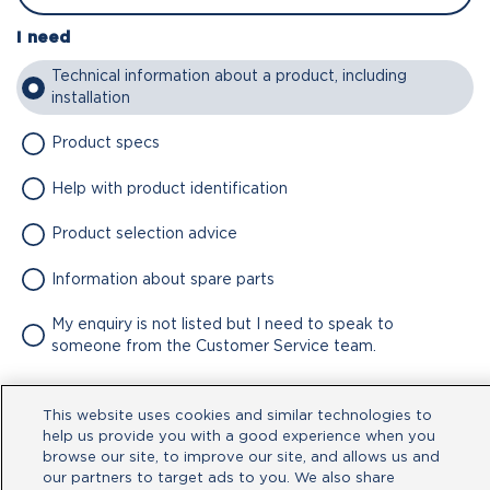
I need
Technical information about a product, including
installation
Product specs
Help with product identification
Product selection advice
Information about spare parts
My enquiry is not listed but I need to speak to
someone from the Customer Service team.
Attachment
This website uses cookies and similar technologies to
No file chosen
help us provide you with a good experience when you
browse our site, to improve our site, and allows us and
our partners to target ads to you. We also share