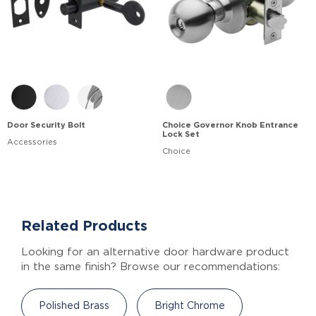
Door Security Bolt
Choice Governor Knob Entrance
Lock Set
Accessories
Choice
Related Products
Looking for an alternative door hardware product
in the same finish? Browse our recommendations:
Polished Brass
Bright Chrome