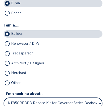
E-mail
Phone
I am a....
Builder
Renovator / DIYer
Tradesperson
Architect / Designer
Merchant
Other
I'm enquiring about...