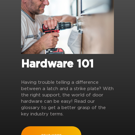
Hardware 101
Having trouble telling a difference
between a latch and a strike plate? With
the right support, the world of door
hardware can be easy! Read our
glossary to get a better grasp of the
key industry terms.