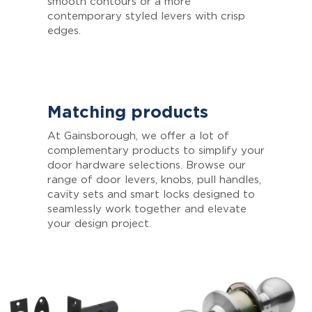
smooth contours or a more
contemporary styled levers with crisp
edges.
Matching products
At Gainsborough, we offer a lot of
complementary products to simplify your
door hardware selections. Browse our
range of door levers, knobs, pull handles,
cavity sets and smart locks designed to
seamlessly work together and elevate
your design project.