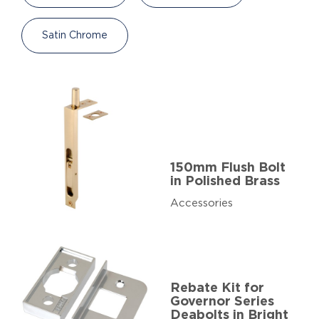
Satin Chrome
150mm Flush Bolt
in Polished Brass
Accessories
Rebate Kit for
Governor Series
Deabolts in Bright