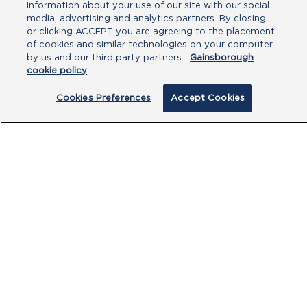
information about your use of our site with our social
Type your message here
media, advertising and analytics partners. By closing
or clicking ACCEPT you are agreeing to the placement
of cookies and similar technologies on your computer
by us and our third party partners.
Gainsborough
cookie policy
Cookies Preferences
Accept Cookies
By clicking submit, you acknowledge that
you have read our
Privacy Policy
and
agree to the
Terms of Use
.
Submit
PRODUCTS