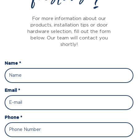
For more information about our
products, installation tips or door
hardware selection, fill out the form
below. Our team will contact you
shortly!
Name *
Email *
Phone *