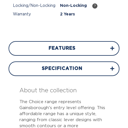
Locking/Non-Locking
Non-Locking
?
Warranty
2 Years
FEATURES
SPECIFICATION
About the collection
The Choice range represents
Gainsborough's entry level offering. This
affordable range has a unique style,
ranging from classic lever designs with
smooth contours or a more