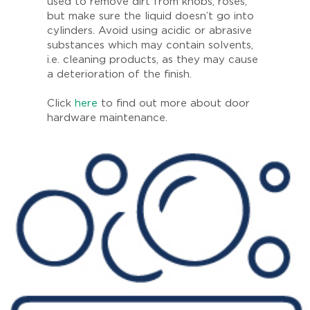
used to remove dirt from knobs, roses,
but make sure the liquid doesn’t go into
cylinders. Avoid using acidic or abrasive
substances which may contain solvents,
i.e. cleaning products, as they may cause
a deterioration of the finish.
Click
here
to find out more about door
hardware maintenance.