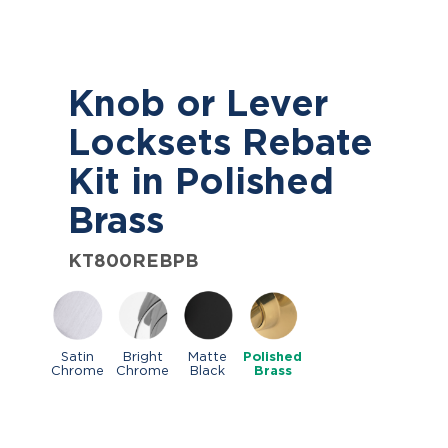
Knob or Lever
Locksets Rebate
Kit in Polished
Brass
KT800REBPB
Satin
Bright
Matte
Polished
Chrome
Chrome
Black
Brass