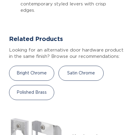
contemporary styled levers with crisp
edges.
Related Products
Looking for an alternative door hardware product
in the same finish? Browse our recommendations:
Bright Chrome
Satin Chrome
Polished Brass