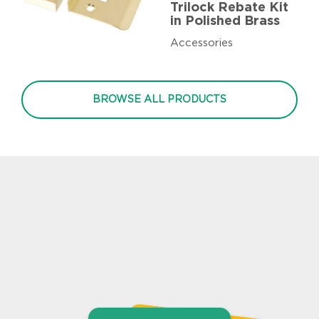
Trilock Rebate Kit
in Polished Brass
Accessories
BROWSE ALL PRODUCTS