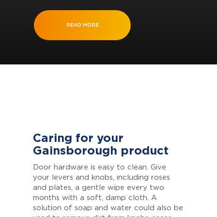
READ MORE
Caring for your
Gainsborough product
Door hardware is easy to clean. Give
your levers and knobs, including roses
and plates, a gentle wipe every two
months with a soft, damp cloth. A
solution of soap and water could also be