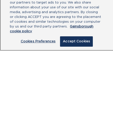
No file chosen
our partners to target ads to you. We also share
information about your use of our site with our social
media, advertising and analytics partners. By closing
Type your message here
or clicking ACCEPT you are agreeing to the placement
of cookies and similar technologies on your computer
by us and our third party partners.
Gainsborough
cookie policy
Cookies Preferences
Accept Cookies
By clicking submit, you acknowledge that
you have read our
Privacy Policy
and
agree to the
Terms of Use
.
Submit