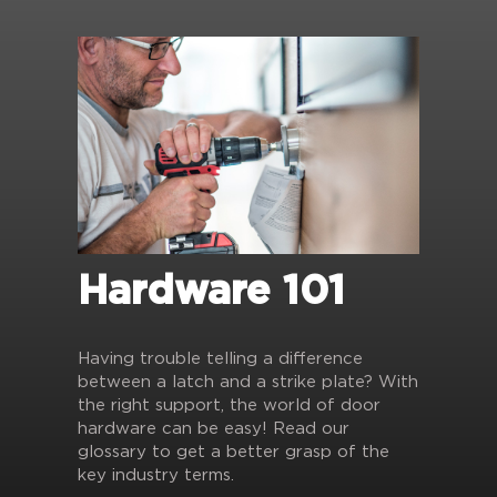
Hardware 101
Having trouble telling a difference
between a latch and a strike plate? With
the right support, the world of door
hardware can be easy! Read our
glossary to get a better grasp of the
key industry terms.