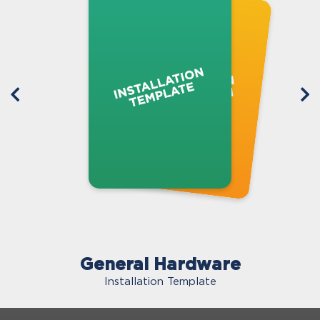
General Hardware
Installation Template