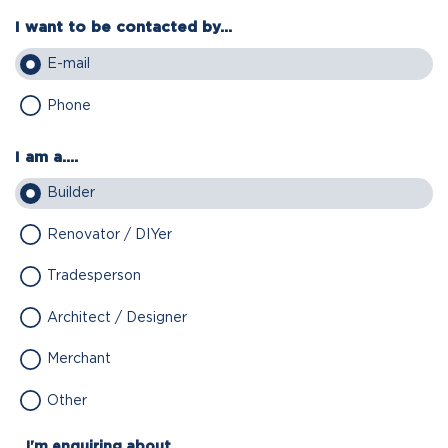
I want to be contacted by...
E-mail
Phone
I am a....
Builder
Renovator / DIYer
Tradesperson
Architect / Designer
Merchant
Other
I'm enquiring about...