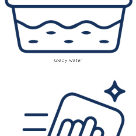
soapy water