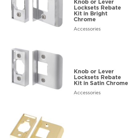
Knob or Lever
Locksets Rebate
Kit in Bright
Chrome
Accessories
Knob or Lever
Locksets Rebate
Kit in Satin Chrome
Accessories