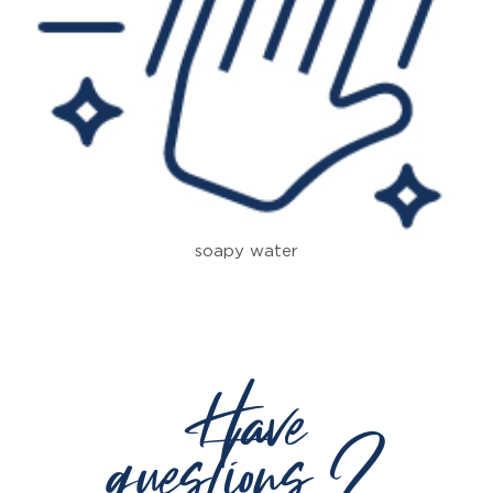
soapy water
Have
questions ?