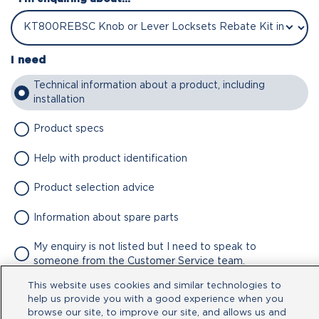
I need
Technical information about a product, including
installation
Product specs
Help with product identification
Product selection advice
Information about spare parts
My enquiry is not listed but I need to speak to
someone from the Customer Service team.
This website uses cookies and similar technologies to
Attachment
help us provide you with a good experience when you
browse our site, to improve our site, and allows us and