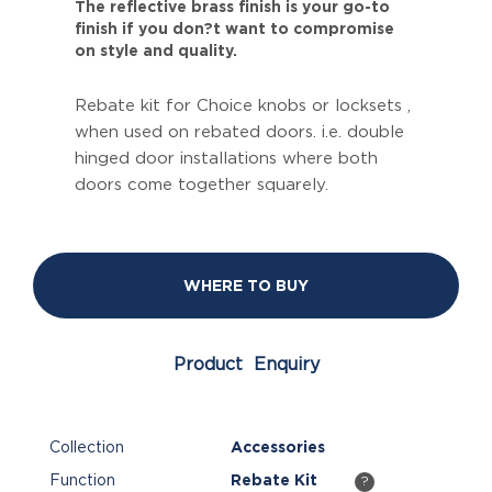
The reflective brass finish is your go-to
finish if you don?t want to compromise
on style and quality.
Rebate kit for Choice knobs or locksets ,
when used on rebated doors. i.e. double
hinged door installations where both
doors come together squarely.
WHERE TO BUY
Product Enquiry
Collection
Accessories
Function
Rebate Kit
?