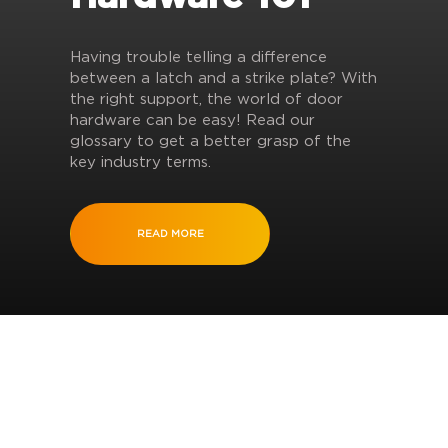
Having trouble telling a difference
between a latch and a strike plate? With
the right support, the world of door
hardware can be easy! Read our
glossary to get a better grasp of the
key industry terms.
READ MORE