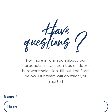
Have
questions ?
For more information about our
products, installation tips or door
hardware selection, fill out the form
below. Our team will contact you
shortly!
Name *