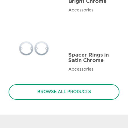
Bright Chrome
Accessories
Spacer Rings in
Satin Chrome
Accessories
BROWSE ALL PRODUCTS