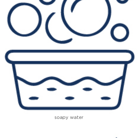
soapy water