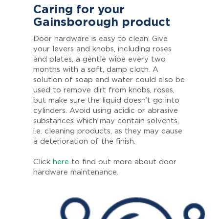
Caring for your
Gainsborough product
Door hardware is easy to clean. Give
your levers and knobs, including roses
and plates, a gentle wipe every two
months with a soft, damp cloth. A
solution of soap and water could also be
used to remove dirt from knobs, roses,
but make sure the liquid doesn’t go into
cylinders. Avoid using acidic or abrasive
substances which may contain solvents,
i.e. cleaning products, as they may cause
a deterioration of the finish.
Click
here
to find out more about door
hardware maintenance.