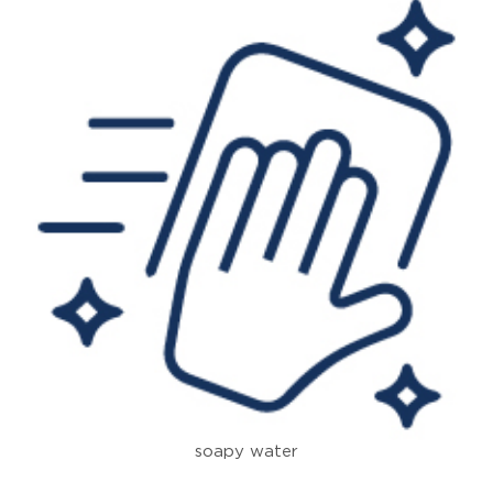
soapy water