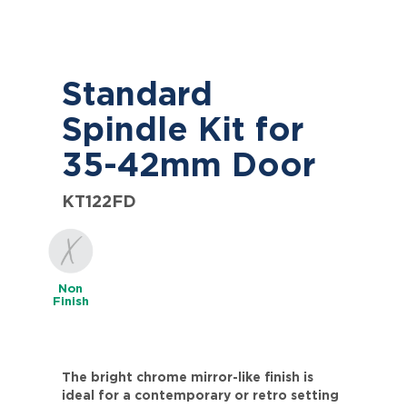
Standard
Spindle Kit for
35-42mm Door
KT122FD
Non
Finish
The bright chrome mirror-like finish is
ideal for a contemporary or retro setting