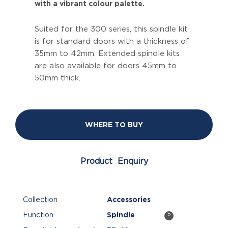
with a vibrant colour palette.
Suited for the 300 series, this spindle kit
is for standard doors with a thickness of
35mm to 42mm. Extended spindle kits
are also available for doors 45mm to
50mm thick.
WHERE TO BUY
Product Enquiry
Collection
Accessories
Function
Spindle
?