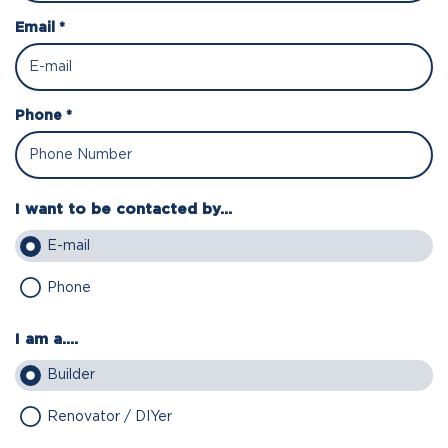
Email *
Phone *
I want to be contacted by...
E-mail
Phone
I am a....
Builder
Renovator / DIYer