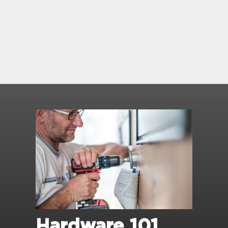
Hardware 101