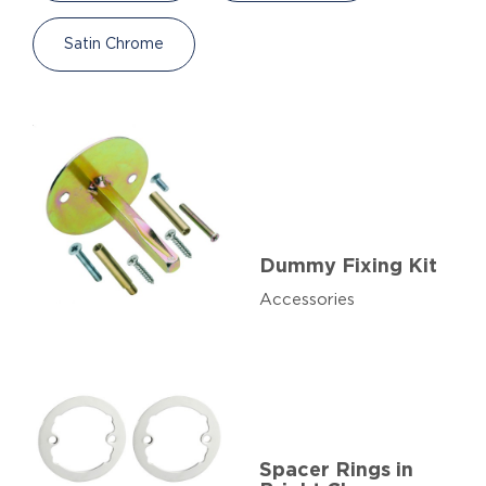
Satin Chrome
Dummy Fixing Kit
Accessories
Spacer Rings in