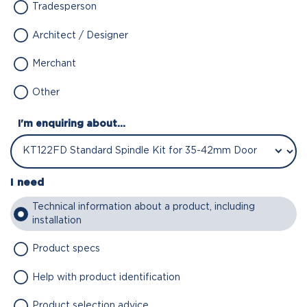
Tradesperson
Architect / Designer
Merchant
Other
I'm enquiring about...
I need
Technical information about a product, including
installation
Product specs
Help with product identification
Product selection advice