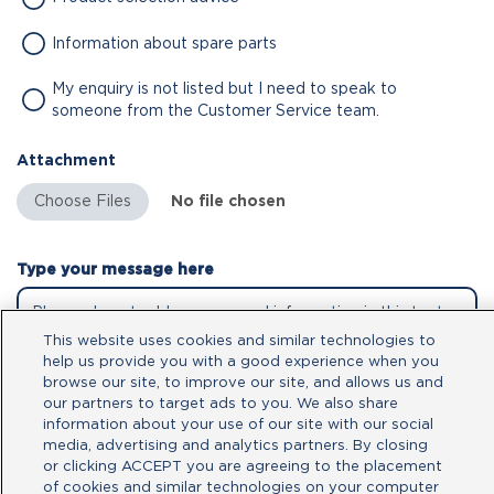
Information about spare parts
My enquiry is not listed but I need to speak to
someone from the Customer Service team.
Attachment
No file chosen
Type your message here
This website uses cookies and similar technologies to
help us provide you with a good experience when you
browse our site, to improve our site, and allows us and
our partners to target ads to you. We also share
information about your use of our site with our social
media, advertising and analytics partners. By closing
or clicking ACCEPT you are agreeing to the placement
of cookies and similar technologies on your computer