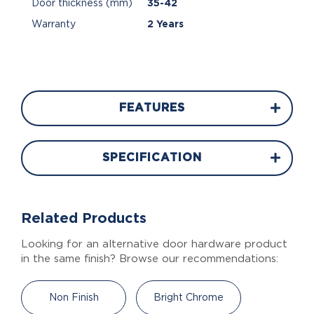
Door thickness (mm)
35-42
Warranty
2 Years
FEATURES
SPECIFICATION
Related Products
Looking for an alternative door hardware product
in the same finish? Browse our recommendations:
Non Finish
Bright Chrome