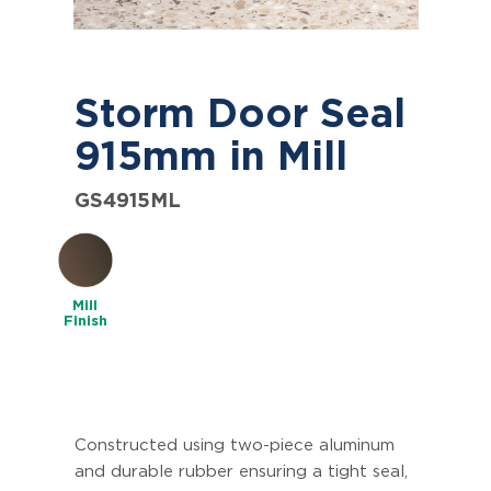
Storm Door Seal
915mm in Mill
GS4915ML
Mill
Finish
Constructed using two-piece aluminum
and durable rubber ensuring a tight seal,