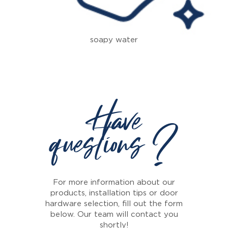
soapy water
Have
questions ?
For more information about our
products, installation tips or door
hardware selection, fill out the form
below. Our team will contact you
shortly!