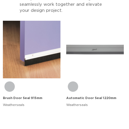
seamlessly work together and elevate
your design project.
Brush Door Seal 915mm
Automatic Door Seal 1220mm
Weatherseals
Weatherseals