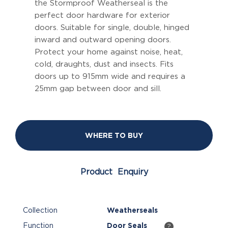
the Stormproof Weatherseal is the
perfect door hardware for exterior
doors. Suitable for single, double, hinged
inward and outward opening doors.
Protect your home against noise, heat,
cold, draughts, dust and insects. Fits
doors up to 915mm wide and requires a
25mm gap between door and sill.
WHERE TO BUY
Product Enquiry
Collection
Weatherseals
Function
Door Seals
?