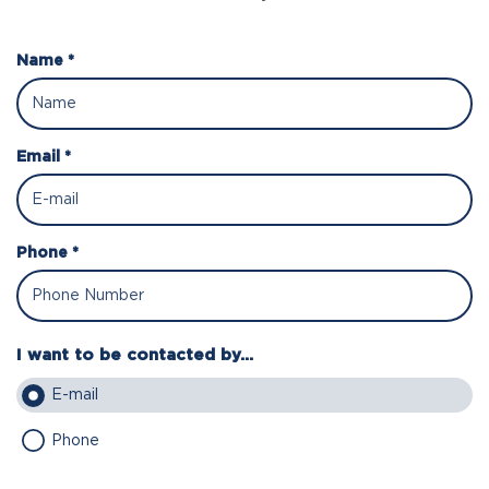
Name *
Email *
Phone *
I want to be contacted by...
E-mail
Phone