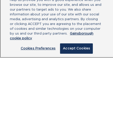
help us provide you with a good experience when you
browse our site, to improve our site, and allows us and
our partners to target ads to you. We also share
information about your use of our site with our social
media, advertising and analytics partners. By closing
or clicking ACCEPT you are agreeing to the placement
of cookies and similar technologies on your computer
by us and our third party partners.
Gainsborough
By clicking submit, you acknowledge that
cookie policy
you have read our
Privacy Policy
and
agree to the
Terms of Use
.
Cookies Preferences
Accept Cookies
Submit
PRODUCTS
CUSTOMER CENTRE
OUR HUBS