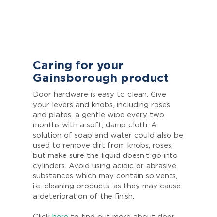
Caring for your
Gainsborough product
Door hardware is easy to clean. Give
your levers and knobs, including roses
and plates, a gentle wipe every two
months with a soft, damp cloth. A
solution of soap and water could also be
used to remove dirt from knobs, roses,
but make sure the liquid doesn’t go into
cylinders. Avoid using acidic or abrasive
substances which may contain solvents,
i.e. cleaning products, as they may cause
a deterioration of the finish.
Click
here
to find out more about door