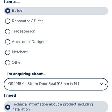
I am a....
Builder
Renovator / DIYer
Tradesperson
Architect / Designer
Merchant
Other
I'm enquiring about...
I need
Technical information about a product, including
installation