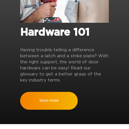
Hardware 101
Having trouble telling a difference
between a latch and a strike plate? With
the right support, the world of door
hardware can be easy! Read our
glossary to get a better grasp of the
key industry terms.
READ MORE