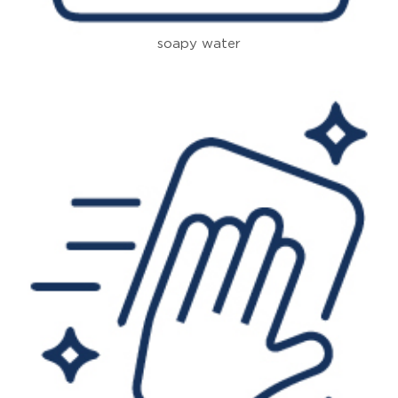
soapy water