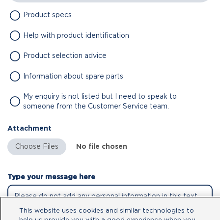
Product specs
Help with product identification
Product selection advice
Information about spare parts
My enquiry is not listed but I need to speak to
someone from the Customer Service team.
Attachment
No file chosen
Type your message here
This website uses cookies and similar technologies to