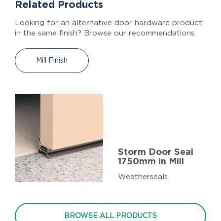
Related Products
Looking for an alternative door hardware product
in the same finish? Browse our recommendations:
Mill Finish
Storm Door Seal
1750mm in Mill
Weatherseals
BROWSE ALL PRODUCTS