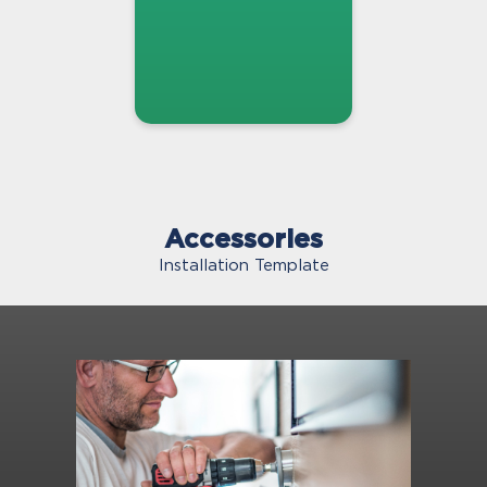
Accessories
Installation Template