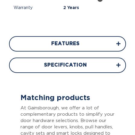
Warranty
2 Years
FEATURES
SPECIFICATION
Matching products
At Gainsborough, we offer a lot of
complementary products to simplify your
door hardware selections. Browse our
range of door levers, knobs, pull handles,
cavity sets and smart locks designed to