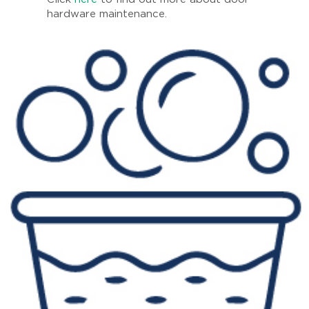
hardware maintenance.