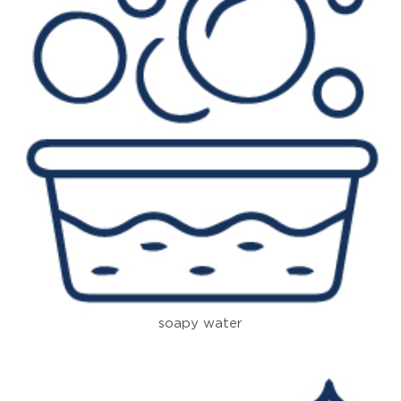
soapy water