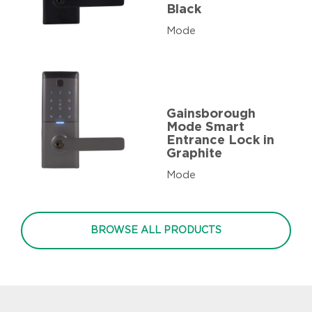
Black
Mode
Gainsborough
Mode Smart
Entrance Lock in
Graphite
Mode
BROWSE ALL PRODUCTS