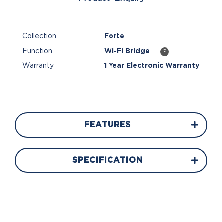
Collection
Forte
Function
Wi-Fi Bridge
?
Warranty
1 Year Electronic Warranty
FEATURES
SPECIFICATION