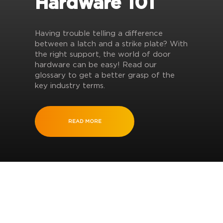
Hardware 101
Having trouble telling a difference
between a latch and a strike plate? With
the right support, the world of door
hardware can be easy! Read our
glossary to get a better grasp of the
key industry terms.
READ MORE