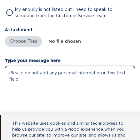
My enquiry is not listed but I need to speak to
someone from the Customer Service team.
Attachment
No file chosen
Type your message here
This website uses cookies and similar technologies to
help us provide you with a good experience when you
By clicking submit, you acknowledge that
browse our site, to improve our site, and allows us and