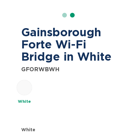
Gainsborough
Forte Wi-Fi
Bridge in White
GFORWBWH
White
White