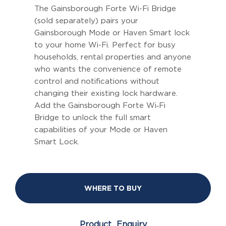
The Gainsborough Forte Wi-Fi Bridge
(sold separately) pairs your
Gainsborough Mode or Haven Smart lock
to your home Wi-Fi. Perfect for busy
households, rental properties and anyone
who wants the convenience of remote
control and notifications without
changing their existing lock hardware.
Add the Gainsborough Forte Wi‑Fi
Bridge to unlock the full smart
capabilities of your Mode or Haven
Smart Lock.
WHERE TO BUY
Product Enquiry