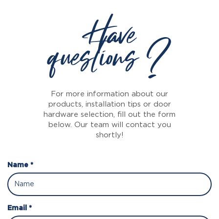
Have
questions ?
For more information about our
products, installation tips or door
hardware selection, fill out the form
below. Our team will contact you
shortly!
Name *
Email *