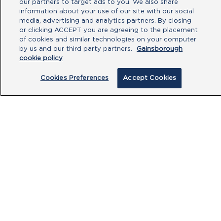
you have read our
Privacy Policy
and
our partners to target ads to you. We also share
agree to the
Terms of Use
.
information about your use of our site with our social
media, advertising and analytics partners. By closing
or clicking ACCEPT you are agreeing to the placement
Submit
of cookies and similar technologies on your computer
by us and our third party partners.
Gainsborough
cookie policy
Cookies Preferences
Accept Cookies
PRODUCTS
CUSTOMER CENTRE
OUR HUBS
POLICIES