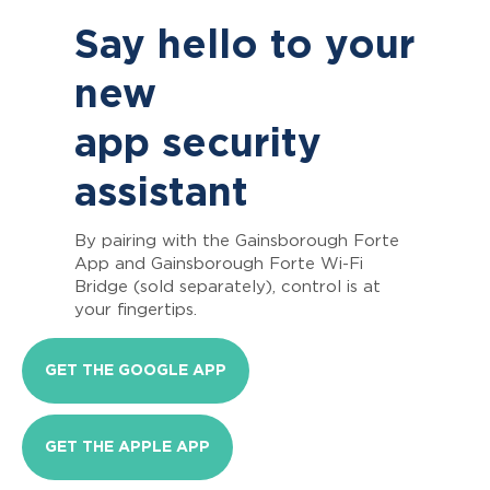
Say hello to your
new
app security
assistant
By pairing with the Gainsborough Forte
App and Gainsborough Forte Wi-Fi
Bridge (sold separately), control is at
your fingertips.
GET THE GOOGLE APP
GET THE APPLE APP