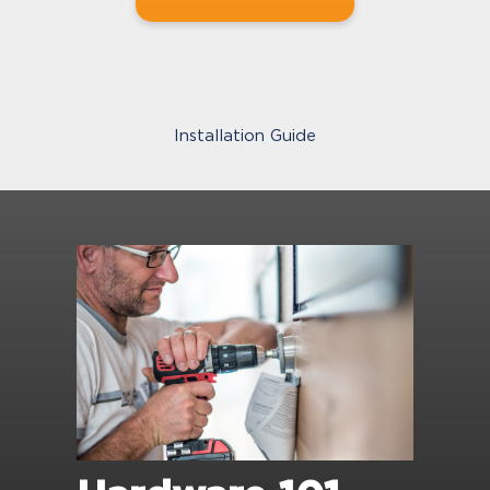
Installation Guide