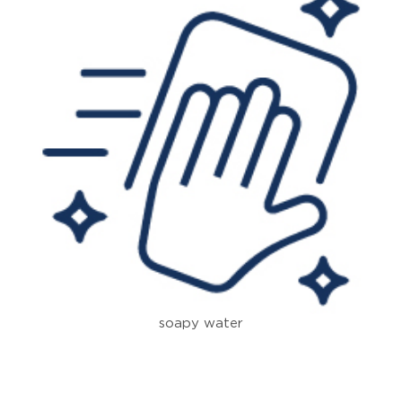
soapy water