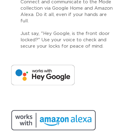
Connect and communicate to the Mode
collection via Google Home and Amazon
Alexa. Do it all, even if your hands are
full.
Just say, "Hey Google, is the front door
locked?" Use your voice to check and
secure your locks for peace of mind.