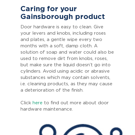
Caring for your
Gainsborough product
Door hardware is easy to clean. Give
your levers and knobs, including roses
and plates, a gentle wipe every two
months with a soft, damp cloth. A
solution of soap and water could also be
used to remove dirt from knobs, roses,
but make sure the liquid doesn’t go into
cylinders. Avoid using acidic or abrasive
substances which may contain solvents,
i.e. cleaning products, as they may cause
a deterioration of the finish.
Click
here
to find out more about door
hardware maintenance.