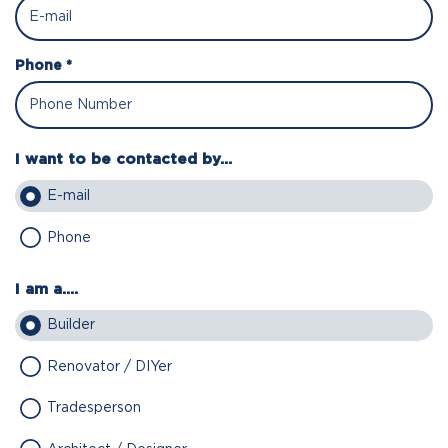
Phone *
I want to be contacted by...
E-mail
Phone
I am a....
Builder
Renovator / DIYer
Tradesperson