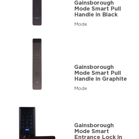
Gainsborough
Mode Smart Pull
Handle in Black
Mode
Gainsborough
Mode Smart Pull
Handle in Graphite
Mode
Gainsborough
Mode Smart
Entrance Lock in