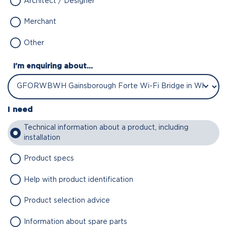
Architect / Designer
Merchant
Other
I'm enquiring about...
I need
Technical information about a product, including
installation
Product specs
Help with product identification
Product selection advice
Information about spare parts