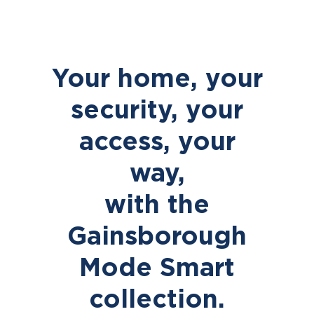
Your home, your
security, your
access, your
way,
with the
Gainsborough
Mode Smart
collection.