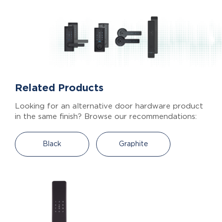
Related Products
Looking for an alternative door hardware product
in the same finish? Browse our recommendations:
Black
Graphite