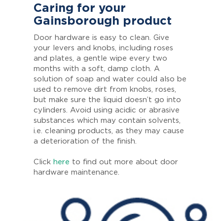
Caring for your
Gainsborough product
Door hardware is easy to clean. Give
your levers and knobs, including roses
and plates, a gentle wipe every two
months with a soft, damp cloth. A
solution of soap and water could also be
used to remove dirt from knobs, roses,
but make sure the liquid doesn’t go into
cylinders. Avoid using acidic or abrasive
substances which may contain solvents,
i.e. cleaning products, as they may cause
a deterioration of the finish.
Click
here
to find out more about door
hardware maintenance.