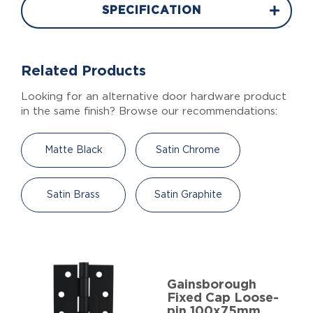
SPECIFICATION
Related Products
Looking for an alternative door hardware product
in the same finish? Browse our recommendations:
Matte Black
Satin Chrome
Satin Brass
Satin Graphite
Gainsborough
Fixed Cap Loose-
pin 100x75mm