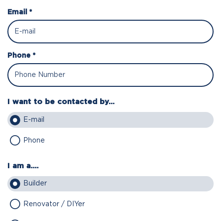
Email *
Phone *
I want to be contacted by...
E-mail
Phone
I am a....
Builder
Renovator / DIYer