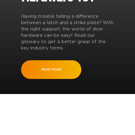
Having trouble telling a difference
between a latch and a strike plate? With
the right support, the world of door
hardware can be easy! Read our
glossary to get a better grasp of the
key industry terms.
READ MORE