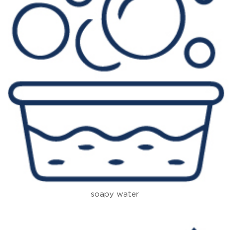
soapy water