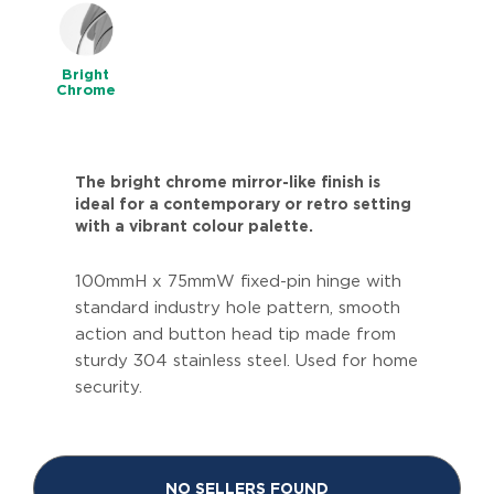
Bright
Chrome
The bright chrome mirror-like finish is
ideal for a contemporary or retro setting
with a vibrant colour palette.
100mmH x 75mmW fixed-pin hinge with
standard industry hole pattern, smooth
action and button head tip made from
sturdy 304 stainless steel. Used for home
security.
NO SELLERS FOUND