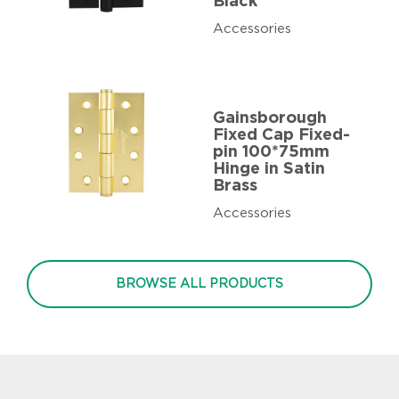
Black
Accessories
Gainsborough
Fixed Cap Fixed-
pin 100*75mm
Hinge in Satin
Brass
Accessories
BROWSE ALL PRODUCTS