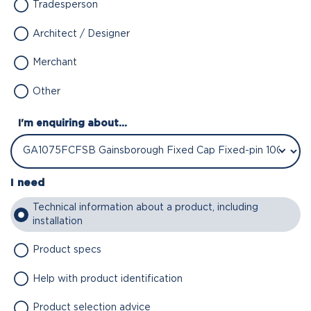
Tradesperson
Architect / Designer
Merchant
Other
I'm enquiring about...
I need
Technical information about a product, including
installation
Product specs
Help with product identification
Product selection advice