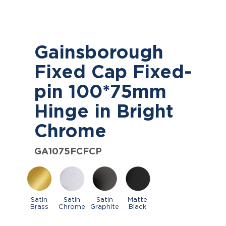
Gainsborough
Fixed Cap Fixed-
pin 100*75mm
Hinge in Bright
Chrome
GA1075FCFCP
Satin
Satin
Satin
Matte
Brass
Chrome
Graphite
Black