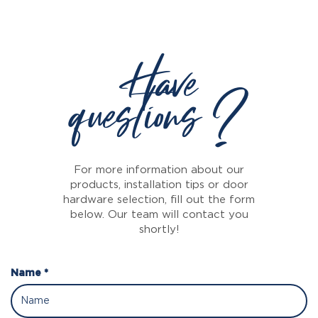
Have
questions ?
For more information about our
products, installation tips or door
hardware selection, fill out the form
below. Our team will contact you
shortly!
Name *