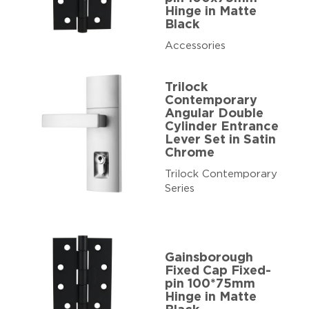
Hinge in Matte
Black
Accessories
Trilock
Contemporary
Angular Double
Cylinder Entrance
Lever Set in Satin
Chrome
Trilock Contemporary
Series
Gainsborough
Fixed Cap Fixed-
pin 100*75mm
Hinge in Matte