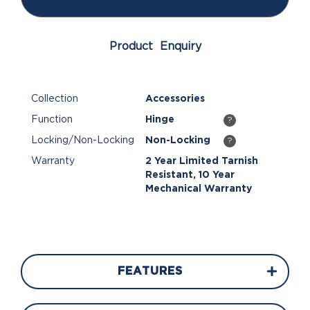
Product Enquiry
Collection
Accessories
Function
Hinge
?
Locking/Non-Locking
Non-Locking
?
Warranty
2 Year Limited Tarnish
Resistant, 10 Year
Mechanical Warranty
FEATURES