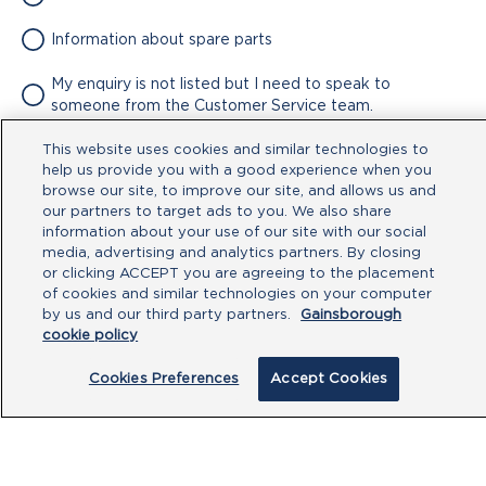
Information about spare parts
My enquiry is not listed but I need to speak to
someone from the Customer Service team.
This website uses cookies and similar technologies to
Attachment
help us provide you with a good experience when you
browse our site, to improve our site, and allows us and
No file chosen
our partners to target ads to you. We also share
information about your use of our site with our social
media, advertising and analytics partners. By closing
Type your message here
or clicking ACCEPT you are agreeing to the placement
of cookies and similar technologies on your computer
by us and our third party partners.
Gainsborough
cookie policy
Cookies Preferences
Accept Cookies