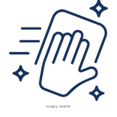
soapy water