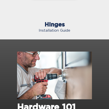
Hinges
Installation Guide
Hardware 101