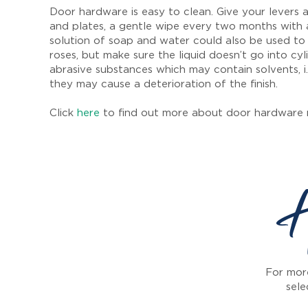
Door hardware is easy to clean. Give your levers a
and plates, a gentle wipe every two months with 
solution of soap and water could also be used to
roses, but make sure the liquid doesn’t go into cyl
abrasive substances which may contain solvents, i.
they may cause a deterioration of the finish.
Click
here
to find out more about door hardware 
H
For more
sele