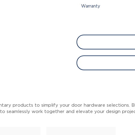
Warranty
tary products to simplify your door hardware selections. Br
 to seamlessly work together and elevate your design proje