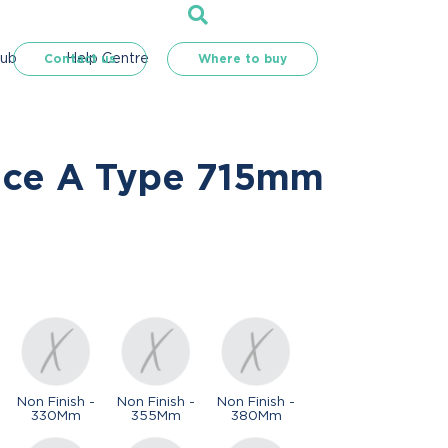
Hub
Help Centre
Contact us
Where to buy
nce A Type 715mm
Non Finish -
Non Finish -
Non Finish -
330Mm
355Mm
380Mm