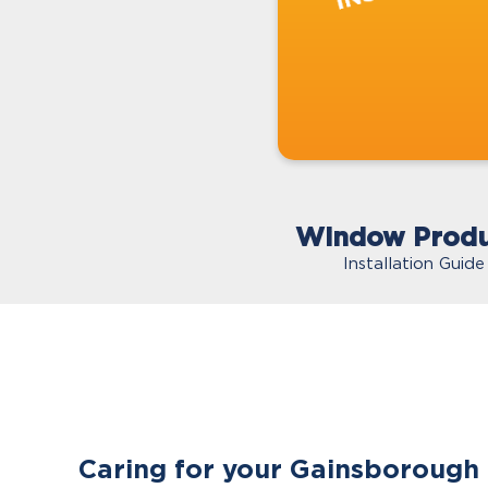
Window Produ
Installation Guide
Caring for your Gainsborough