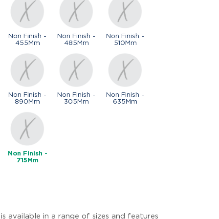
Non Finish -
Non Finish -
Non Finish -
455Mm
485Mm
510Mm
Non Finish -
Non Finish -
Non Finish -
890Mm
305Mm
635Mm
Non Finish -
715Mm
s available in a range of sizes and features