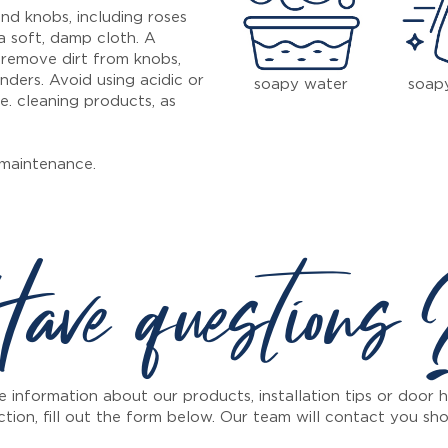
nd knobs, including roses
a soft, damp cloth. A
 remove dirt from knobs,
inders. Avoid using acidic or
soapy water
soap
e. cleaning products, as
maintenance.
ave questions
 information about our products, installation tips or door
ction, fill out the form below. Our team will contact you sho