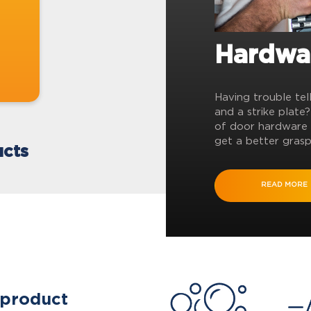
Hardwa
Having trouble tel
and a strike plate
of door hardware 
get a better grasp
cts
READ MORE
 product