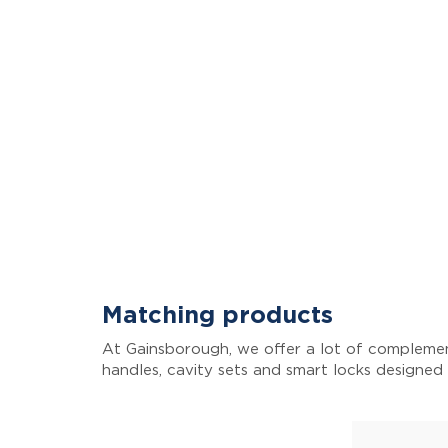
Matching products
At Gainsborough, we offer a lot of complemen
handles, cavity sets and smart locks designed