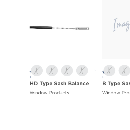
→
HD Type Sash Balance
B Type Sa
Window Products
Window Pro