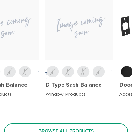
→
→
sh Balance
D Type Sash Balance
Door
ducts
Window Products
Acces
BROWSE ALL PRODUCTS