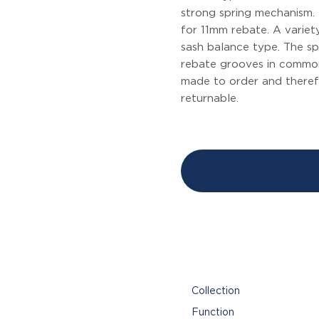
strong spring mechanism. 
for 11mm rebate. A variet
sash balance type. The spe
rebate grooves in common
made to order and theref
returnable.
Collection
Function