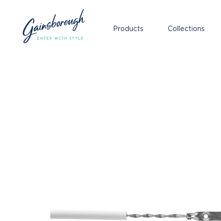
Products
Collections