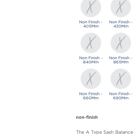
Non Finish -
Non Finish -
405Mm
430Mm
Non Finish -
Non Finish -
840Mm
865Mm
Non Finish -
Non Finish -
660Mm
690Mm
non-finish
The A Type Sash Balance i