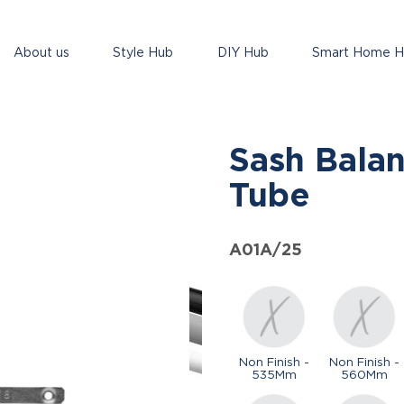
About us
Style Hub
DIY Hub
Smart Home 
Sash Bala
Tube
A01A/25
Non Finish -
Non Finish -
535Mm
560Mm