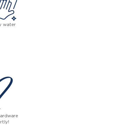
y water
 ?
 hardware
rtly!