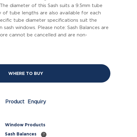
The diameter of this Sash suits a 9.5mm tube
y of tube lengths are also available for each
cific tube diameter specifications suit the
 sash windows. Please note: Sash Balances are
ore cannot be cancelled and are non-
WHERE TO BUY
Product Enquiry
Window Products
Sash Balances
?