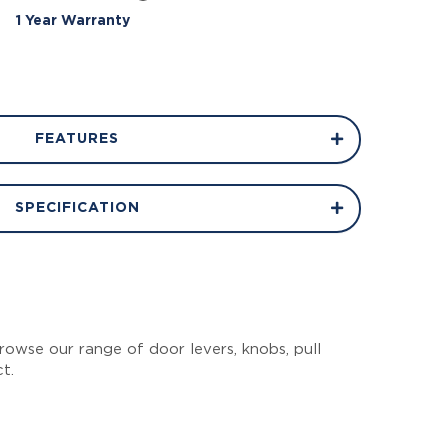
1 Year Warranty
FEATURES
SPECIFICATION
owse our range of door levers, knobs, pull
ct.