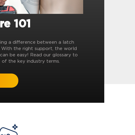
re 101
ling a difference between a latch
? With the right support, the world
can be easy! Read our glossary to
 of the key industry terms.