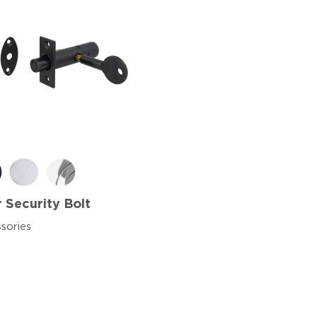
 Security Bolt
sories