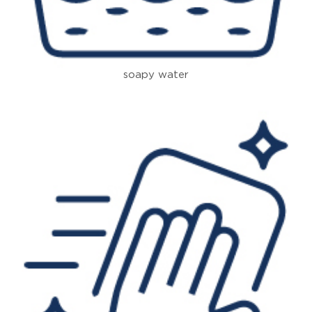
soapy water