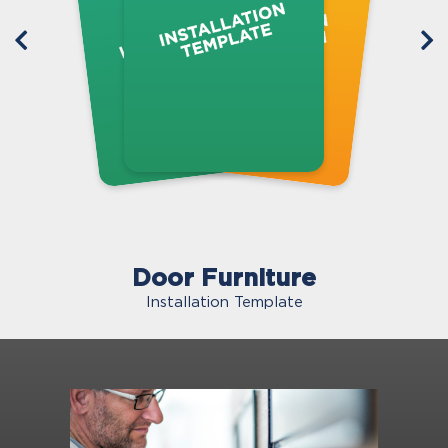
Door Furniture
Installation Template