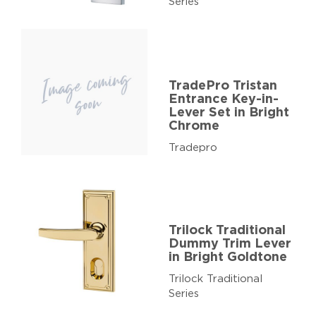
Series
TradePro Tristan
Entrance Key-in-
Lever Set in Bright
Chrome
Tradepro
Trilock Traditional
Dummy Trim Lever
in Bright Goldtone
Trilock Traditional
Series