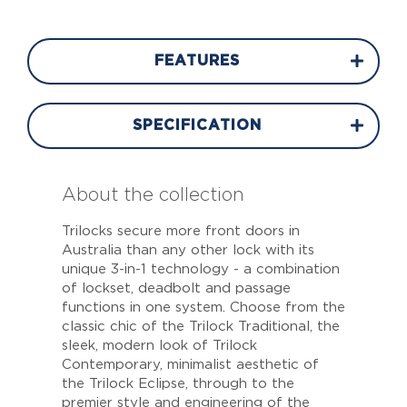
FEATURES
SPECIFICATION
About the collection
Trilocks secure more front doors in
Australia than any other lock with its
unique 3-in-1 technology - a combination
of lockset, deadbolt and passage
functions in one system. Choose from the
classic chic of the Trilock Traditional, the
sleek, modern look of Trilock
Contemporary, minimalist aesthetic of
the Trilock Eclipse, through to the
premier style and engineering of the