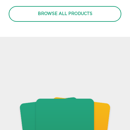
BROWSE ALL PRODUCTS