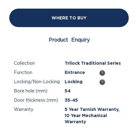
WHERE TO BUY
Product Enquiry
Collection
Trilock Traditional Series
Function
Entrance
?
Locking/Non-Locking
Locking
?
Bore hole (mm)
54
Door thickness (mm)
35-45
Warranty
5 Year Tarnish Warranty,
10 Year Mechanical
Warranty