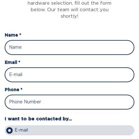
hardware selection, fill out the form
below. Our team will contact you
shortly!
Name *
Email *
Phone *
I want to be contacted by...
E-mail