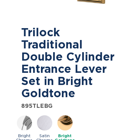
Trilock
Traditional
Double Cylinder
Entrance Lever
Set in Bright
Goldtone
895TLEBG
Bright
Satin
Bright