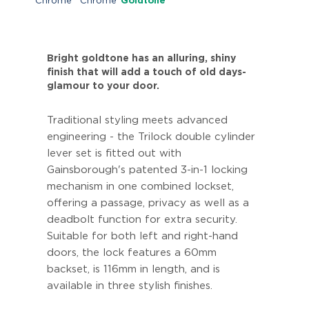
Chrome
Chrome
Goldtone
Bright goldtone has an alluring, shiny
finish that will add a touch of old days-
glamour to your door.
Traditional styling meets advanced
engineering - the Trilock double cylinder
lever set is fitted out with
Gainsborough's patented 3-in-1 locking
mechanism in one combined lockset,
offering a passage, privacy as well as a
deadbolt function for extra security.
Suitable for both left and right-hand
doors, the lock features a 60mm
backset, is 116mm in length, and is
available in three stylish finishes.