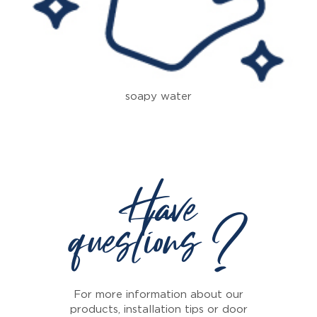
soapy water
Have
questions ?
For more information about our
products, installation tips or door