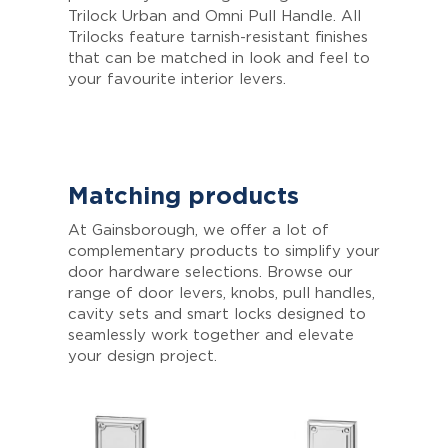
Trilock Urban and Omni Pull Handle. All
Trilocks feature tarnish-resistant finishes
that can be matched in look and feel to
your favourite interior levers.
Matching products
At Gainsborough, we offer a lot of
complementary products to simplify your
door hardware selections. Browse our
range of door levers, knobs, pull handles,
cavity sets and smart locks designed to
seamlessly work together and elevate
your design project.