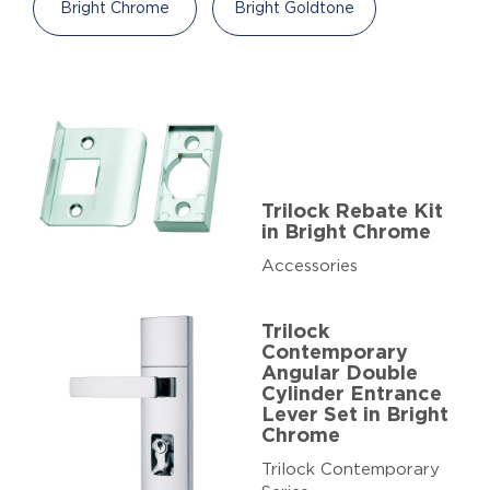
Bright Chrome
Bright Goldtone
Trilock Rebate Kit
in Bright Chrome
Accessories
Trilock
Contemporary
Angular Double
Cylinder Entrance
Lever Set in Bright
Chrome
Trilock Contemporary