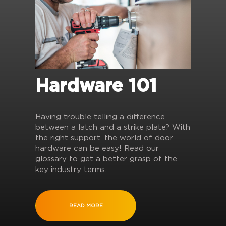
Hardware 101
Having trouble telling a difference
between a latch and a strike plate? With
the right support, the world of door
hardware can be easy! Read our
glossary to get a better grasp of the
key industry terms.
READ MORE