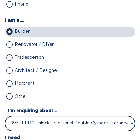
Phone
I am a....
Builder
Renovator / DIYer
Tradesperson
Architect / Designer
Merchant
Other
I'm enquiring about...
I need