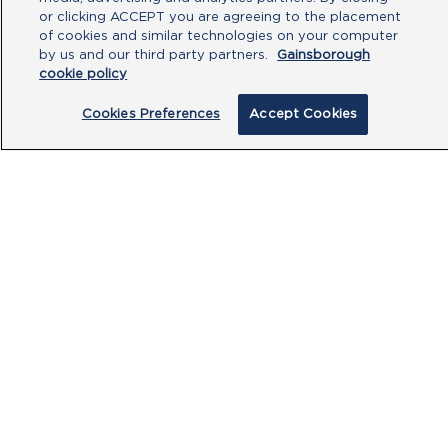
or clicking ACCEPT you are agreeing to the placement
of cookies and similar technologies on your computer
by us and our third party partners.
Gainsborough
cookie policy
Cookies Preferences
Accept Cookies
By clicking submit, you acknowledge that
you have read our
Privacy Policy
and
agree to the
Terms of Use
.
Submit
PRODUCTS