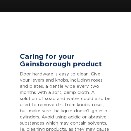
Caring for your
Gainsborough product
Door hardware is easy to clean. Give
your levers and knobs, including roses
and plates, a gentle wipe every two
months with a soft, damp cloth. A
solution of soap and water could also be
used to remove dirt from knobs, roses,
but make sure the liquid doesn’t go into
cylinders. Avoid using acidic or abrasive
substances which may contain solvents,
i.e. cleaning products, as they may cause