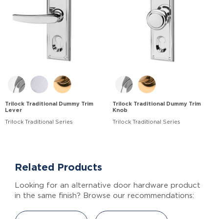
Trilock Traditional Dummy Trim
Trilock Traditional Dummy Trim
Lever
Knob
Trilock Traditional Series
Trilock Traditional Series
Related Products
Looking for an alternative door hardware product
in the same finish? Browse our recommendations: