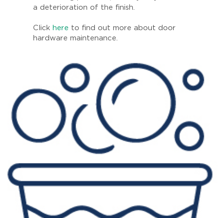
a deterioration of the finish.
Click
here
to find out more about door
hardware maintenance.