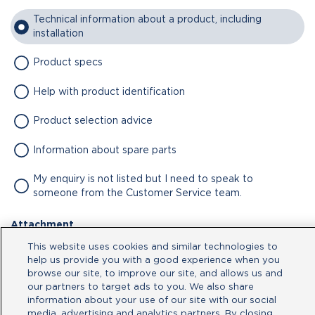
Technical information about a product, including
installation
Product specs
Help with product identification
Product selection advice
Information about spare parts
My enquiry is not listed but I need to speak to
someone from the Customer Service team.
Attachment
This website uses cookies and similar technologies to
No file chosen
help us provide you with a good experience when you
browse our site, to improve our site, and allows us and
our partners to target ads to you. We also share
Type your message here
information about your use of our site with our social
media, advertising and analytics partners. By closing