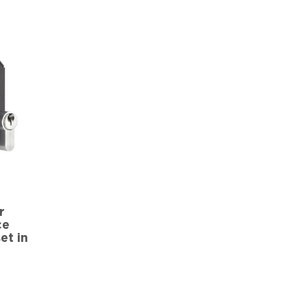
r
ce
et in