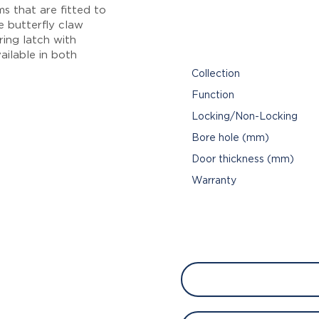
s that are fitted to
de butterfly claw
ring latch with
ailable in both
Collection
Function
Locking/Non-Locking
Bore hole (mm)
Door thickness (mm)
Warranty