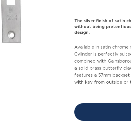
The silver finish of satin
without being pretentious
design.
Available in satin chrome 
Cylinder is perfectly suit
combined with Gainsboroug
a solid brass butterfly c
features a 57mm backset 
with key from outside or 