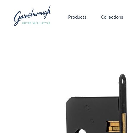
Products
Collections