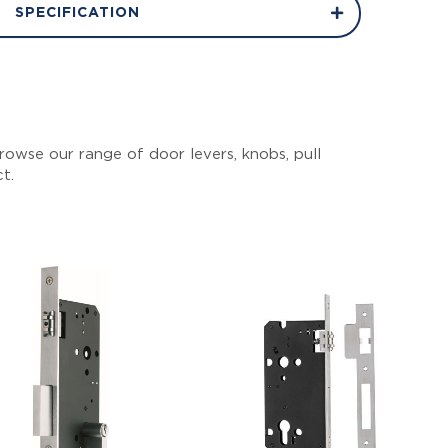
SPECIFICATION
owse our range of door levers, knobs, pull
ct.