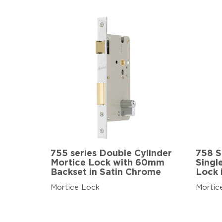
755 series Double Cylinder
758 S
Mortice Lock with 60mm
Singl
Backset in Satin Chrome
Lock 
Mortice Lock
Mortic