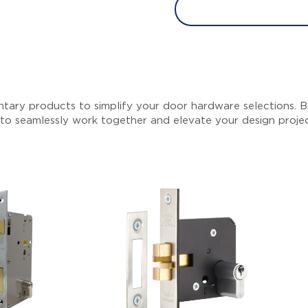
tary products to simplify your door hardware selections. Br
 to seamlessly work together and elevate your design proje