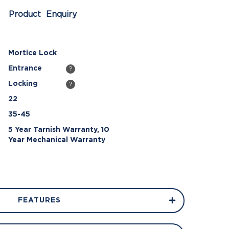
Product Enquiry
Mortice Lock
Entrance
?
Locking
?
22
35-45
5 Year Tarnish Warranty, 10
Year Mechanical Warranty
FEATURES