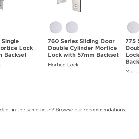
 Single
760 Series Sliding Door
775 
Mortice Lock
Double Cylinder Mortice
Doub
m Backset
Lock with 57mm Backset
Lock
Back
k
Mortice Lock
Morti
duct in the same finish? Browse our recommendations: