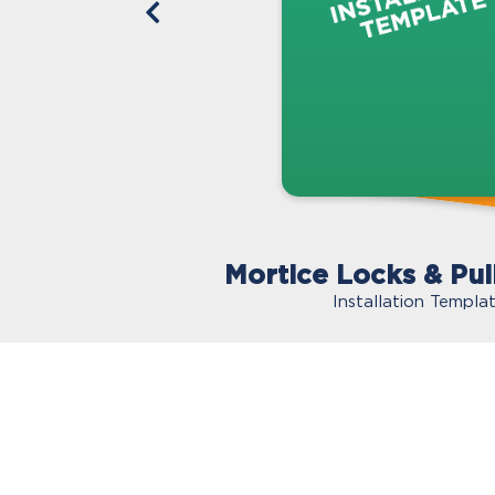
Mortice Locks & Pul
Installation Templa