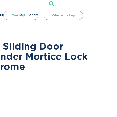
Hub
Help Centre
Contact us
Where to buy
 Sliding Door
inder Mortice Lock
hrome