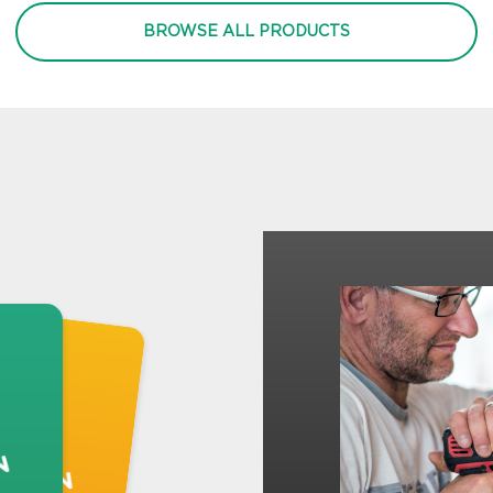
BROWSE ALL PRODUCTS