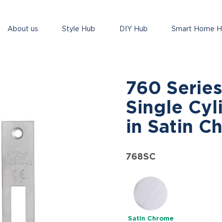
About us
Style Hub
DIY Hub
Smart Home 
760 Series
Single Cyl
in Satin C
768SC
Satin Chrome