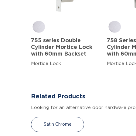
755 series Double
758 Series
Cylinder Mortice Lock
Cylinder 
with 60mm Backset
with 60m
Mortice Lock
Mortice Loc
Related Products
Looking for an alternative door hardware pro
Satin Chrome