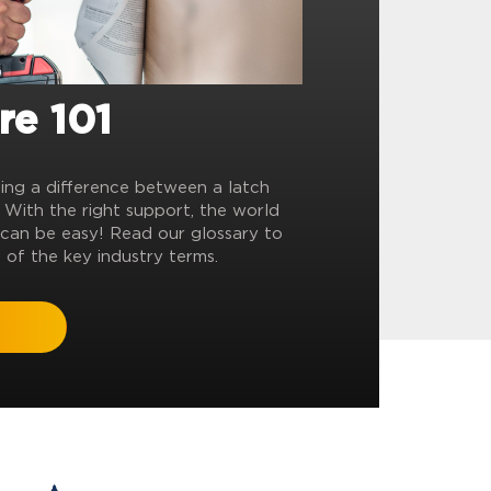
re 101
ling a difference between a latch
? With the right support, the world
can be easy! Read our glossary to
 of the key industry terms.