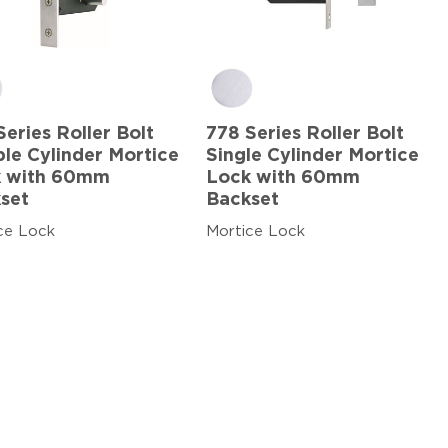
Series Roller Bolt
778 Series Roller Bolt
le Cylinder Mortice
Single Cylinder Mortice
 with 60mm
Lock with 60mm
set
Backset
ce Lock
Mortice Lock