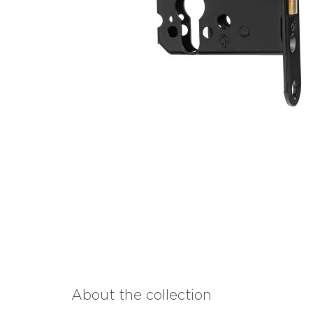
About the collection