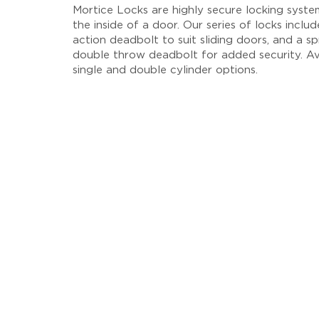
Mortice Locks are highly secure locking system
the inside of a door. Our series of locks inclu
action deadbolt to suit sliding doors, and a sp
double throw deadbolt for added security. Av
single and double cylinder options.