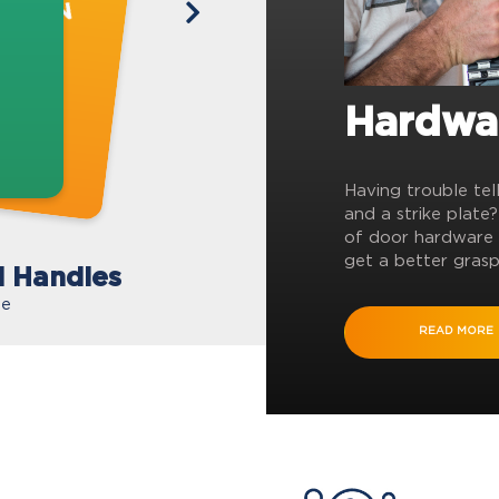
Hardwa
Having trouble tel
and a strike plate
of door hardware 
get a better grasp
l Handles
te
READ MORE