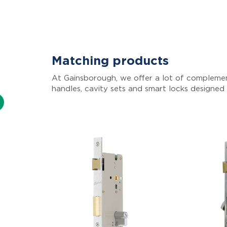
Matching products
At Gainsborough, we offer a lot of complemen
handles, cavity sets and smart locks designed