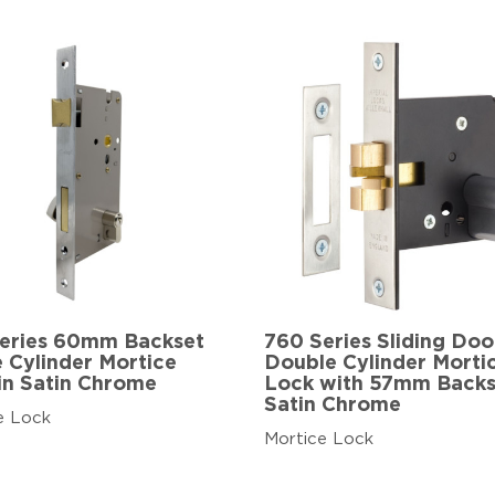
eries 60mm Backset
760 Series Sliding Doo
e Cylinder Mortice
Double Cylinder Morti
in Satin Chrome
Lock with 57mm Backs
Satin Chrome
e Lock
Mortice Lock