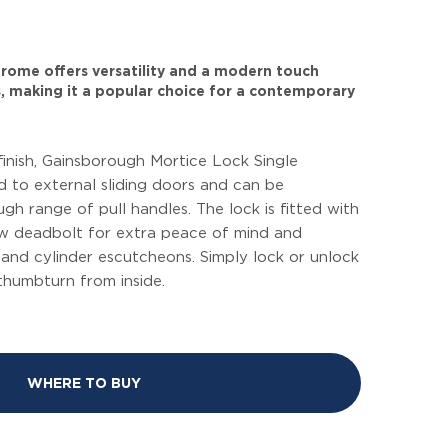
 chrome offers versatility and a modern touch
, making it a popular choice for a contemporary
finish, Gainsborough Mortice Lock Single
ed to external sliding doors and can be
h range of pull handles. The lock is fitted with
law deadbolt for extra peace of mind and
and cylinder escutcheons. Simply lock or unlock
thumbturn from inside.
WHERE TO BUY