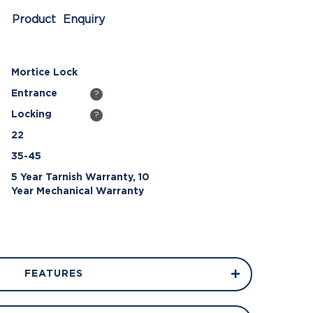
Product Enquiry
Mortice Lock
Entrance
?
Locking
?
22
35-45
5 Year Tarnish Warranty, 10
Year Mechanical Warranty
FEATURES