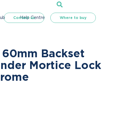
Hub
Help Centre
Contact us
Where to buy
s 60mm Backset
inder Mortice Lock
hrome