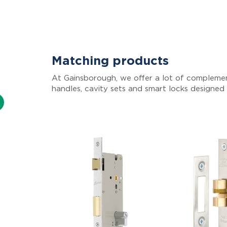
Matching products
At Gainsborough, we offer a lot of complemen
handles, cavity sets and smart locks designed