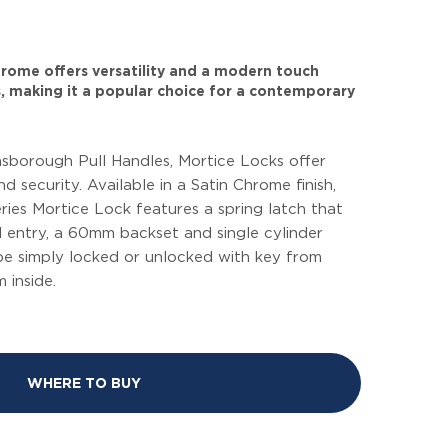
 chrome offers versatility and a modern touch
, making it a popular choice for a contemporary
borough Pull Handles, Mortice Locks offer
d security. Available in a Satin Chrome finish,
ries Mortice Lock features a spring latch that
d entry, a 60mm backset and single cylinder
be simply locked or unlocked with key from
 inside.
WHERE TO BUY