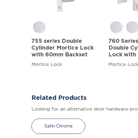
755 series Double
760 Series
Cylinder Mortice Lock
Double Cy
with 60mm Backset
Lock with
Mortice Lock
Mortice Loc
Related Products
Looking for an alternative door hardware pro
Satin Chrome