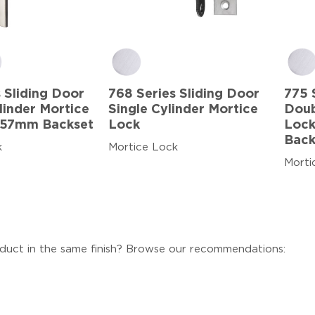
 Sliding Door
768 Series Sliding Door
775 
linder Mortice
Single Cylinder Mortice
Doub
 57mm Backset
Lock
Lock
Back
k
Mortice Lock
Morti
duct in the same finish? Browse our recommendations: