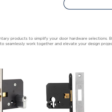
tary products to simplify your door hardware selections. Br
 to seamlessly work together and elevate your design proje