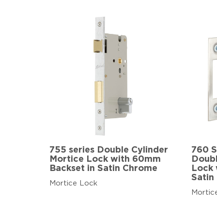
755 series Double Cylinder
760 S
Mortice Lock with 60mm
Doubl
Backset in Satin Chrome
Lock 
Satin
Mortice Lock
Mortic