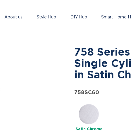
About us
Style Hub
DIY Hub
Smart Home 
758 Serie
Single Cyl
in Satin C
758SC60
Satin Chrome