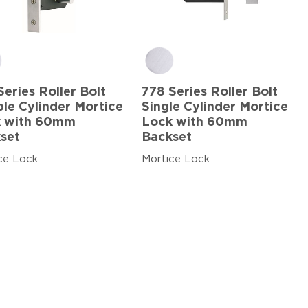
Series Roller Bolt
778 Series Roller Bolt
le Cylinder Mortice
Single Cylinder Mortice
 with 60mm
Lock with 60mm
set
Backset
ce Lock
Mortice Lock