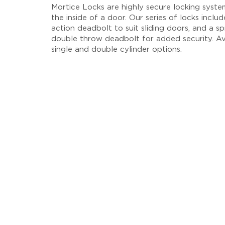
Mortice Locks are highly secure locking system
the inside of a door. Our series of locks inclu
action deadbolt to suit sliding doors, and a sp
double throw deadbolt for added security. Av
single and double cylinder options.