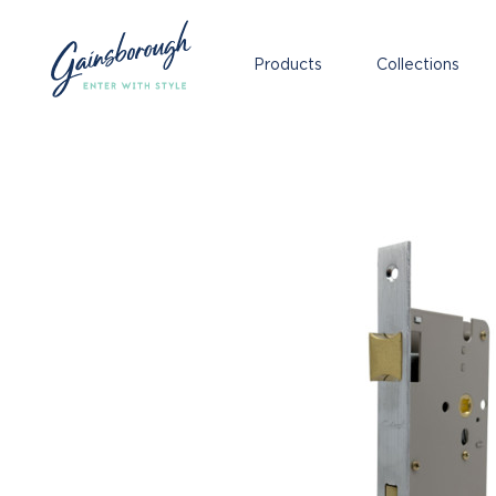
Products
Collections