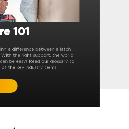
re 101
ling a difference between a latch
? With the right support, the world
can be easy! Read our glossary to
 of the key industry terms.