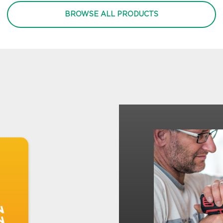
BROWSE ALL PRODUCTS