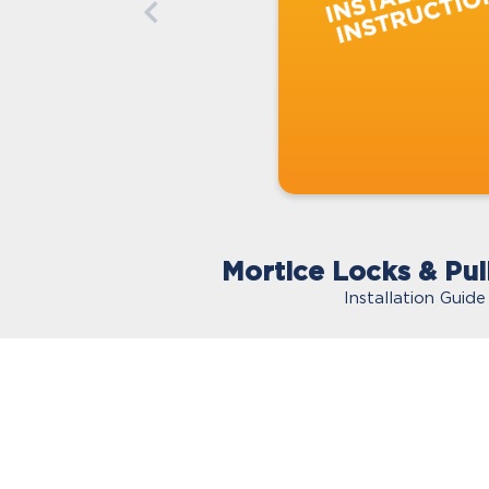
Mortice Locks & Pul
Installation Guide