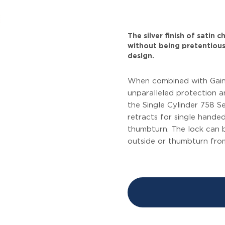
The silver finish of satin
without being pretentious
design.
When combined with Gains
unparalleled protection an
the Single Cylinder 758 Se
retracts for single hande
thumbturn. The lock can 
outside or thumbturn from