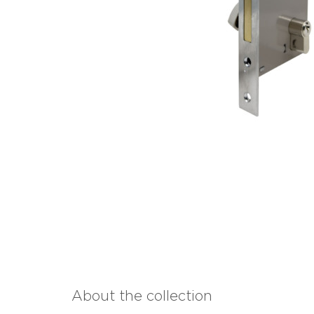
About the collection