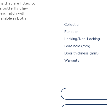
s that are fitted to
de butterfly claw
ring latch with
ailable in both
Collection
Function
Locking/Non-Locking
Bore hole (mm)
Door thickness (mm)
Warranty