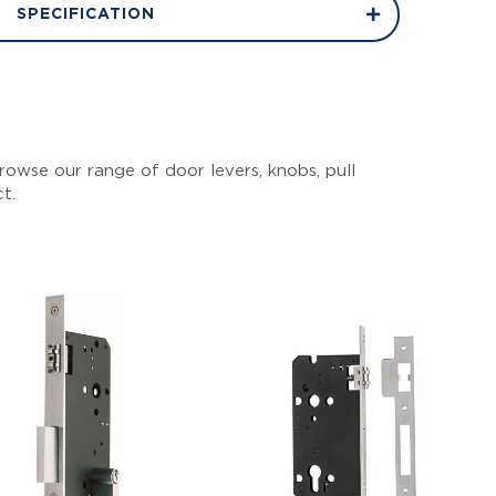
SPECIFICATION
owse our range of door levers, knobs, pull
ct.