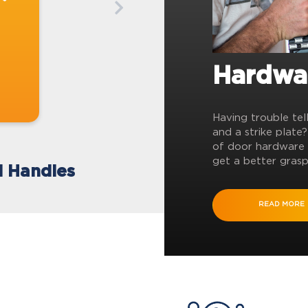
Hardwa
Having trouble tel
and a strike plate
of door hardware 
get a better grasp
l Handles
READ MORE