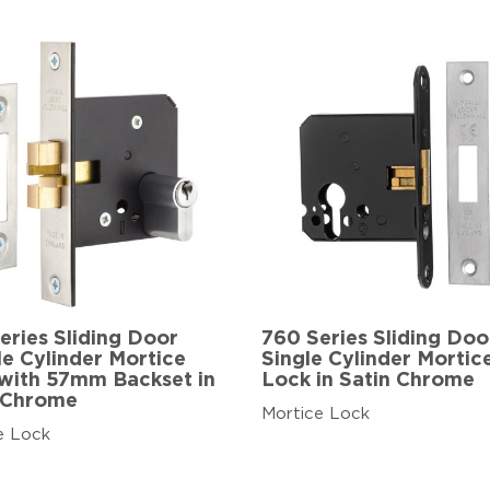
eries Sliding Door
760 Series Sliding Doo
e Cylinder Mortice
Single Cylinder Mortic
with 57mm Backset in
Lock in Satin Chrome
 Chrome
Mortice Lock
e Lock