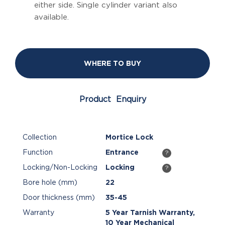
either side. Single cylinder variant also
available.
WHERE TO BUY
Product Enquiry
Collection
Mortice Lock
Function
Entrance
?
Locking/Non-Locking
Locking
?
Bore hole (mm)
22
Door thickness (mm)
35-45
Warranty
5 Year Tarnish Warranty,
10 Year Mechanical