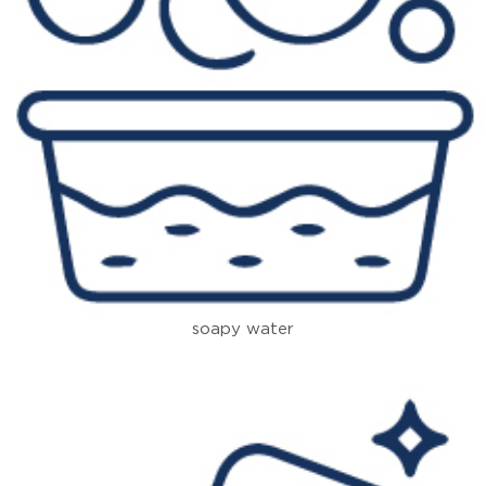
soapy water