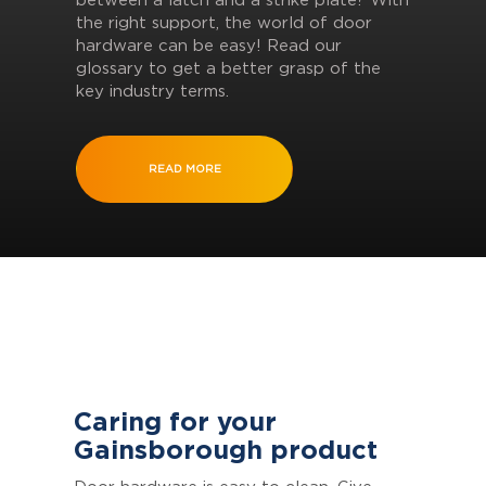
between a latch and a strike plate? With
the right support, the world of door
hardware can be easy! Read our
glossary to get a better grasp of the
key industry terms.
READ MORE
Caring for your
Gainsborough product