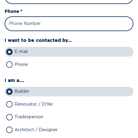
Phone *
I want to be contacted by...
E-mail
Phone
I am a....
Builder
Renovator / DIYer
Tradesperson
Architect / Designer