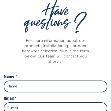
Have
questions ?
For more information about our
products, installation tips or door
hardware selection, fill out the form
below. Our team will contact you
shortly!
Name *
Email *