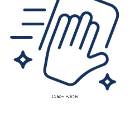
soapy water