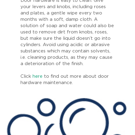
Door hardware is easy to clean. Give
your levers and knobs, including roses
and plates, a gentle wipe every two
months with a soft, damp cloth. A
solution of soap and water could also be
used to remove dirt from knobs, roses,
but make sure the liquid doesn’t go into
cylinders. Avoid using acidic or abrasive
substances which may contain solvents,
i.e. cleaning products, as they may cause
a deterioration of the finish.
Click
here
to find out more about door
hardware maintenance.