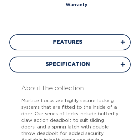
Warranty
FEATURES
SPECIFICATION
About the collection
Mortice Locks are highly secure locking
systems that are fitted to the inside of a
door. Our series of locks include butterfly
claw action deadbolt to suit sliding
doors, and a spring latch with double
throw deadbolt for added security.