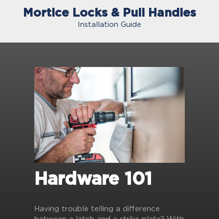
Mortice Locks & Pull Handles
Installation Guide
Hardware 101
Having trouble telling a difference