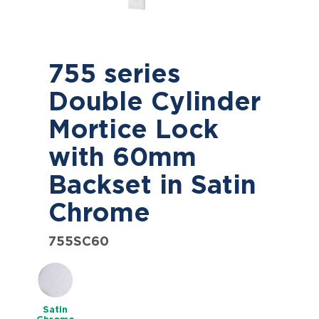
755 series
Double Cylinder
Mortice Lock
with 60mm
Backset in Satin
Chrome
755SC60
Satin