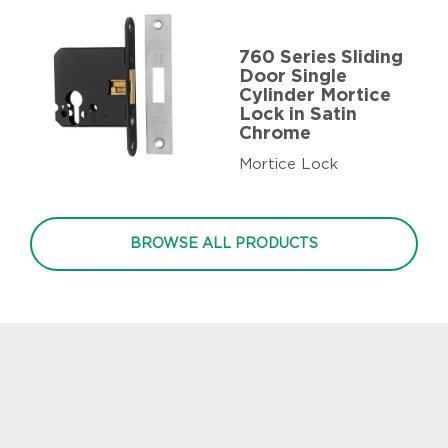
760 Series Sliding
Door Single
Cylinder Mortice
Lock in Satin
Chrome
Mortice Lock
BROWSE ALL PRODUCTS