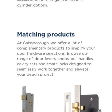
Available in both single and double
cylinder options.
Matching products
At Gainsborough, we offer a lot of
complementary products to simplify your
door hardware selections. Browse our
range of door levers, knobs, pull handles,
cavity sets and smart locks designed to
seamlessly work together and elevate
your design project.