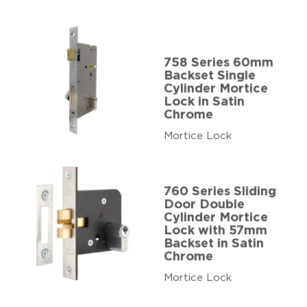
758 Series 60mm
Backset Single
Cylinder Mortice
Lock in Satin
Chrome
Mortice Lock
760 Series Sliding
Door Double
Cylinder Mortice
Lock with 57mm
Backset in Satin
Chrome
Mortice Lock