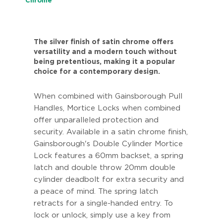
Chrome
The silver finish of satin chrome offers
versatility and a modern touch without
being pretentious, making it a popular
choice for a contemporary design.
When combined with Gainsborough Pull
Handles, Mortice Locks when combined
offer unparalleled protection and
security. Available in a satin chrome finish,
Gainsborough's Double Cylinder Mortice
Lock features a 60mm backset, a spring
latch and double throw 20mm double
cylinder deadbolt for extra security and
a peace of mind. The spring latch
retracts for a single-handed entry. To
lock or unlock, simply use a key from