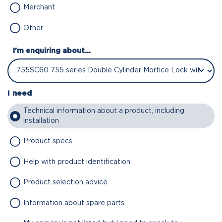
Merchant
Other
I'm enquiring about...
I need
Technical information about a product, including
installation
Product specs
Help with product identification
Product selection advice
Information about spare parts