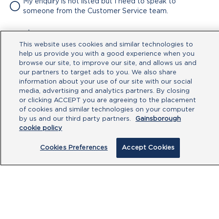
My enquiry is not listed but I need to speak to
someone from the Customer Service team.
Attachment
This website uses cookies and similar technologies to
No file chosen
help us provide you with a good experience when you
browse our site, to improve our site, and allows us and
our partners to target ads to you. We also share
Type your message here
information about your use of our site with our social
media, advertising and analytics partners. By closing
or clicking ACCEPT you are agreeing to the placement
of cookies and similar technologies on your computer
by us and our third party partners.
Gainsborough
cookie policy
Cookies Preferences
Accept Cookies
By clicking submit, you acknowledge that
you have read our
Privacy Policy
and
agree to the
Terms of Use
.