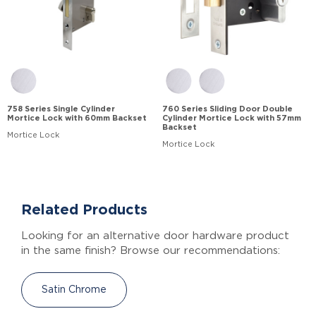
758 Series Single Cylinder
760 Series Sliding Door Double
Mortice Lock with 60mm Backset
Cylinder Mortice Lock with 57mm
Backset
Mortice Lock
Mortice Lock
Related Products
Looking for an alternative door hardware product
in the same finish? Browse our recommendations:
Satin Chrome