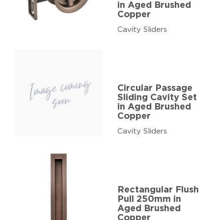
in Aged Brushed
Copper
Cavity Sliders
Circular Passage
Sliding Cavity Set
in Aged Brushed
Copper
Cavity Sliders
Rectangular Flush
Pull 250mm in
Aged Brushed
Copper