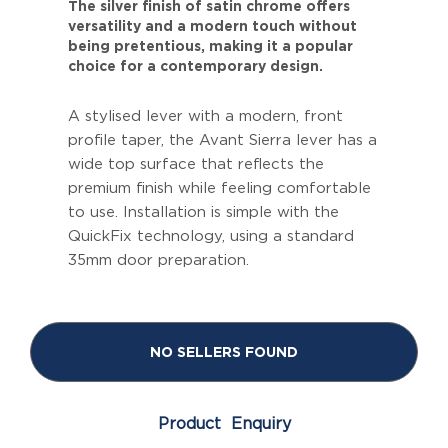
The silver finish of satin chrome offers
versatility and a modern touch without
being pretentious, making it a popular
choice for a contemporary design.
A stylised lever with a modern, front
profile taper, the Avant Sierra lever has a
wide top surface that reflects the
premium finish while feeling comfortable
to use. Installation is simple with the
QuickFix technology, using a standard
35mm door preparation.
NO SELLERS FOUND
Product Enquiry