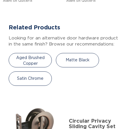
Avant SR QuickFix
Avant SR QuickFix
Related Products
Looking for an alternative door hardware product
in the same finish? Browse our recommendations:
Aged Brushed
Matte Black
Copper
Satin Chrome
Circular Privacy
Sliding Cavity Set