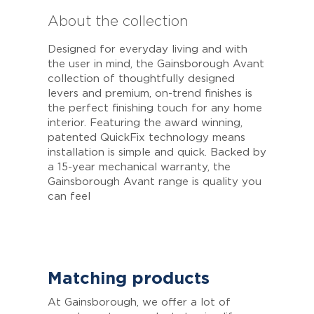
About the collection
Designed for everyday living and with
the user in mind, the Gainsborough Avant
collection of thoughtfully designed
levers and premium, on-trend finishes is
the perfect finishing touch for any home
interior. Featuring the award winning,
patented QuickFix technology means
installation is simple and quick. Backed by
a 15-year mechanical warranty, the
Gainsborough Avant range is quality you
can feel
Matching products
At Gainsborough, we offer a lot of