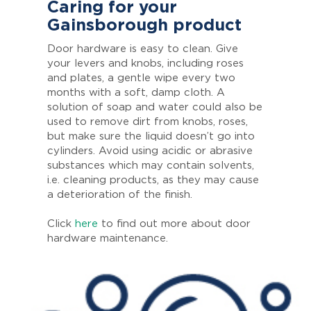
Caring for your
Gainsborough product
Door hardware is easy to clean. Give
your levers and knobs, including roses
and plates, a gentle wipe every two
months with a soft, damp cloth. A
solution of soap and water could also be
used to remove dirt from knobs, roses,
but make sure the liquid doesn’t go into
cylinders. Avoid using acidic or abrasive
substances which may contain solvents,
i.e. cleaning products, as they may cause
a deterioration of the finish.
Click
here
to find out more about door
hardware maintenance.