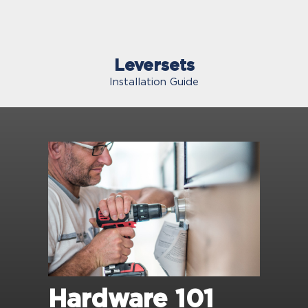
Leversets
Installation Guide
Hardware 101