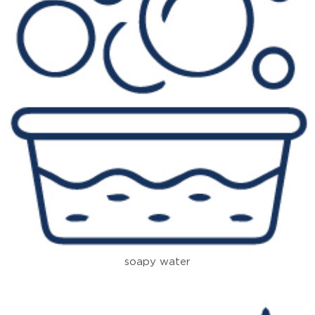
soapy water