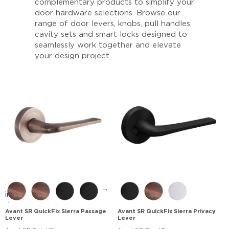
complementary products to simplify your
door hardware selections. Browse our
range of door levers, knobs, pull handles,
cavity sets and smart locks designed to
seamlessly work together and elevate
your design project.
→
Avant SR QuickFix Sierra Passage
Avant SR QuickFix Sierra Privacy
Lever
Lever