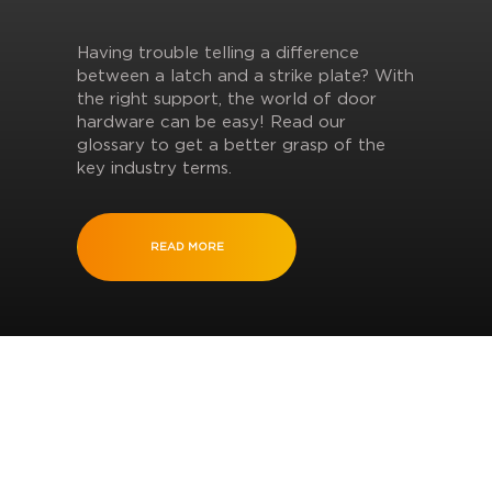
Having trouble telling a difference
between a latch and a strike plate? With
the right support, the world of door
hardware can be easy! Read our
glossary to get a better grasp of the
key industry terms.
READ MORE