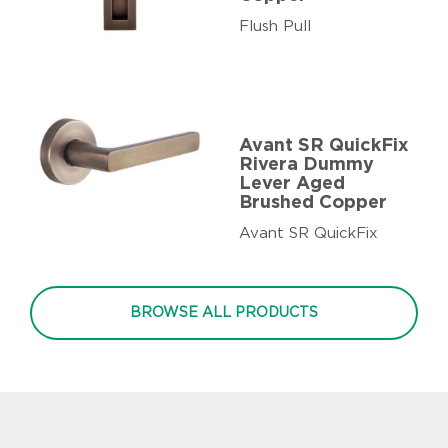
Flush Pull
Avant SR QuickFix
Rivera Dummy
Lever Aged
Brushed Copper
Avant SR QuickFix
BROWSE ALL PRODUCTS