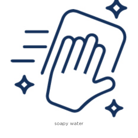
soapy water