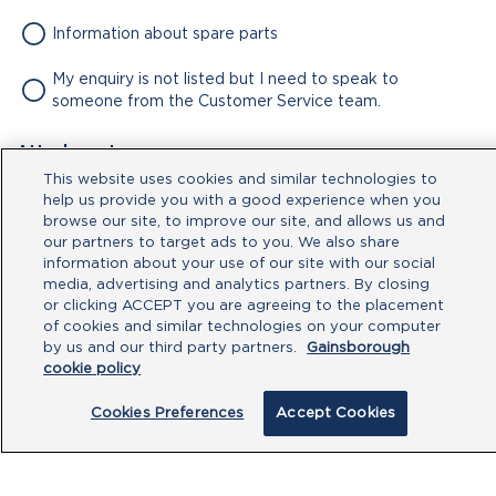
Information about spare parts
My enquiry is not listed but I need to speak to
someone from the Customer Service team.
Attachment
This website uses cookies and similar technologies to
No file chosen
help us provide you with a good experience when you
browse our site, to improve our site, and allows us and
our partners to target ads to you. We also share
Type your message here
information about your use of our site with our social
media, advertising and analytics partners. By closing
or clicking ACCEPT you are agreeing to the placement
of cookies and similar technologies on your computer
by us and our third party partners.
Gainsborough
cookie policy
Cookies Preferences
Accept Cookies