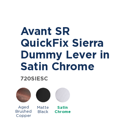
Avant SR
QuickFix Sierra
Dummy Lever in
Satin Chrome
720SIESC
Aged
Matte
Satin
Brushed
Black
Chrome
Copper