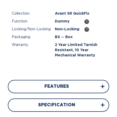
Collection
Avant SR QuickFix
Function
Dummy
?
Locking/Non-Locking
Non-Locking
?
Packaging
BX -- Box
Warranty
2 Year Limited Tarnish
Resistant, 10 Year
Mechanical Warranty
FEATURES
SPECIFICATION