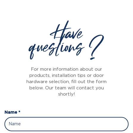
Have
questions ?
For more information about our
products, installation tips or door
hardware selection, fill out the form
below. Our team will contact you
shortly!
Name *