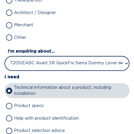
Tradesperson
Architect / Designer
Merchant
Other
I'm enquiring about...
I need
Technical information about a product, including
installation
Product specs
Help with product identification
Product selection advice