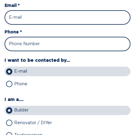
Email *
Phone *
I want to be contacted by...
E-mail
Phone
I am a....
Builder
Renovator / DIYer