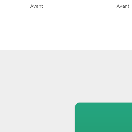
Avant
Avant