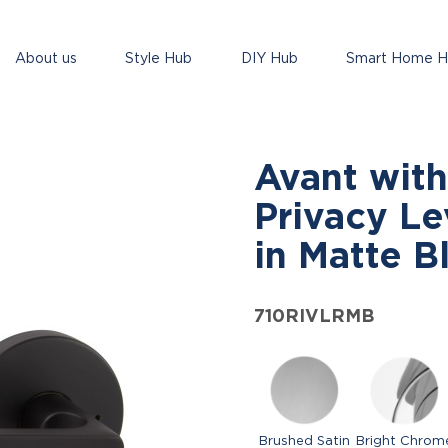
About us
Style Hub
DIY Hub
Smart Home 
Avant with
Privacy Le
in Matte B
710RIVLRMB
Brushed Satin
Bright Chrom