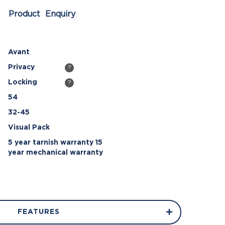
Product Enquiry
Avant
Privacy
?
Locking
?
54
32-45
Visual Pack
5 year tarnish warranty 15
year mechanical warranty
FEATURES