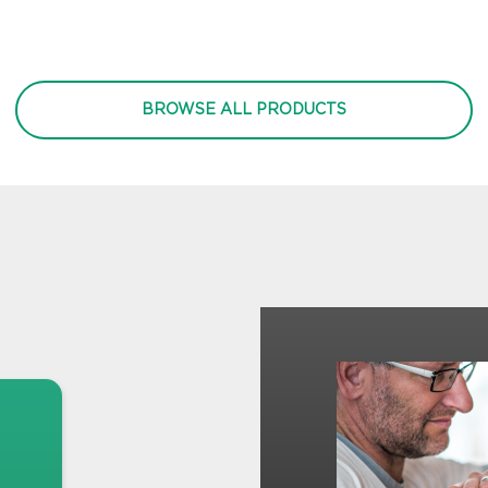
BROWSE ALL PRODUCTS