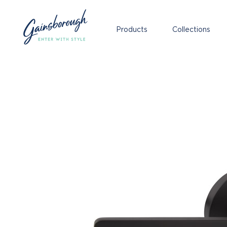
Products
Collections