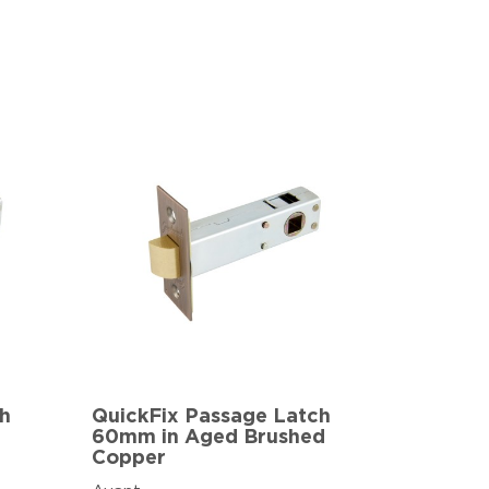
ch
QuickFix Passage Latch
60mm in Aged Brushed
Copper