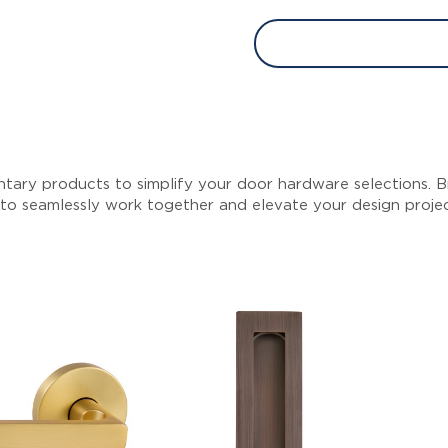
tary products to simplify your door hardware selections. Br
 to seamlessly work together and elevate your design proje