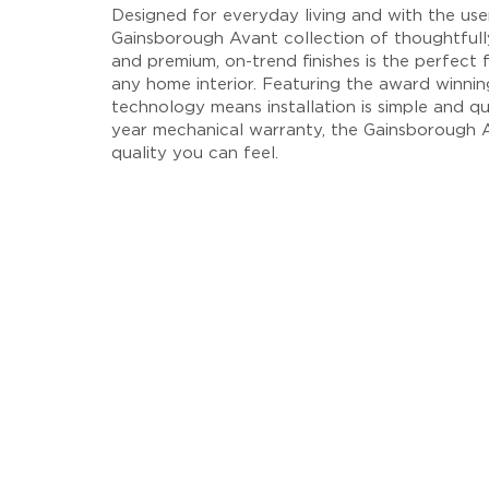
Designed for everyday living and with the user
Gainsborough Avant collection of thoughtfull
and premium, on-trend finishes is the perfect f
any home interior. Featuring the award winni
technology means installation is simple and qu
year mechanical warranty, the Gainsborough A
quality you can feel.