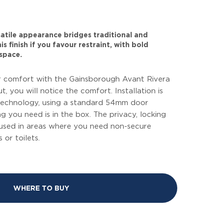
rsatile appearance bridges traditional and
s finish if you favour restraint, with bold
space.
 comfort with the Gainsborough Avant Rivera
ut, you will notice the comfort. Installation is
 technology, using a standard 54mm door
g you need is in the box. The privacy, locking
 used in areas where you need non-secure
or toilets.
WHERE TO BUY