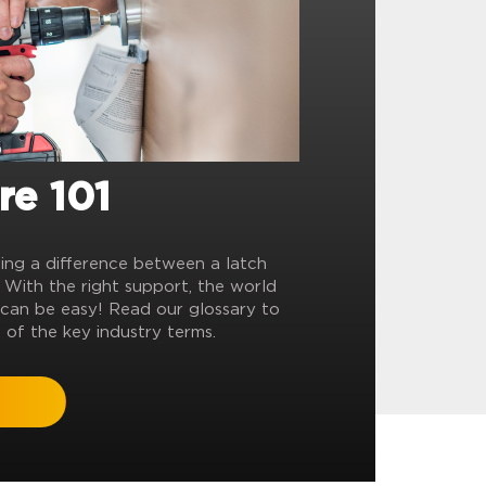
re 101
ling a difference between a latch
? With the right support, the world
can be easy! Read our glossary to
 of the key industry terms.