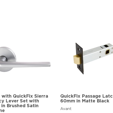
 with QuickFix Sierra
QuickFix Passage Lat
cy Lever Set with
60mm in Matte Black
 in Brushed Satin
Avant
me