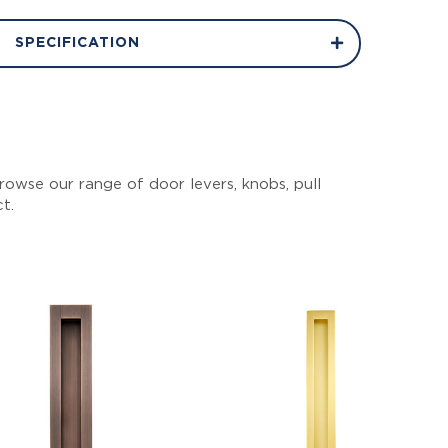
SPECIFICATION
owse our range of door levers, knobs, pull
ct.