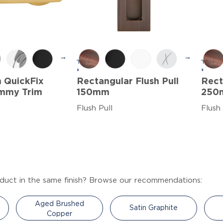
→
→
h QuickFix
Rectangular Flush Pull
Rect
mmy Trim
150mm
250
Flush Pull
Flush 
duct in the same finish? Browse our recommendations:
Aged Brushed
Satin Graphite
Copper