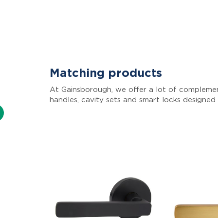
Matching products
At Gainsborough, we offer a lot of complemen
handles, cavity sets and smart locks designed