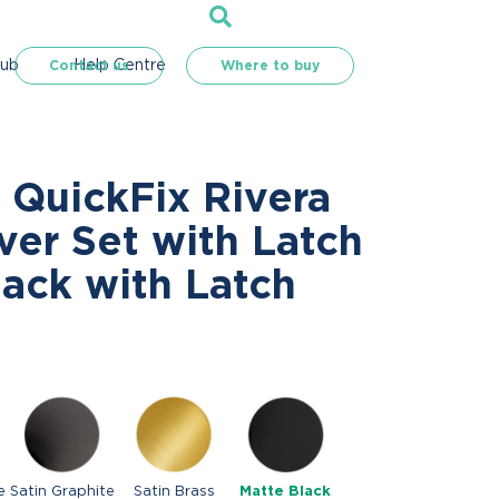
Hub
Help Centre
Contact us
Where to buy
 QuickFix Rivera
ver Set with Latch
lack with Latch
e
Satin Graphite
Satin Brass
Matte Black