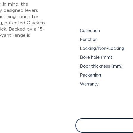
 in mind, the
y designed levers
inishing touch for
ng, patented QuickFix
ick. Backed by a 15-
Collection
vant range is
Function
Locking/Non-Locking
Bore hole (mm)
Door thickness (mm)
Packaging
Warranty