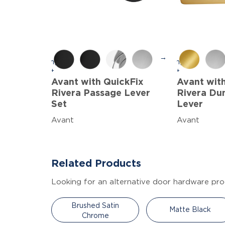
→
Avant with QuickFix
Avant wit
Rivera Passage Lever
Rivera Du
Set
Lever
Avant
Avant
Related Products
Looking for an alternative door hardware pro
Brushed Satin
Matte Black
Chrome