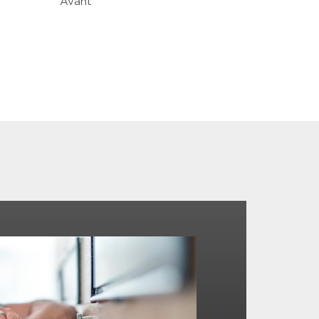
Avant