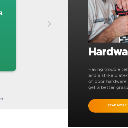
Hardwa
Having trouble tel
and a strike plate
of door hardware 
get a better grasp
te
READ MORE