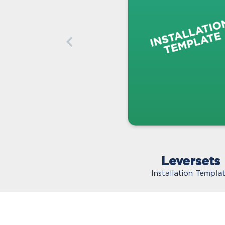
Leversets
Installation Templa