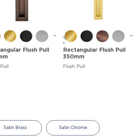
→
→
angular Flush Pull
Rectangular Flush Pull
mm
350mm
Pull
Flush Pull
Satin Brass
Satin Chrome