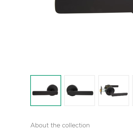
About the collection