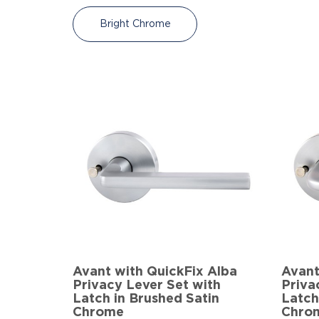
Bright Chrome
Avant with QuickFix Alba
Avant
Privacy Lever Set with
Priva
Latch in Brushed Satin
Latch
Chrome
Chro