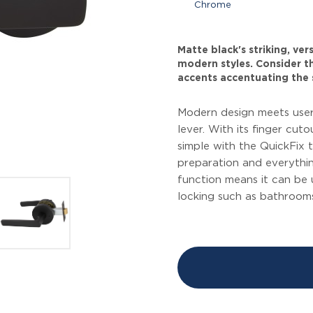
Chrome
Matte black's striking, ve
modern styles. Consider thi
accents accentuating the 
Modern design meets user
lever. With its finger cuto
simple with the QuickFix
preparation and everythin
function means it can be
locking such as bathrooms 